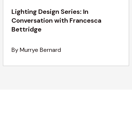
Lighting Design Series: In
Conversation with Francesca
Bettridge
By Murrye Bernard