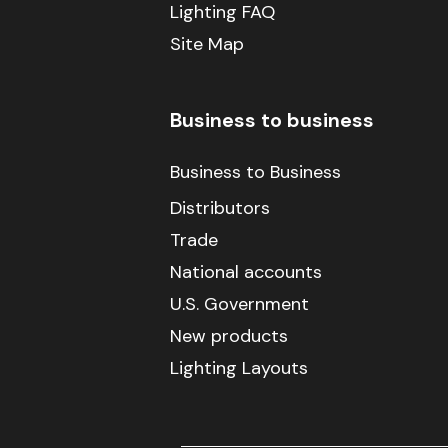
Lighting FAQ
Site Map
Business to business
Business to Business
Distributors
Trade
National accounts
U.S. Government
New products
Lighting Layouts