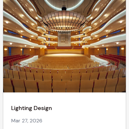
Lighting Design
Mar 27, 2026