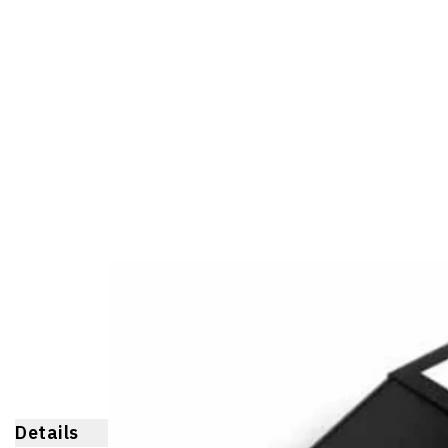
Details