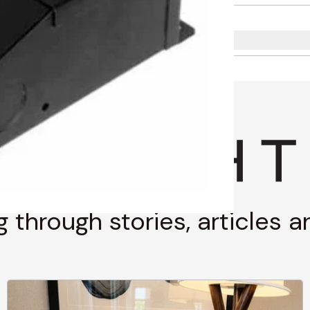
g through stories, articles 