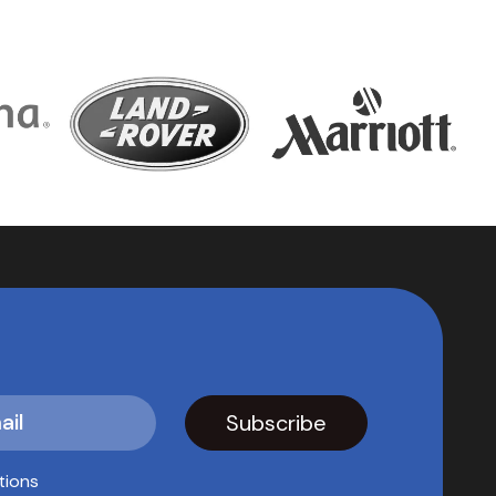
tions