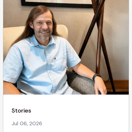
Stories
Jul 06, 2026