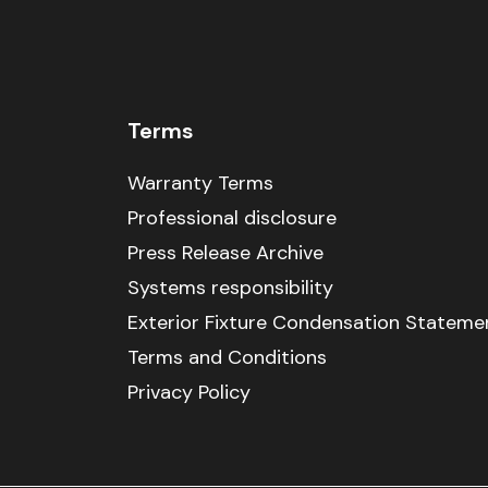
Terms
Warranty Terms
Professional disclosure
Press Release Archive
Systems responsibility
Exterior Fixture Condensation Stateme
Terms and Conditions
Privacy Policy