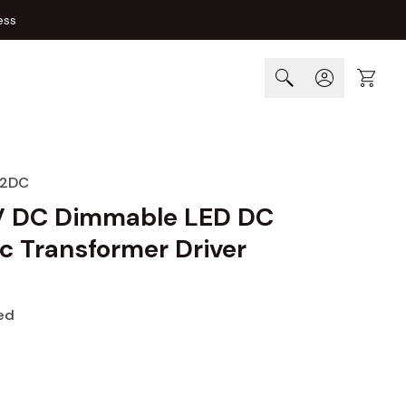
ess
Cart
12DC
V DC Dimmable LED DC
c Transformer Driver
ed