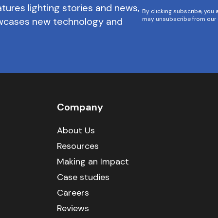
tures lighting stories and news,
By clicking subscribe, you 
owcases new technology and
may unsubscribe from our 
Company
About Us
Resources
Making an Impact
Case studies
Careers
Reviews