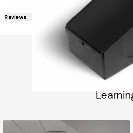
Reviews
Learnin