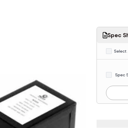
Spec Sh
Select 
Spec 