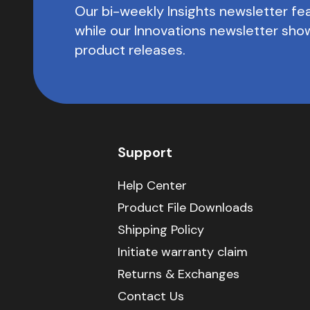
Our bi-weekly Insights newsletter fea
while our Innovations newsletter sh
product releases.
Support
Help Center
Product File Downloads
Shipping Policy
Initiate warranty claim
Returns & Exchanges
Contact Us