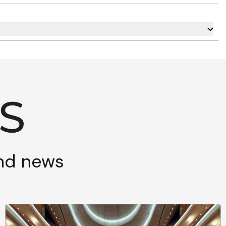
and news