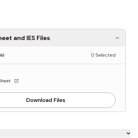
eet and IES Files
0 Selected
All
Sheet
Download Files