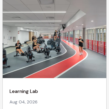
Learning Lab
Aug 04, 2026