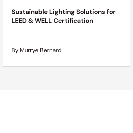
Sustainable Lighting Solutions for
LEED & WELL Certification
By Murrye Bernard