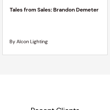
Tales from Sales: Brandon Demeter
By Alcon Lighting