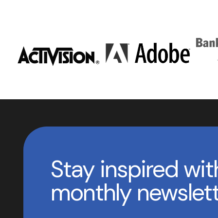
Stay inspired wit
monthly newslet