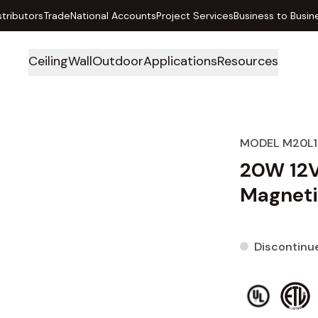
stributors
Trade
National Accounts
Project Services
Business to Busin
Ceiling
Wall
Outdoor
Applications
Resources
MODEL M20L
20W 12
Magneti
Discontinu