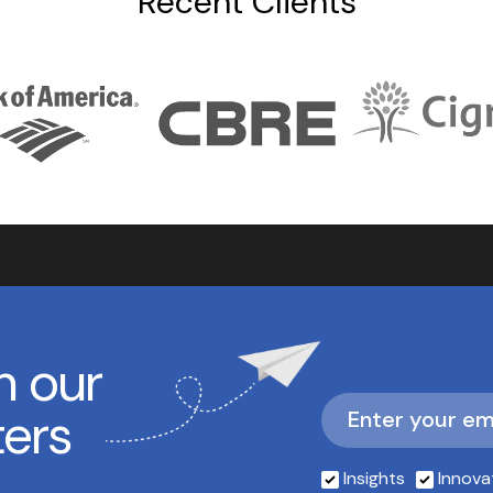
Recent Clients
h our
ters
Insights
Innova