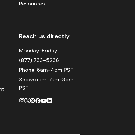
Resources
Reach us directly
Monday-Friday
(877) 733-5236
Phone:
6am-4pm PST
Showroom: 7am-3pm
PST
nt