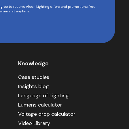
agree to receive Alcon Lighting offers and promotions. You
emails at anytime.
Knowledge
Case studies
Insights blog
Language of Lighting
Lumens calculator
Voltage drop calculator
Video Library