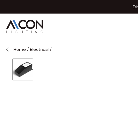
Skip to Content
Di
Home
/
Electrical
/