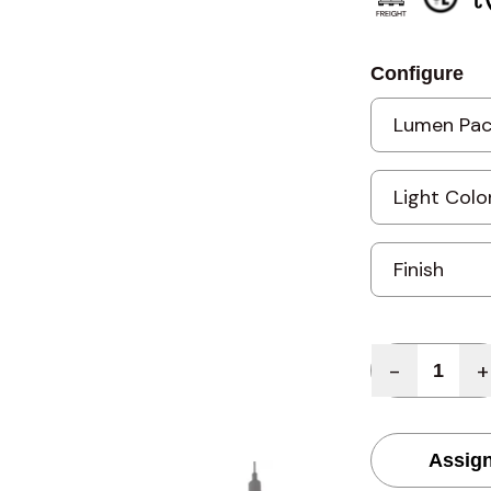
Configure
Quantity
-
+
Assign