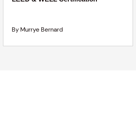
By Murrye Bernard