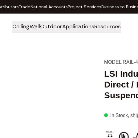
stributors
Trade
National Accounts
Project Services
Business to Busin
Ceiling
Wall
Outdoor
Applications
Resources
MODEL RAIL-4
LSI Ind
Direct /
Suspende
In Stock
, sh