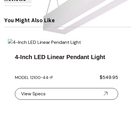
You Might Also Like
Navigating through the elements of the carousel is possible 
Press to skip carousel
4-Inch LED Linear Pendant Light
$549.95
MODEL 12100-44-P
View Specs