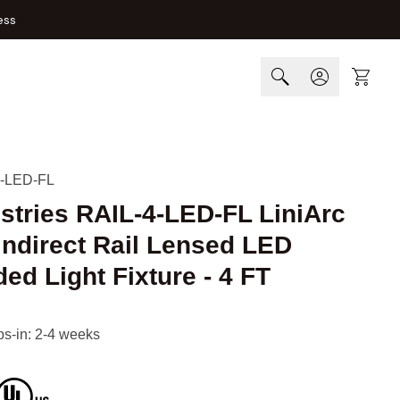
ess
Cart
-LED-FL
ustries RAIL-4-LED-FL LiniArc
 Indirect Rail Lensed LED
d Light Fixture - 4 FT
ips-in: 2-4 weeks