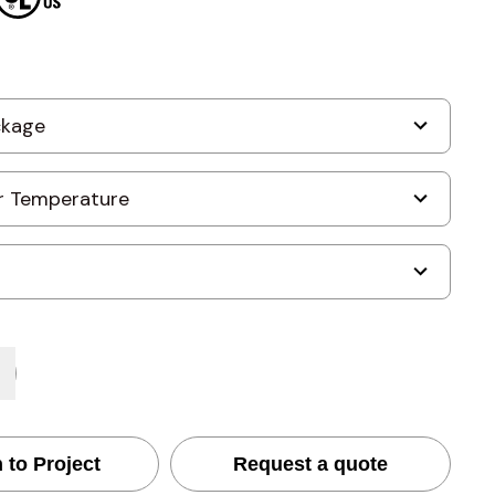
 to Project
Request a quote