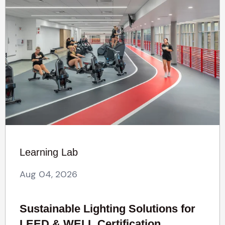
Learning Lab
Aug 04, 2026
Sustainable Lighting Solutions for
LEED & WELL Certification