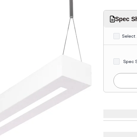
Spec Sh
Select 
Spec 