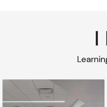
Learnin