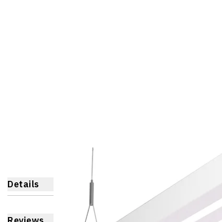
Details
Reviews