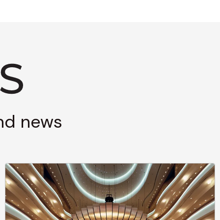
and news