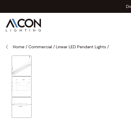
Skip to Content
Di
Home
/
Commercial
/
Linear LED Pendant Lights
/