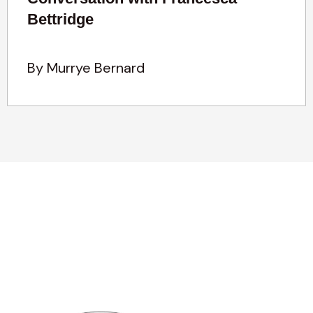
Bettridge
By Murrye Bernard