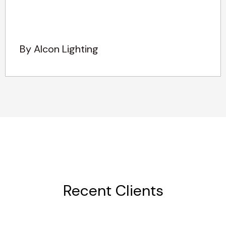
By Alcon Lighting
Recent Clients