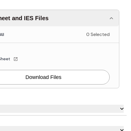
eet and IES Files
0 Selected
All
Sheet
Download Files