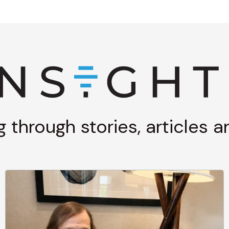
g through stories, articles 