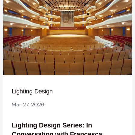
Lighting Design
Mar 27, 2026
Lighting Design Series: In
Conversation with Francesca