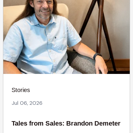
Stories
Jul 06, 2026
Tales from Sales: Brandon Demeter