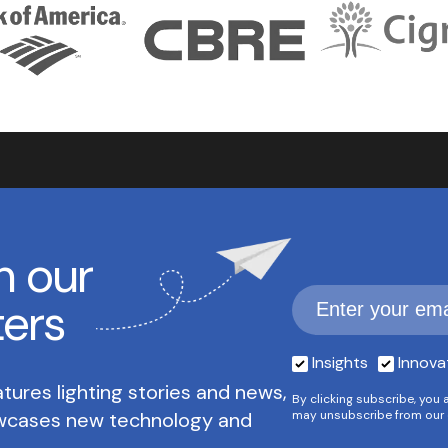
h our
ters
Insights
Innova
tures lighting stories and news,
By clicking subscribe, you 
owcases new technology and
may unsubscribe from our 