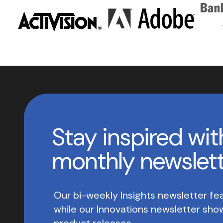
Stay inspired wit
monthly newslet
Our bi-weekly Insights newsletter fea
while our Innovations newsletter sh