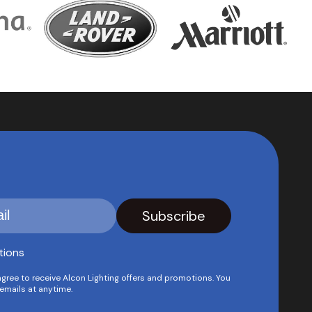
tions
agree to receive Alcon Lighting offers and promotions. You
emails at anytime.