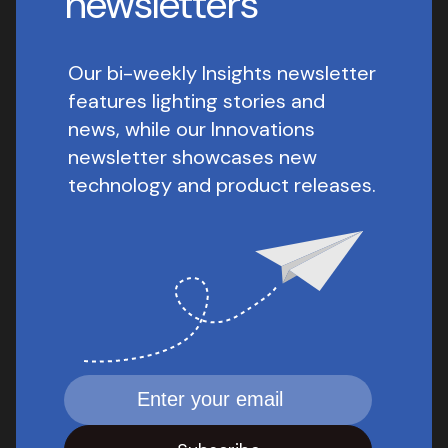
newsletters
Our bi-weekly Insights newsletter
features lighting stories and
news, while our Innovations
newsletter showcases new
technology and product releases.