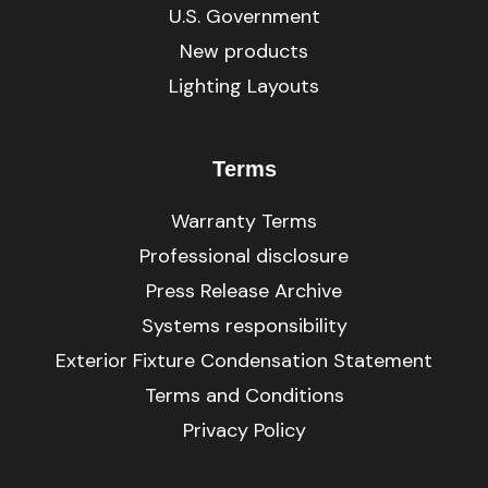
U.S. Government
New products
Lighting Layouts
Terms
Warranty Terms
Professional disclosure
Press Release Archive
Systems responsibility
Exterior Fixture Condensation Statement
Terms and Conditions
Privacy Policy