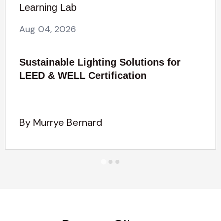
Learning Lab
Aug 04, 2026
Sustainable Lighting Solutions for
LEED & WELL Certification
By Murrye Bernard