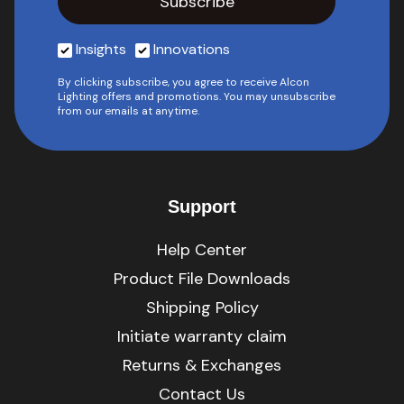
Insights
Innovations
By clicking subscribe, you agree to receive Alcon
Lighting offers and promotions. You may unsubscribe
from our emails at anytime.
Support
Help Center
Product File Downloads
Shipping Policy
Initiate warranty claim
Returns & Exchanges
Contact Us