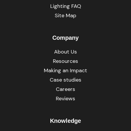
Lighting FAQ
Site Map
Company
About Us
Resources
Making an Impact
Case studies
Careers
Reviews
Knowledge