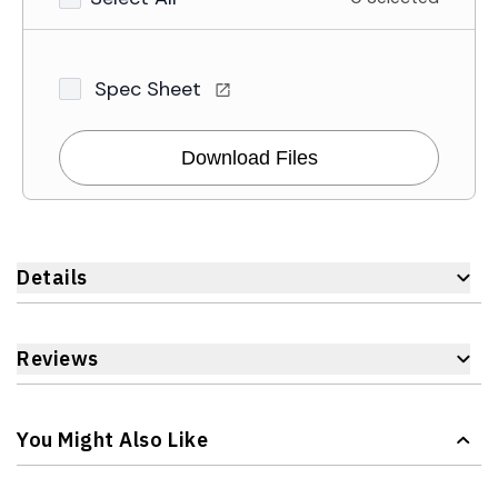
Spec Sheet
Download Files
Details
Reviews
You Might Also Like