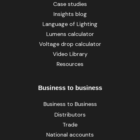
Case studies
Insights blog
Language of Lighting
Lumens calculator
Voltage drop calculator
Video Library
Resources
Business to business
Business to Business
Distributors
Trade
National accounts