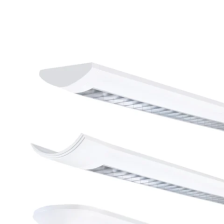
MODEL LDI-4-LED
LSI Industries LDI-4-LED
LiniArc Direct / Indirect
Parabolic Louver LED
Suspended Light Fixture - 4
FT
In Stock
, ships-in: 2-4 weeks