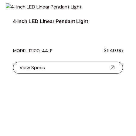
Navigating through the elements of the carousel is possible 
Press to skip carousel
Press to go to carousel navigation
4-Inch LED Linear Pendant Light
$549.95
MODEL 12100-44-P
View Specs