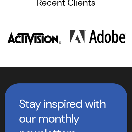
Recent Clients
Stay inspired with
our monthly