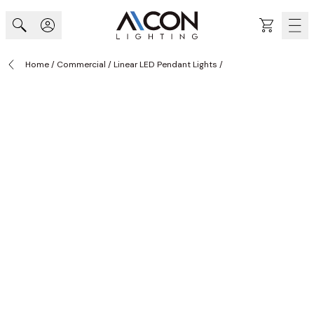
Skip to Content
Cart
Home
/
Commercial
/
Linear LED Pendant Lights
/