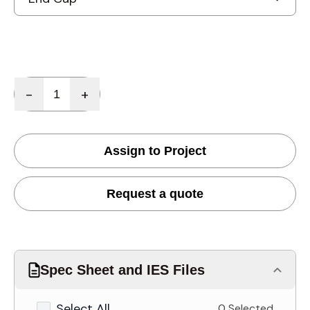
Quantity
-
+
Assign to Project
Request a quote
Spec Sheet and IES Files
Select All
0 Selected