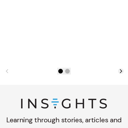
Learning through stories, articles and