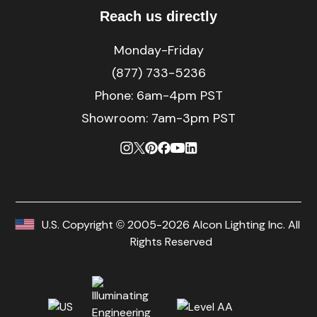
Reach us directly
Monday-Friday
(877) 733-5236
Phone:
6am-4pm PST
Showroom: 7am-3pm PST
U.S. Copyright © 2005-2026 Alcon Lighting Inc. All
Rights Reserved