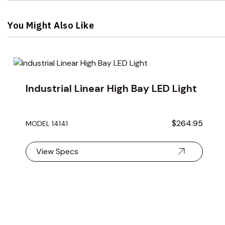
You Might Also Like
Navigating through the elements of the carousel is possible 
Press to skip carousel
Industrial Linear High Bay LED Light
$264.95
MODEL 14141
View Specs