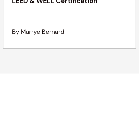
LEED & WELL Certification
By Murrye Bernard