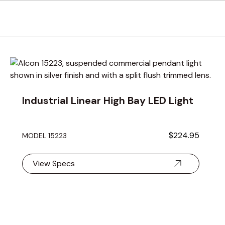
using the tab key. You can skip the carousel or go straight to 
Industrial Linear High Bay LED Light
$224.95
MODEL 15223
View Specs