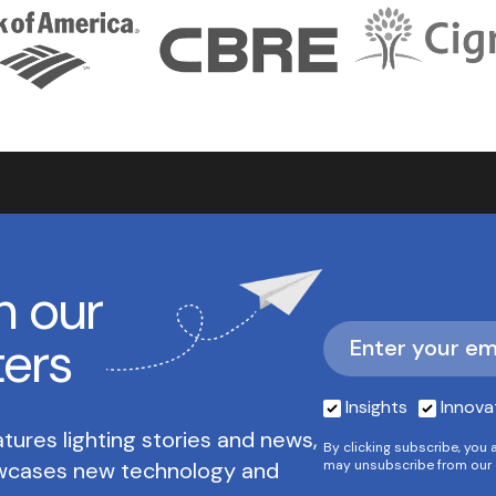
h our
ters
Insights
Innova
tures lighting stories and news,
By clicking subscribe, you 
owcases new technology and
may unsubscribe from our 