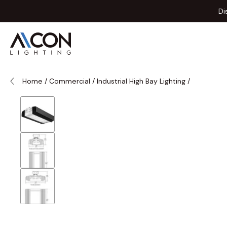
Skip to Content
Di
Home
/
Commercial
/
Industrial High Bay Lighting
/