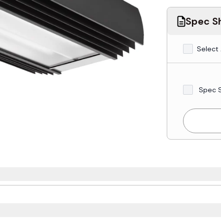
Spec Sh
Select 
Spec 