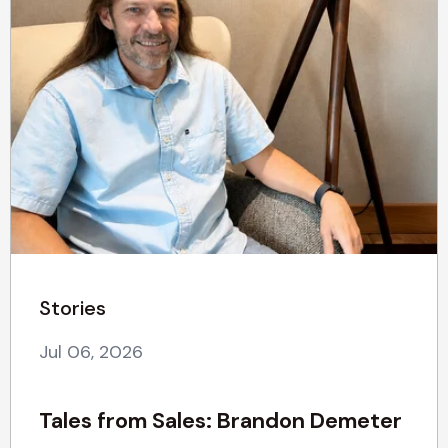
Stories
Jul 06, 2026
Tales from Sales: Brandon Demeter