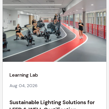
Learning Lab
Aug 04, 2026
Sustainable Lighting Solutions for