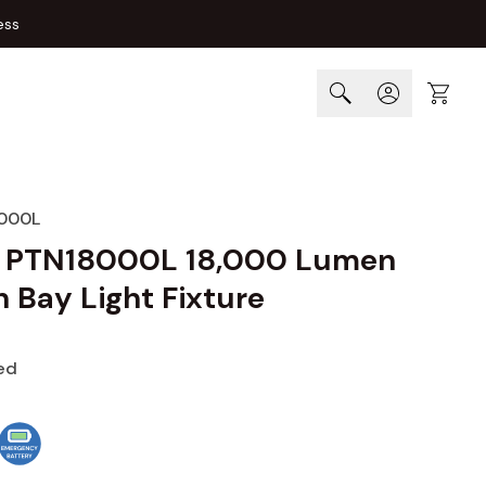
ess
Cart
000L
a PTN18000L 18,000 Lumen
 Bay Light Fixture
ed