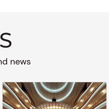
and news