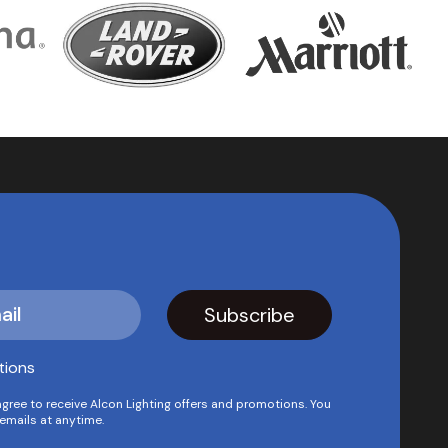
tions
agree to receive Alcon Lighting offers and promotions. You
emails at anytime.