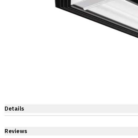
Details
Reviews