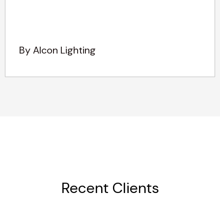
By Alcon Lighting
Recent Clients