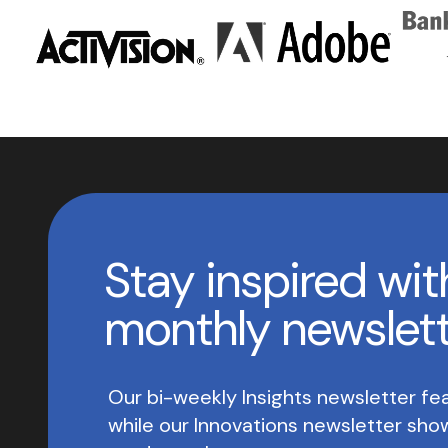
Stay inspired wit
monthly newslet
Our bi-weekly Insights newsletter fea
while our Innovations newsletter sh