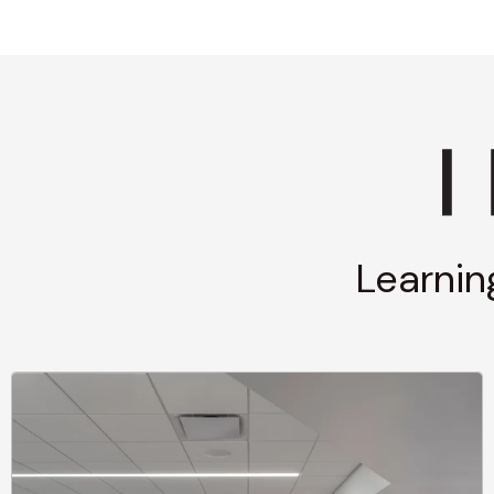
Learnin