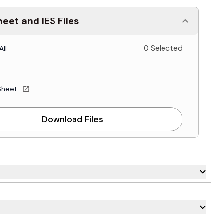
eet and IES Files
0 Selected
All
Sheet
Download Files