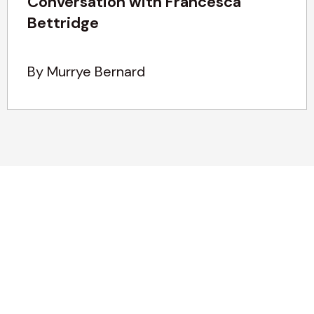
Conversation with Francesca
Bettridge
By Murrye Bernard