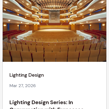
Lighting Design
Mar 27, 2026
Lighting Design Series: In