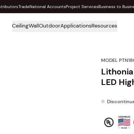
stributors
Trade
National Accounts
Project Services
Business to Busin
Ceiling
Wall
Outdoor
Applications
Resources
MODEL PTN18
Lithoni
LED High
Discontinu