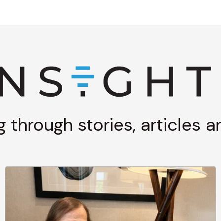
g through stories, articles 