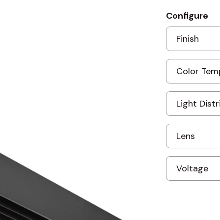
Configure