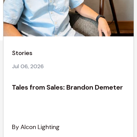
Stories
Jul 06, 2026
Tales from Sales: Brandon Demeter
By Alcon Lighting