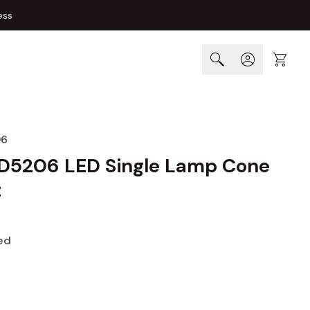
ess
Cart
06
D5206 LED Single Lamp Cone
t
ed