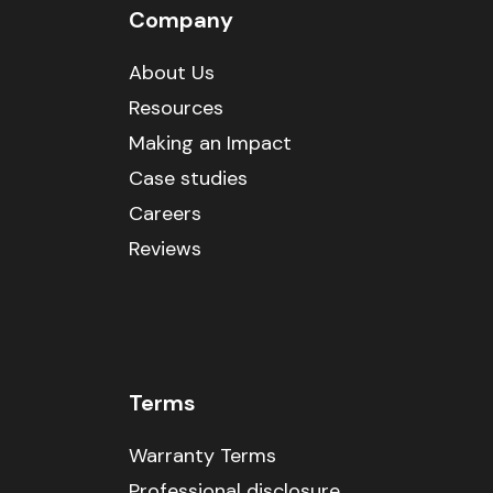
Company
About Us
Resources
Making an Impact
Case studies
Careers
Reviews
Terms
Warranty Terms
Professional disclosure