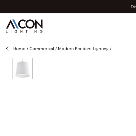
Skip to Content
Di
Home
/
Commercial
/
Modern Pendant Lighting
/