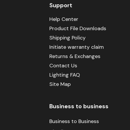
Support
Help Center
Product File Downloads
Shipping Policy
Initiate warranty claim
Returns & Exchanges
Contact Us
Lighting FAQ
Site Map
Business to business
Business to Business