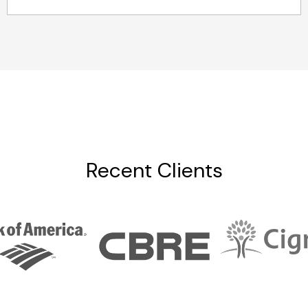
Recent Clients