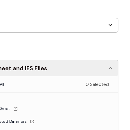
eet and IES Files
0 Selected
All
Sheet
sted Dimmers