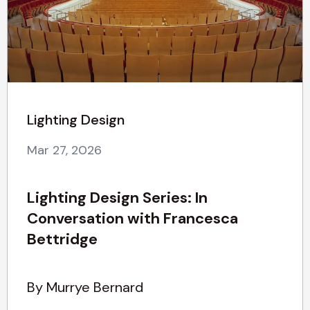
Lighting Design
Mar 27, 2026
Lighting Design Series: In
Conversation with Francesca
Bettridge
By Murrye Bernard