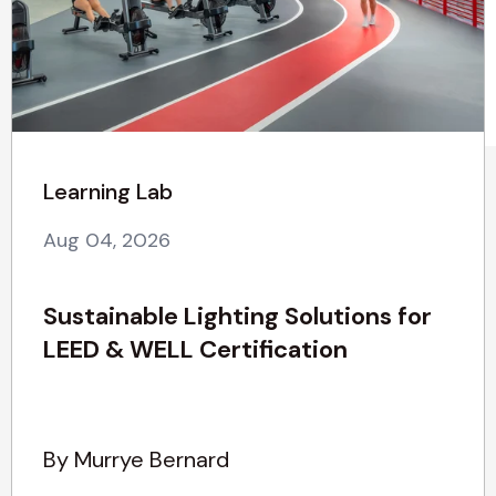
Learning Lab
Aug 04, 2026
Sustainable Lighting Solutions for
LEED & WELL Certification
By Murrye Bernard