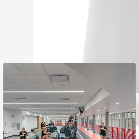
Learnin