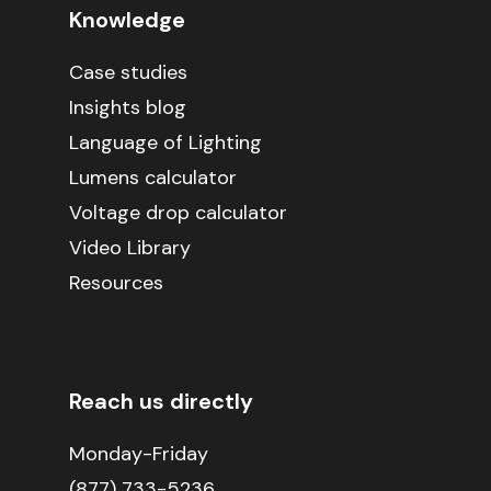
Knowledge
Case studies
Insights blog
Language of Lighting
Lumens calculator
Voltage drop calculator
Video Library
Resources
Reach us directly
Monday-Friday
(877) 733-5236