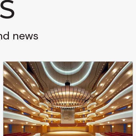
and news