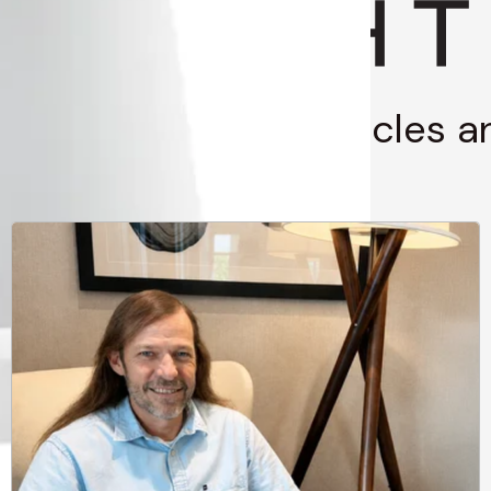
g through stories, articles 