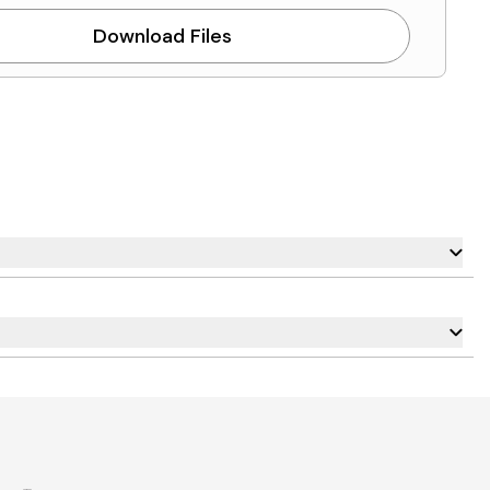
Download Files