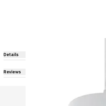
Details
Reviews