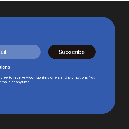
tions
agree to receive Alcon Lighting offers and promotions. You
emails at anytime.