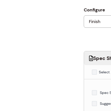
Configure
Spec Sh
Select 
Spec 
Sugge