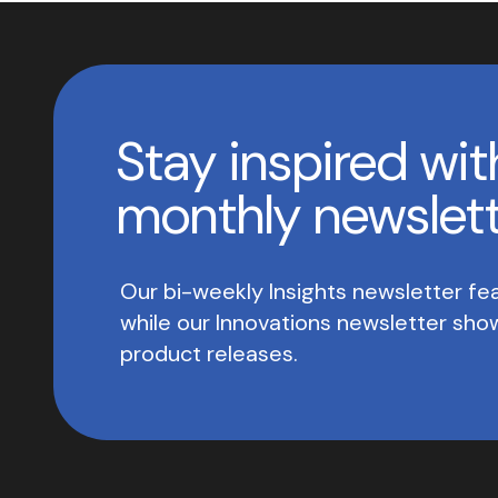
Stay inspired wit
monthly newslet
Our bi-weekly Insights newsletter fea
while our Innovations newsletter sh
product releases.