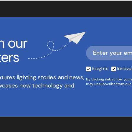
h our
ters
Insights
Innova
tures lighting stories and news,
By clicking subscribe, you 
owcases new technology and
may unsubscribe from our 