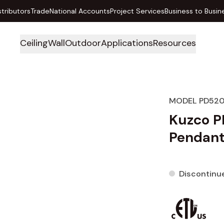
stributors
Trade
National Accounts
Project Services
Business to Busin
Ceiling
Wall
Outdoor
Applications
Resources
MODEL PD52
Kuzco P
Pendan
Discontinu