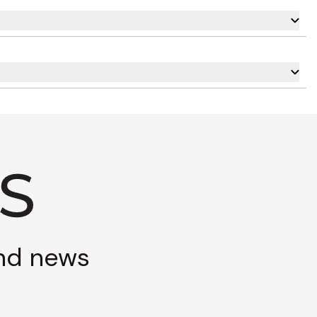
and news