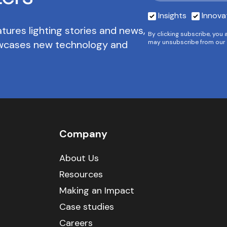
Insights
Innova
tures lighting stories and news,
By clicking subscribe, you 
owcases new technology and
may unsubscribe from our 
Company
About Us
Resources
Making an Impact
Case studies
Careers