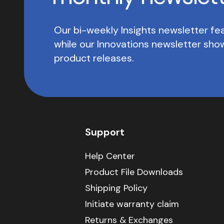
Our bi-weekly Insights newsletter fea
while our Innovations newsletter sh
product releases.
Support
Help Center
Product File Downloads
Shipping Policy
Initiate warranty claim
Returns & Exchanges