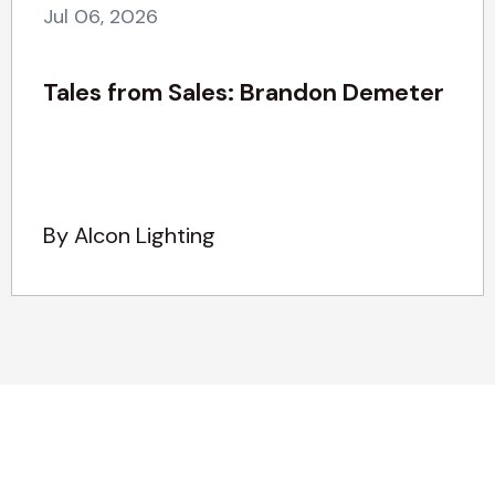
Jul 06, 2026
Tales from Sales: Brandon Demeter
By Alcon Lighting