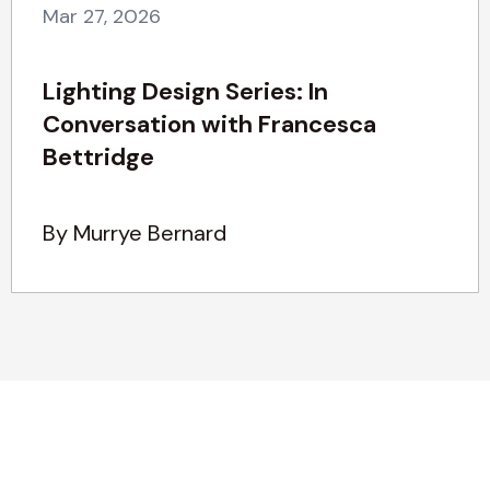
Mar 27, 2026
Lighting Design Series: In
Conversation with Francesca
Bettridge
By Murrye Bernard