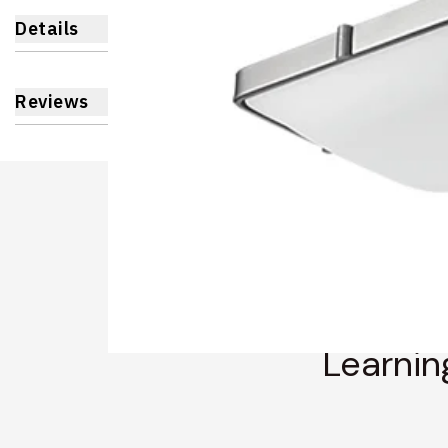
Details
Reviews
Learnin