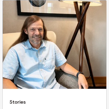
Stories