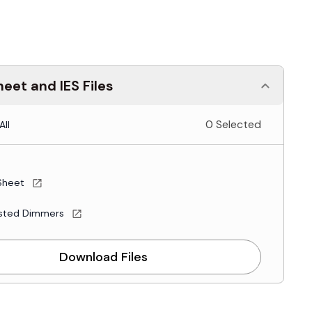
eet and IES Files
0 Selected
All
Sheet
sted Dimmers
Download Files