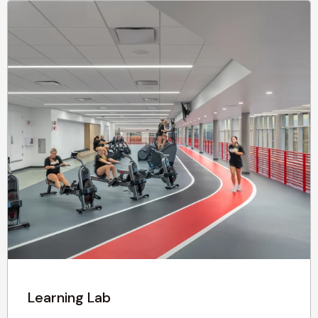
Learning Lab