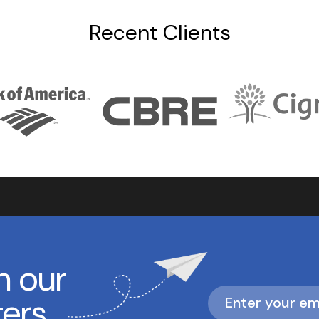
Recent Clients
h our
ters