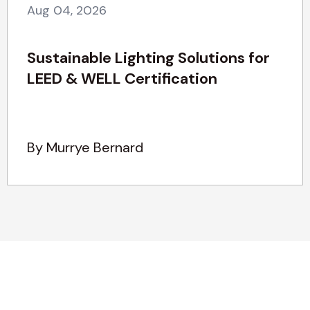
Aug 04, 2026
Sustainable Lighting Solutions for
LEED & WELL Certification
By Murrye Bernard