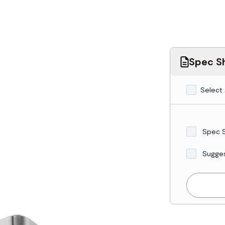
Spec Sh
Select 
Spec 
Sugge