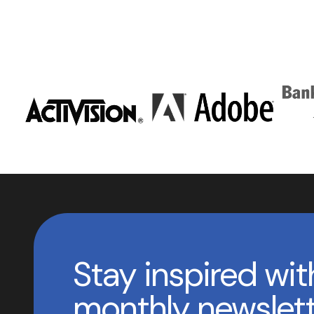
Stay inspired wit
monthly newslet