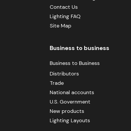
Contact Us
Lighting FAQ
Site Map
Business to business
Business to Business
Distributors
Trade
National accounts
U.S. Government
New products
Lighting Layouts