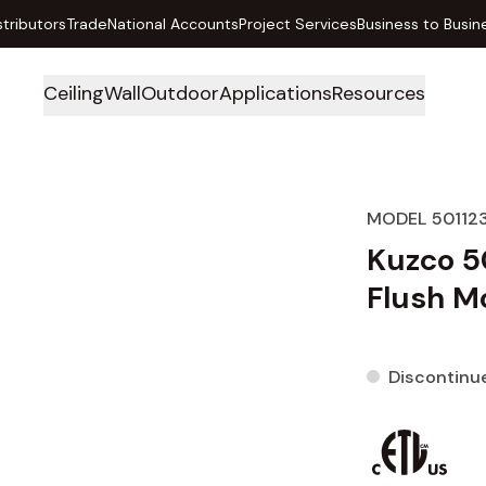
stributors
Trade
National Accounts
Project Services
Business to Busin
Ceiling
Wall
Outdoor
Applications
Resources
MODEL 50112
Kuzco 5
Flush Mo
Discontinu