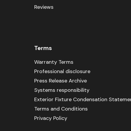
Reviews
Terms
Warranty Terms
Professional disclosure
Press Release Archive
Systems responsibility
Exterior Fixture Condensation Stateme
Terms and Conditions
Privacy Policy