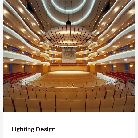
Lighting Design