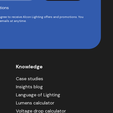
tions
agree to receive Alcon Lighting offers and promotions. You
emails at anytime.
Knowledge
Case studies
Insights blog
Language of Lighting
Lumens calculator
Voltage drop calculator