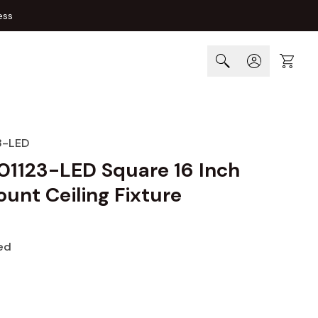
ess
Cart
3-LED
01123-LED Square 16 Inch
unt Ceiling Fixture
ed