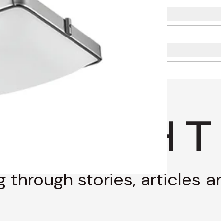
g through stories, articles 