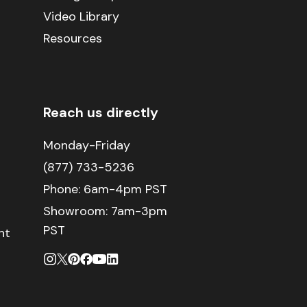
Video Library
Resources
Reach us directly
Monday-Friday
(877) 733-5236
Phone:
6am-4pm PST
Showroom: 7am-3pm
PST
nt