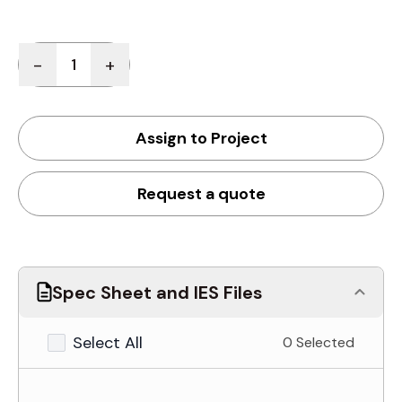
Quantity
-
+
Assign to Project
Request a quote
Spec Sheet and IES Files
Select All
0 Selected