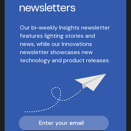
newsletters
Our bi-weekly Insights newsletter
features lighting stories and
news, while our Innovations
newsletter showcases new
technology and product releases.