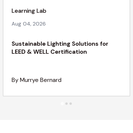
Learning Lab
Aug 04, 2026
Sustainable Lighting Solutions for
LEED & WELL Certification
By Murrye Bernard