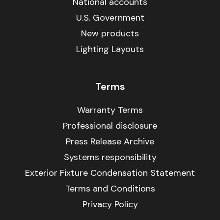
National accounts
U.S. Government
New products
Lighting Layouts
Terms
Warranty Terms
Professional disclosure
Press Release Archive
Systems responsibility
Exterior Fixture Condensation Statement
Terms and Conditions
Privacy Policy