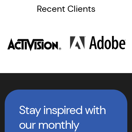
Recent Clients
Stay inspired with
our monthly