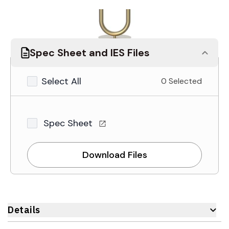
Spec Sheet and IES Files
Select All
0 Selected
Spec Sheet
Download Files
Details