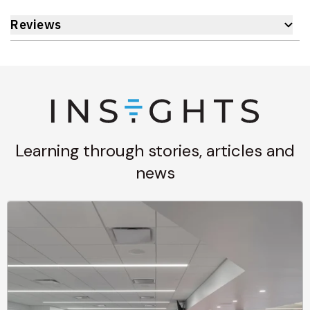
Reviews
Learning through stories, articles and
news