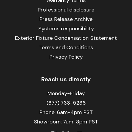
Warranty Terms
Professional disclosure
Press Release Archive
Systems responsibility
Exterior Fixture Condensation Statement
Terms and Conditions
Privacy Policy
Reach us directly
Monday-Friday
(877) 733-5236
Phone:
6am-4pm PST
Showroom: 7am-3pm PST