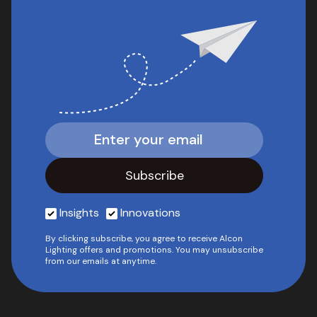
Insights
Innovations
By clicking subscribe, you agree to receive Alcon
Lighting offers and promotions. You may unsubscribe
from our emails at anytime.