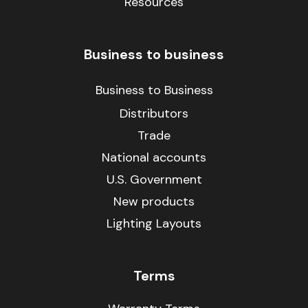
Resources
Business to business
Business to Business
Distributors
Trade
National accounts
U.S. Government
New products
Lighting Layouts
Terms