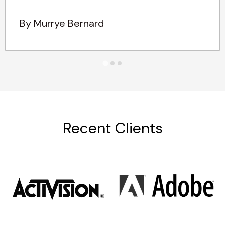
By Murrye Bernard
Recent Clients