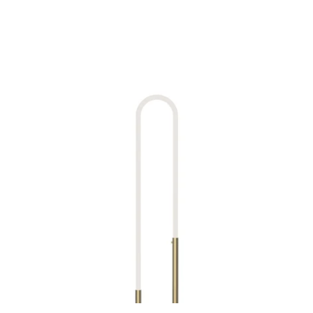
MODEL FL95150
Huron Natural Brass Lamp By
Kuzco
Discontinued