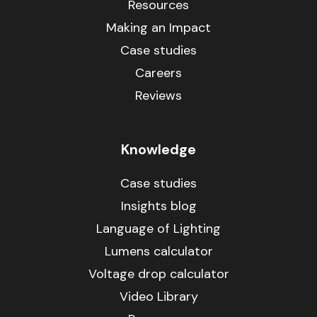
Resources
Making an Impact
Case studies
Careers
Reviews
Knowledge
Case studies
Insights blog
Language of Lighting
Lumens calculator
Voltage drop calculator
Video Library