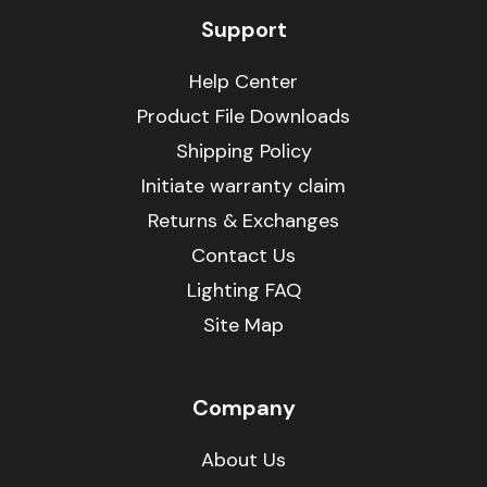
Support
Help Center
Product File Downloads
Shipping Policy
Initiate warranty claim
Returns & Exchanges
Contact Us
Lighting FAQ
Site Map
Company
About Us