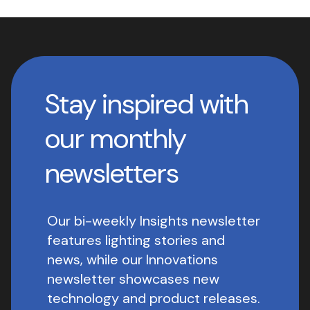
Stay inspired with
our monthly
newsletters
Our bi-weekly Insights newsletter
features lighting stories and
news, while our Innovations
newsletter showcases new
technology and product releases.