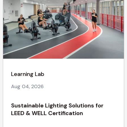
Learning Lab
Aug 04, 2026
Sustainable Lighting Solutions for
LEED & WELL Certification