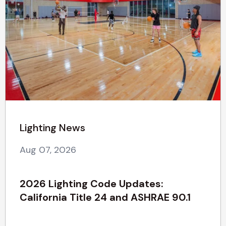
Lighting News
Aug 07, 2026
2026 Lighting Code Updates:
California Title 24 and ASHRAE 90.1