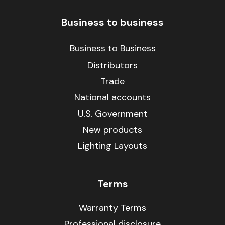
Business to business
Business to Business
Distributors
Trade
National accounts
U.S. Government
New products
Lighting Layouts
Terms
Warranty Terms
Professional disclosure