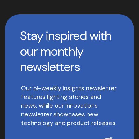
Stay inspired with
our monthly
newsletters
Our bi-weekly Insights newsletter
features lighting stories and
news, while our Innovations
newsletter showcases new
technology and product releases.