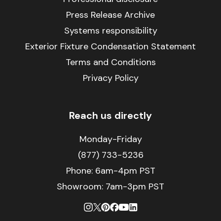
Press Release Archive
Systems responsibility
Exterior Fixture Condensation Statement
Terms and Conditions
Privacy Policy
Reach us directly
Monday-Friday
(877) 733-5236
Phone:
6am-4pm PST
Showroom: 7am-3pm PST