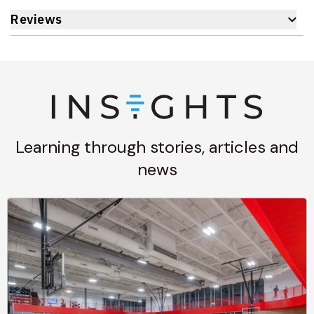
Reviews
Learning through stories, articles and
news