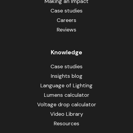
Making an Impact
Case studies
Careers
Reviews
Knowledge
Case studies
Insights blog
Language of Lighting
Lumens calculator
Voltage drop calculator
Video Library
Resources