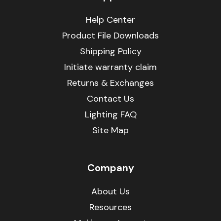
Help Center
Product File Downloads
Shipping Policy
Initiate warranty claim
Returns & Exchanges
Contact Us
Lighting FAQ
Site Map
Company
About Us
Resources