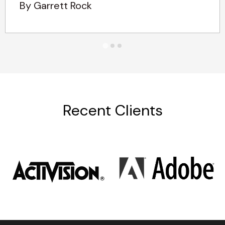
By Garrett Rock
Recent Clients