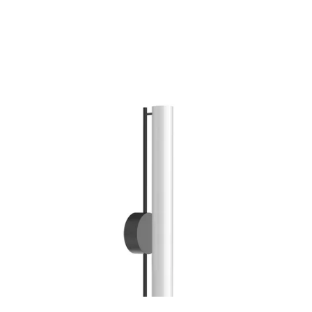
MODEL WS70130
Gramercy Black Sconce By
Kuzco
Discontinued