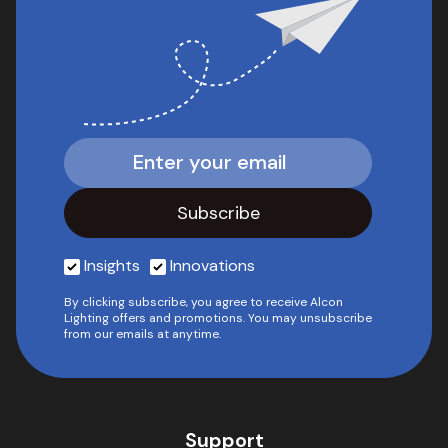
Insights
Innovations
By clicking subscribe, you agree to receive Alcon
Lighting offers and promotions. You may unsubscribe
from our emails at anytime.
Support