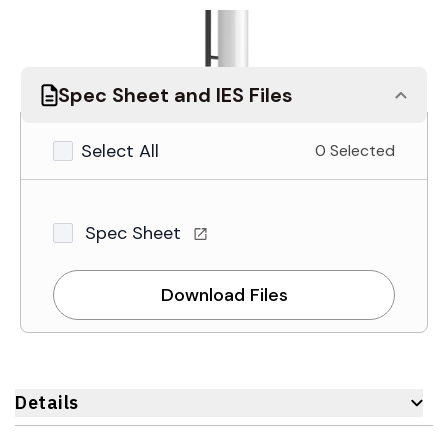
Spec Sheet and IES Files
Select All
0 Selected
Spec Sheet
Download Files
Details