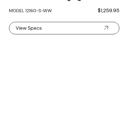
$1,259.95
MODEL 12160-S-WW
View Specs