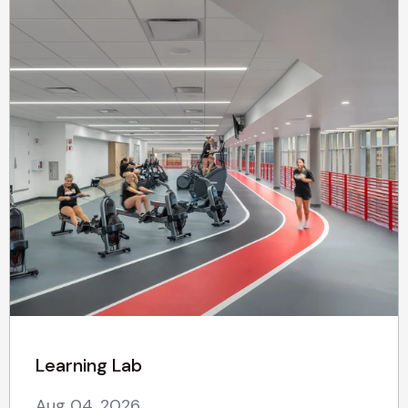
Learning Lab
Aug 04, 2026