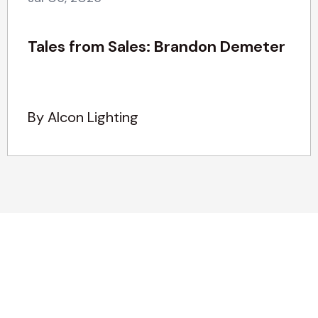
Tales from Sales: Brandon Demeter
By Alcon Lighting