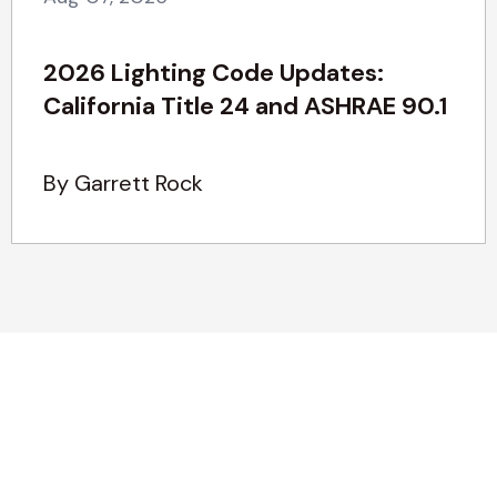
2026 Lighting Code Updates:
California Title 24 and ASHRAE 90.1
By Garrett Rock