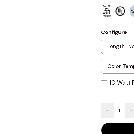
Configure
10 Watt 
Quantity
-
+