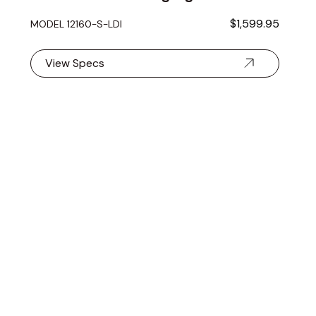
$1,599.95
MODEL 12160-S-LDI
View Specs