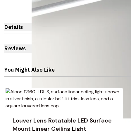
Details
Reviews
You Might Also Like
Navigating through the elements of the carousel is possible 
Press to skip carousel
Press to go to carousel navigation
Louver Lens Rotatable LED Surface
Mount Linear Ceiling Light