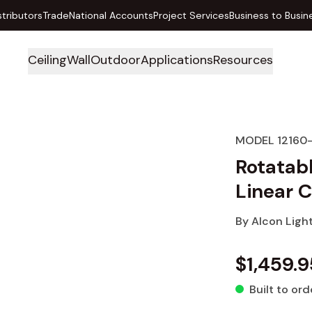
stributors
Trade
National Accounts
Project Services
Business to Busin
Ceiling
Wall
Outdoor
Applications
Resources
MODEL 12160
Rotatab
Linear C
By
Alcon Ligh
$1,459.9
Built to ord