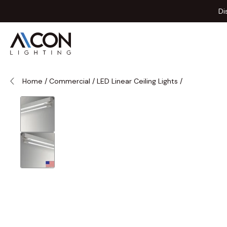
Skip to Content
Di
Home
/
Commercial
/
LED Linear Ceiling Lights
/