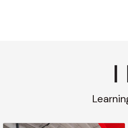
Learnin