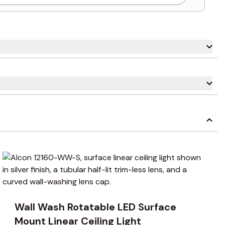
carousel navigation using the skip links.
Wall Wash Rotatable LED Surface
Mount Linear Ceiling Light