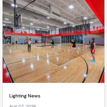
Lighting News
Aug 07, 2026