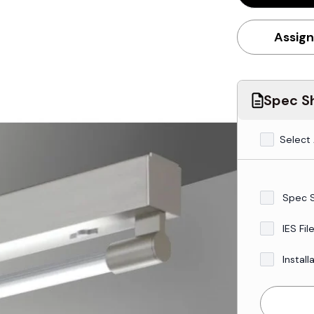
Assign
Spec Sh
Select 
Spec 
IES Fil
Install