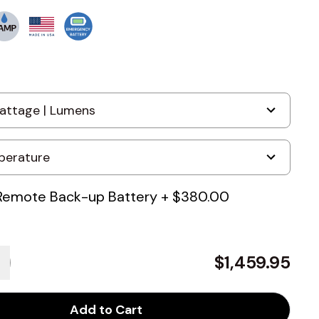
Remote Back-up Battery
+
$380.00
$1,459.95
Add to Cart