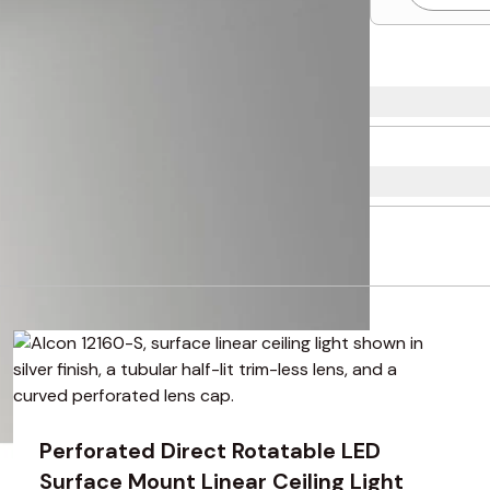
using the tab key. You can skip the carousel or go straight to 
Perforated Direct Rotatable LED
Surface Mount Linear Ceiling Light