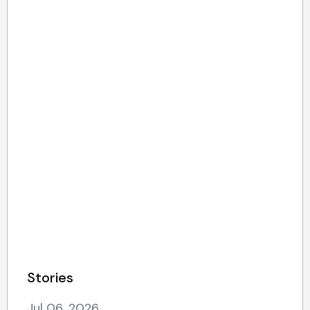
Stories
Jul 06, 2026