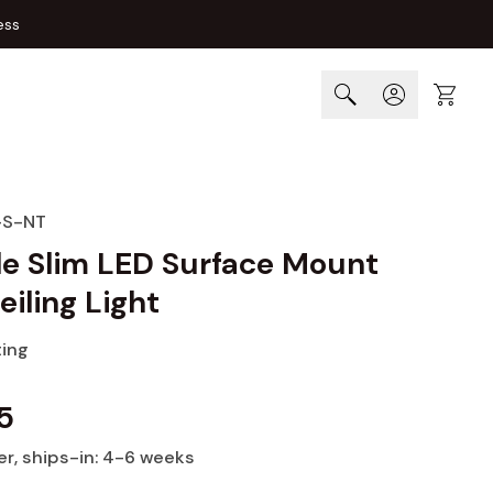
ess
Cart
-S-NT
le Slim LED Surface Mount
eiling Light
ting
5
er
, ships-in: 4-6 weeks