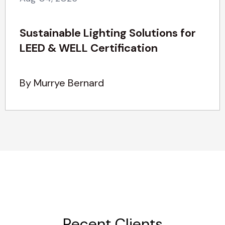
Sustainable Lighting Solutions for
LEED & WELL Certification
By Murrye Bernard
Recent Clients