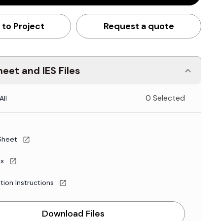
 to Project
Request a quote
eet and IES Files
0 Selected
All
Sheet
es
ation Instructions
Download Files