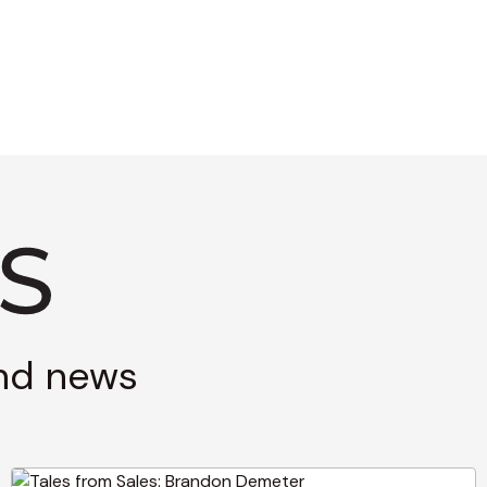
and news