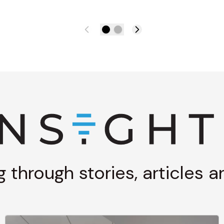
g through stories, articles 