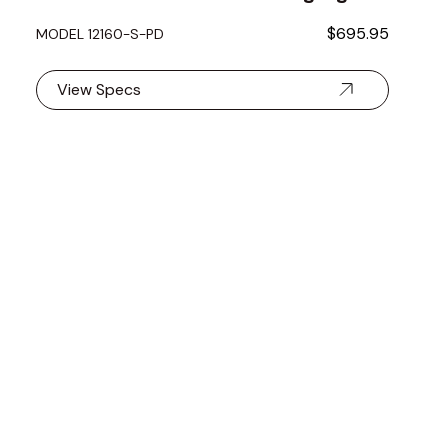
$695.95
MODEL 12160-S-PD
View Specs