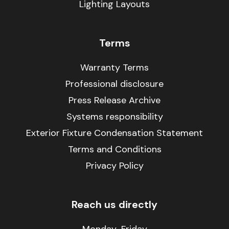
Lighting Layouts
Terms
Warranty Terms
Professional disclosure
Press Release Archive
Systems responsibility
Exterior Fixture Condensation Statement
Terms and Conditions
Privacy Policy
Reach us directly