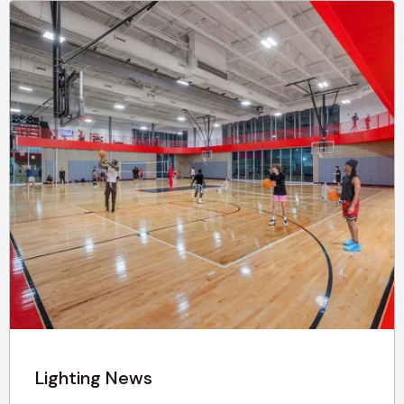
Lighting News