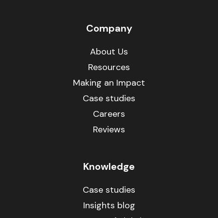
Company
About Us
Resources
Making an Impact
Case studies
Careers
Reviews
Knowledge
Case studies
Insights blog