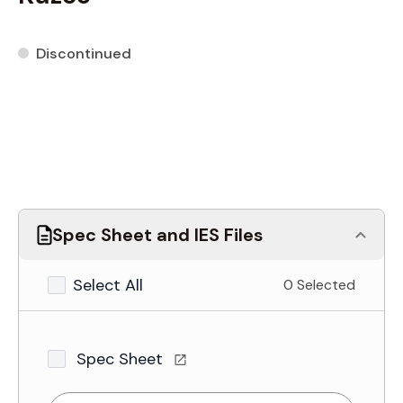
Discontinued
Spec Sheet and IES Files
Select All
0 Selected
Spec Sheet