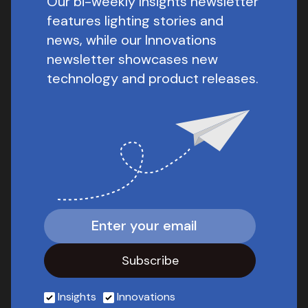
Our bi-weekly Insights newsletter
features lighting stories and
news, while our Innovations
newsletter showcases new
technology and product releases.
Insights
Innovations