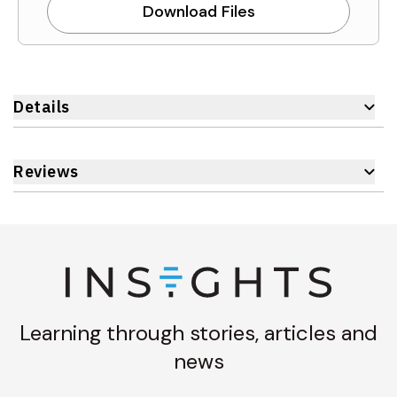
Download Files
Details
Reviews
Learning through stories, articles and
news