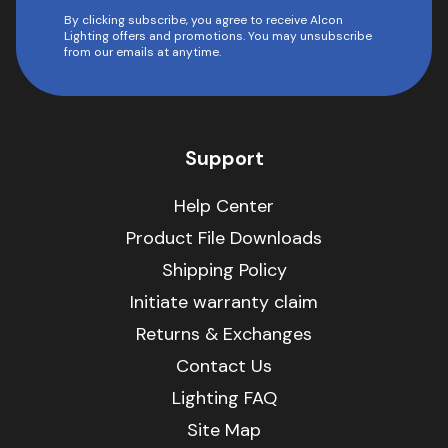
By clicking subscribe, you agree to receive Alcon
Lighting offers and promotions. You may unsubscribe
from our emails at anytime.
Support
Help Center
Product File Downloads
Shipping Policy
Initiate warranty claim
Returns & Exchanges
Contact Us
Lighting FAQ
Site Map