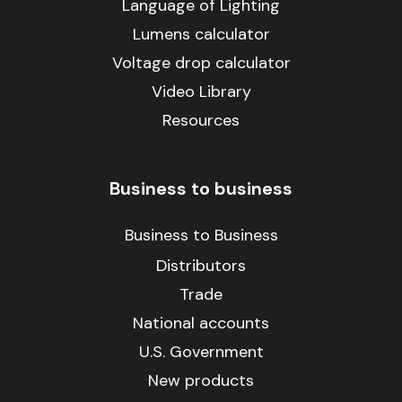
Language of Lighting
Lumens calculator
Voltage drop calculator
Video Library
Resources
Business to business
Business to Business
Distributors
Trade
National accounts
U.S. Government
New products