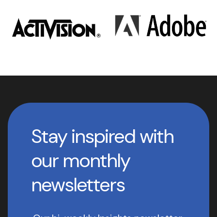
Stay inspired with
our monthly
newsletters