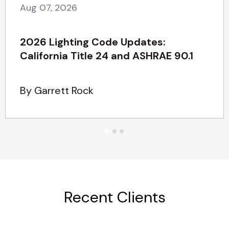
Aug 07, 2026
2026 Lighting Code Updates:
California Title 24 and ASHRAE 90.1
By Garrett Rock
Recent Clients