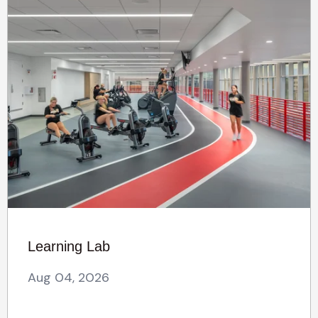
Learning Lab
Aug 04, 2026