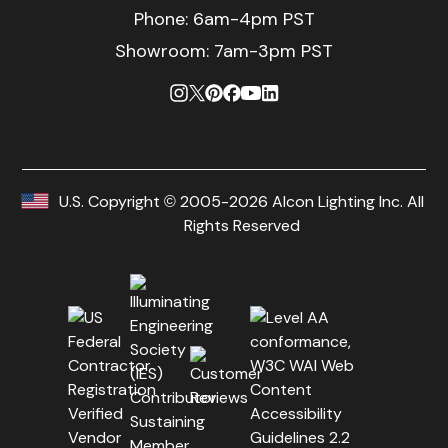
Phone:
6am-4pm PST
Showroom: 7am-3pm PST
U.S. Copyright © 2005-2026 Alcon Lighting Inc. All
Rights Reserved