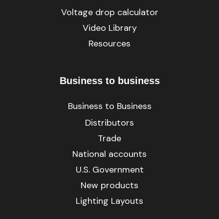
Voltage drop calculator
Video Library
Resources
Business to business
Business to Business
Distributors
Trade
National accounts
U.S. Government
New products
Lighting Layouts