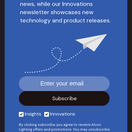
news, while our Innovations
newsletter showcases new
technology and product releases.
Insights
Innovations
By clicking subscribe, you agree to receive Alcon
Lighting offers and promotions. You may unsubscribe