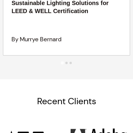
Sustainable Lighting Solutions for
LEED & WELL Certification
By Murrye Bernard
Recent Clients