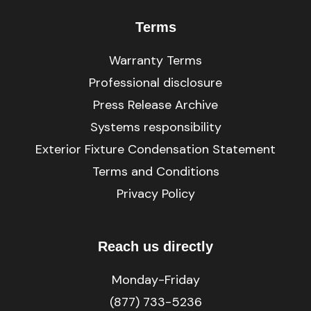
Terms
Warranty Terms
Professional disclosure
Press Release Archive
Systems responsibility
Exterior Fixture Condensation Statement
Terms and Conditions
Privacy Policy
Reach us directly
Monday-Friday
(877) 733-5236