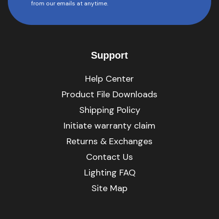
from our emails at anytime.
Support
Help Center
Product File Downloads
Shipping Policy
Initiate warranty claim
Returns & Exchanges
Contact Us
Lighting FAQ
Site Map