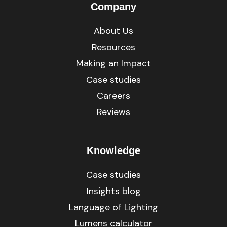
Company
About Us
Resources
Making an Impact
Case studies
Careers
Reviews
Knowledge
Case studies
Insights blog
Language of Lighting
Lumens calculator