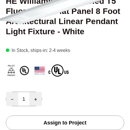
HE Williams FP2 Beveled T5
Fluorescent Flat Panel 8 Foot
Architectural Linear Pendant
Light Fixture - White
In Stock
, ships-in: 2-4 weeks
Quantity
-
+
Assign to Project