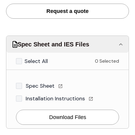
Request a quote
Spec Sheet and IES Files
Select All
0 Selected
Spec Sheet
Installation Instructions
Download Files