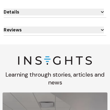
Details
Reviews
Learning through stories, articles and
news