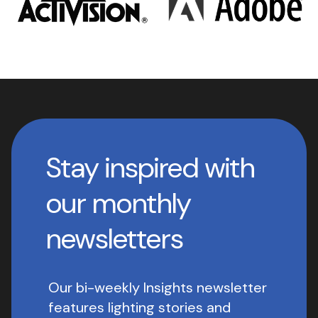
Stay inspired with
our monthly
newsletters
Our bi-weekly Insights newsletter
features lighting stories and