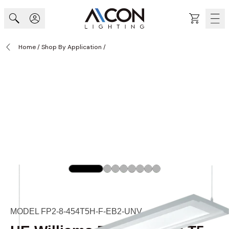
Skip to Content
Cart
Home
/
Shop By Application
/
MODEL FP2-8-454T5H-F-EB2-UNV