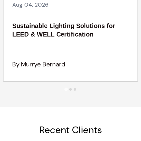
Aug 04, 2026
Sustainable Lighting Solutions for
LEED & WELL Certification
By Murrye Bernard
Recent Clients