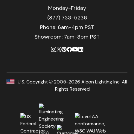
Monday-Friday
(877) 733-5236
Phone:
6am-4pm PST
Showroom: 7am-3pm PST
U.S. Copyright © 2005-2026 Alcon Lighting Inc. All
Rights Reserved