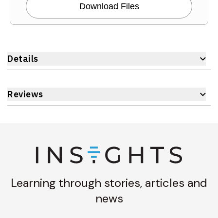
Download Files
Details
Reviews
Learning through stories, articles and
news