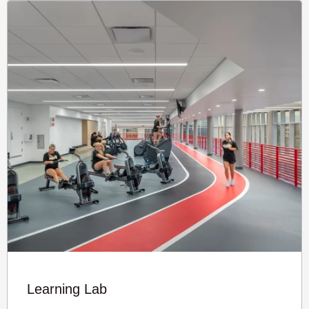
Learning Lab