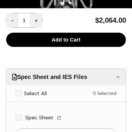
Quantity
$2,064.00
-
+
Add to Cart
Spec Sheet and IES Files
Select All
0 Selected
Spec Sheet