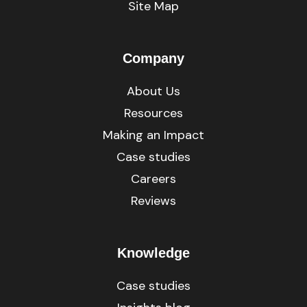
Site Map
Company
About Us
Resources
Making an Impact
Case studies
Careers
Reviews
Knowledge
Case studies