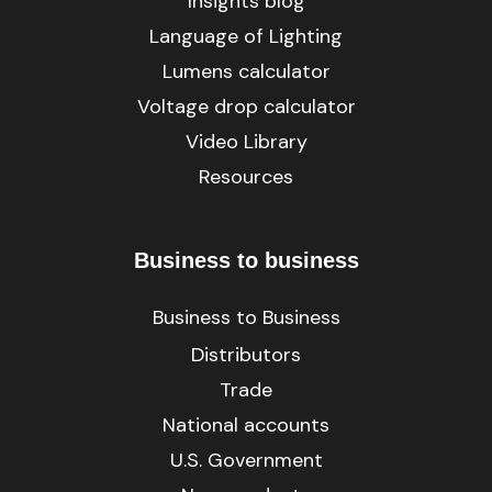
Insights blog
Language of Lighting
Lumens calculator
Voltage drop calculator
Video Library
Resources
Business to business
Business to Business
Distributors
Trade
National accounts
U.S. Government