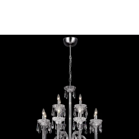
MODEL 26238-012
Eurofase Lighting VILLA 12-
LIGHT CHANDELIER
Discontinued