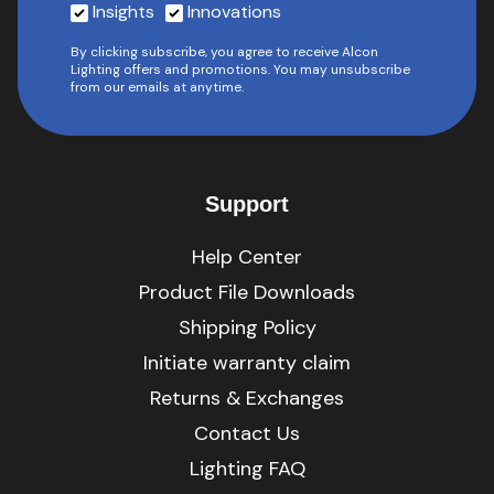
Insights
Innovations
By clicking subscribe, you agree to receive Alcon
Lighting offers and promotions. You may unsubscribe
from our emails at anytime.
Support
Help Center
Product File Downloads
Shipping Policy
Initiate warranty claim
Returns & Exchanges
Contact Us
Lighting FAQ