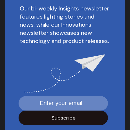
Our bi-weekly Insights newsletter
features lighting stories and
news, while our Innovations
newsletter showcases new
technology and product releases.