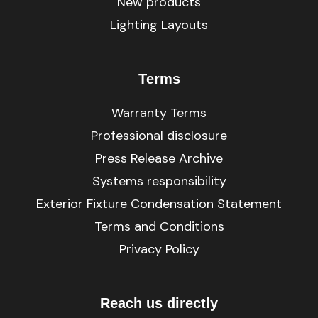
New products
Lighting Layouts
Terms
Warranty Terms
Professional disclosure
Press Release Archive
Systems responsibility
Exterior Fixture Condensation Statement
Terms and Conditions
Privacy Policy
Reach us directly