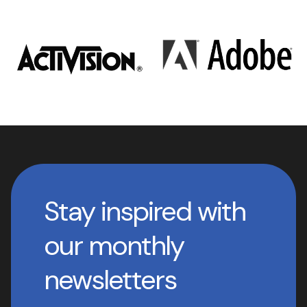
Stay inspired with
our monthly
newsletters