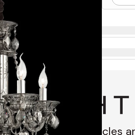
g through stories, articles 