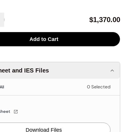
$1,370.00
Add to Cart
eet and IES Files
0 Selected
All
Sheet
Download Files