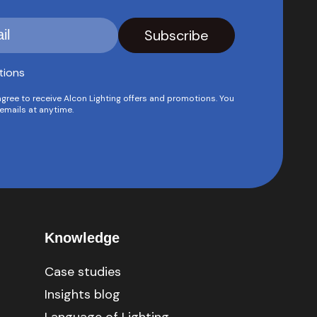
tions
agree to receive Alcon Lighting offers and promotions. You
emails at anytime.
Knowledge
Case studies
Insights blog