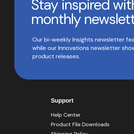
Stay inspired wit
monthly newslet
Our bi-weekly Insights newsletter fea
while our Innovations newsletter sh
product releases.
Support
Help Center
Product File Downloads