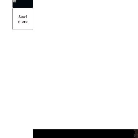
See
4
more