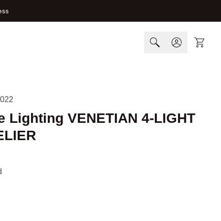
ess
Cart
022
e Lighting VENETIAN 4-LIGHT
LIER
d