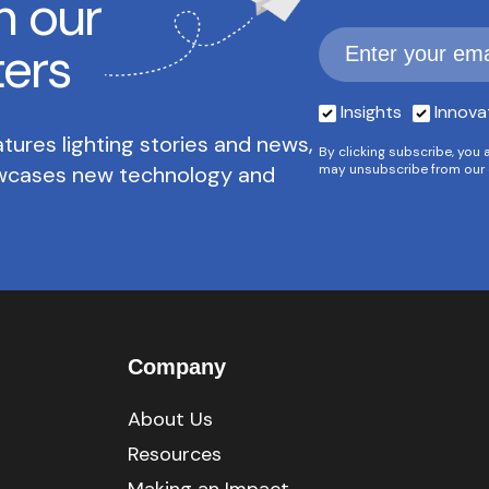
h our
ters
Insights
Innova
tures lighting stories and news,
By clicking subscribe, you 
owcases new technology and
may unsubscribe from our 
Company
About Us
Resources