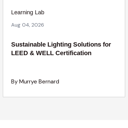
Learning Lab
Aug 04, 2026
Sustainable Lighting Solutions for
LEED & WELL Certification
By Murrye Bernard