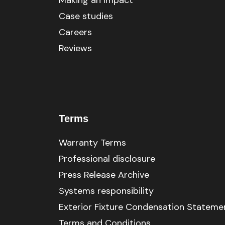
Making an Impact
Case studies
Careers
Reviews
Terms
Warranty Terms
Professional disclosure
Press Release Archive
Systems responsibility
Exterior Fixture Condensation Stateme
Terms and Conditions