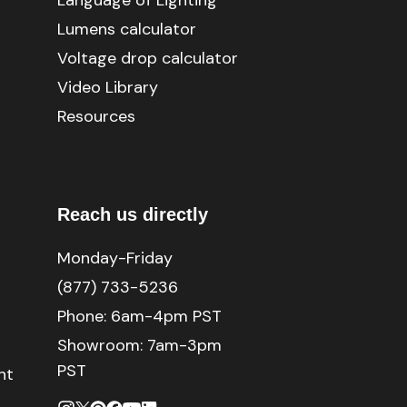
Language of Lighting
Lumens calculator
Voltage drop calculator
Video Library
Resources
Reach us directly
Monday-Friday
(877) 733-5236
Phone:
6am-4pm PST
Showroom: 7am-3pm
PST
nt