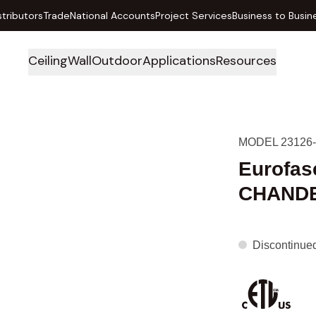
stributors
Trade
National Accounts
Project Services
Business to Busin
Ceiling
Wall
Outdoor
Applications
Resources
MODEL 23126-
Eurofas
CHANDE
Discontinue