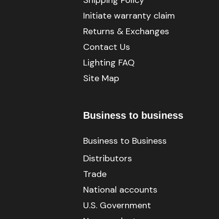
Shipping Policy
Initiate warranty claim
Returns & Exchanges
Contact Us
Lighting FAQ
Site Map
Business to business
Business to Business
Distributors
Trade
National accounts
U.S. Government