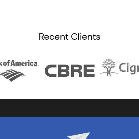
Recent Clients