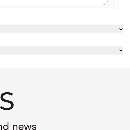
and news