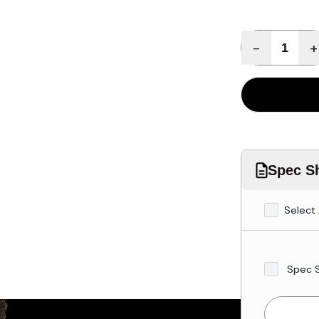
Quantity
-
+
Spec Sh
Select 
Spec 