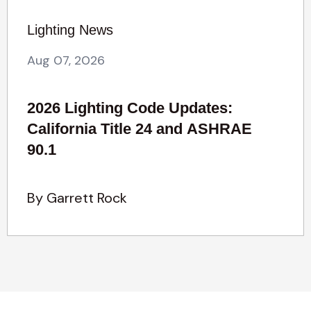
Lighting News
Aug 07, 2026
2026 Lighting Code Updates:
California Title 24 and ASHRAE
90.1
By Garrett Rock