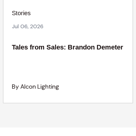
Stories
Jul 06, 2026
Tales from Sales: Brandon Demeter
By Alcon Lighting