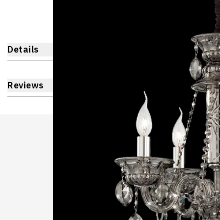
Details
Reviews
Learnin