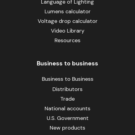
Language of Lighting
Lumens calculator
Voltage drop calculator
Video Library
Resources
Business to business
Business to Business
Distributors
Trade
National accounts
U.S. Government
New products