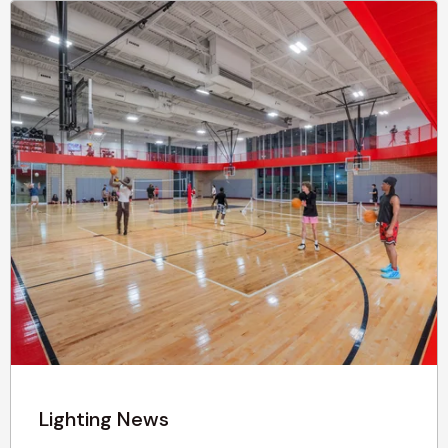
Lighting News