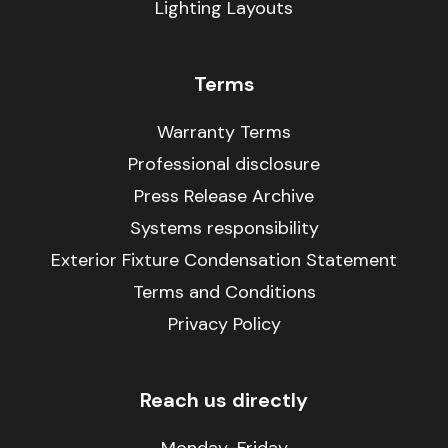
Lighting Layouts
Terms
Warranty Terms
Professional disclosure
Press Release Archive
Systems responsibility
Exterior Fixture Condensation Statement
Terms and Conditions
Privacy Policy
Reach us directly