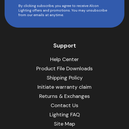
By clicking subscribe, you agree to receive Alcon
Lighting offers and promotions. You may unsubscribe
from our emails at anytime.
Support
Help Center
Product File Downloads
Shipping Policy
Initiate warranty claim
Returns & Exchanges
Contact Us
Lighting FAQ
Site Map