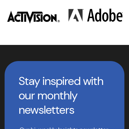
Stay inspired with
our monthly
newsletters