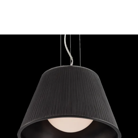
MODEL 23067-035
Eurofase Lighting RIBO 1-
LIGHT SMALL PENDANT
Discontinued