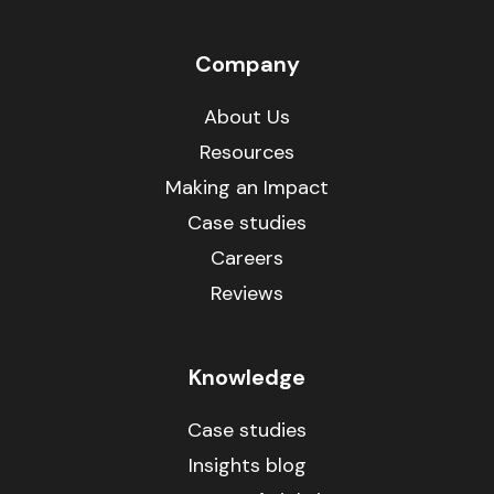
Company
About Us
Resources
Making an Impact
Case studies
Careers
Reviews
Knowledge
Case studies
Insights blog