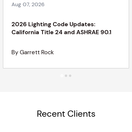
Aug 07, 2026
2026 Lighting Code Updates:
California Title 24 and ASHRAE 90.1
By Garrett Rock
Recent Clients