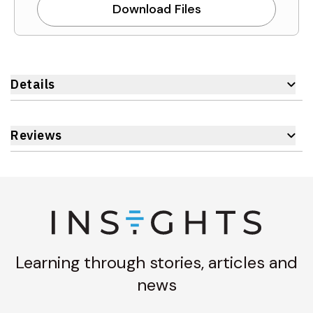
Download Files
Details
Reviews
Learning through stories, articles and
news