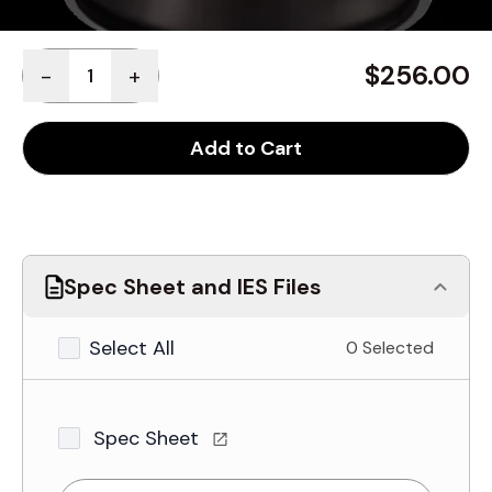
Quantity
$256.00
-
+
Add to Cart
Spec Sheet and IES Files
Select All
0 Selected
Spec Sheet