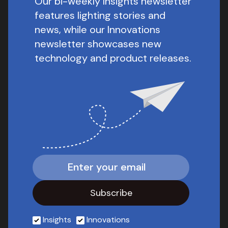
Our bi-weekly Insights newsletter
features lighting stories and
news, while our Innovations
newsletter showcases new
technology and product releases.
Insights
Innovations