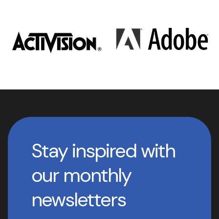
Stay inspired with
our monthly
newsletters