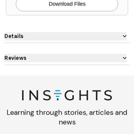
Download Files
Details
Reviews
Learning through stories, articles and
news