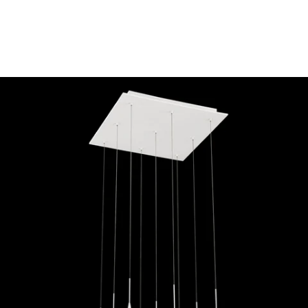
MODEL 28170-013
Eurofase Lighting PATRUNO
9-LIGHT LED CHANDELIER
Discontinued