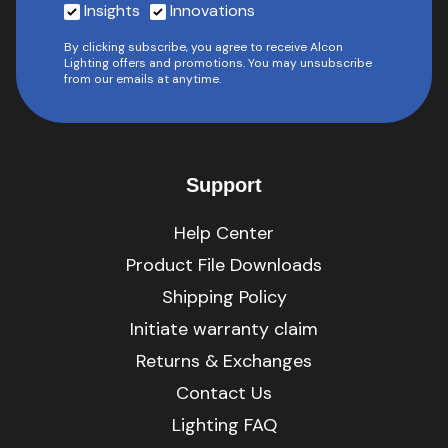
Insights
Innovations
By clicking subscribe, you agree to receive Alcon
Lighting offers and promotions. You may unsubscribe
from our emails at anytime.
Support
Help Center
Product File Downloads
Shipping Policy
Initiate warranty claim
Returns & Exchanges
Contact Us
Lighting FAQ