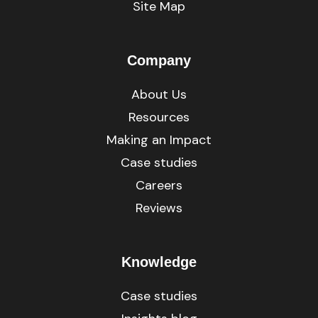
Site Map
Company
About Us
Resources
Making an Impact
Case studies
Careers
Reviews
Knowledge
Case studies