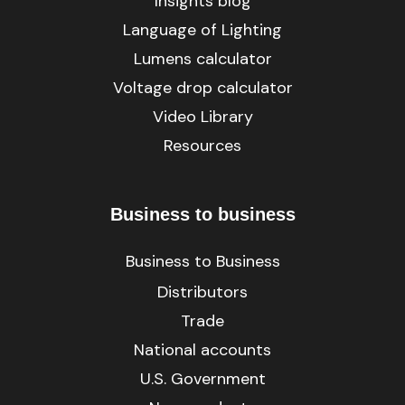
Insights blog
Language of Lighting
Lumens calculator
Voltage drop calculator
Video Library
Resources
Business to business
Business to Business
Distributors
Trade
National accounts
U.S. Government