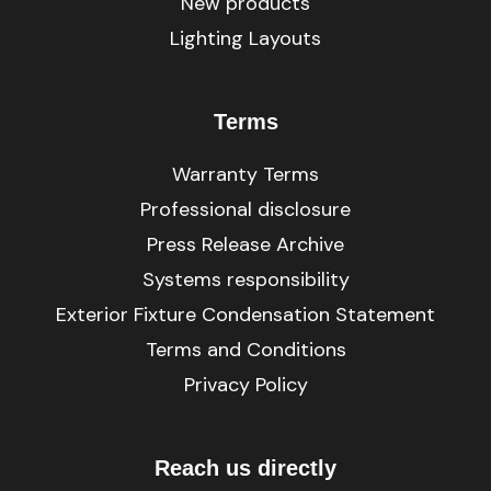
New products
Lighting Layouts
Terms
Warranty Terms
Professional disclosure
Press Release Archive
Systems responsibility
Exterior Fixture Condensation Statement
Terms and Conditions
Privacy Policy
Reach us directly