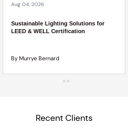
Aug 04, 2026
Sustainable Lighting Solutions for
LEED & WELL Certification
By Murrye Bernard
Recent Clients