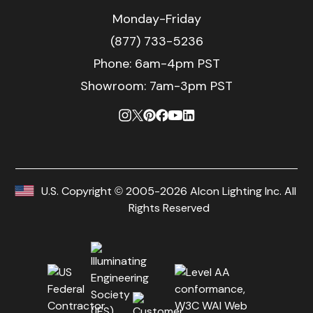
Monday-Friday
(877) 733-5236
Phone:
6am-4pm PST
Showroom: 7am-3pm PST
U.S. Copyright © 2005-2026 Alcon Lighting Inc. All
Rights Reserved