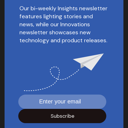
Our bi-weekly Insights newsletter
features lighting stories and
news, while our Innovations
newsletter showcases new
technology and product releases.