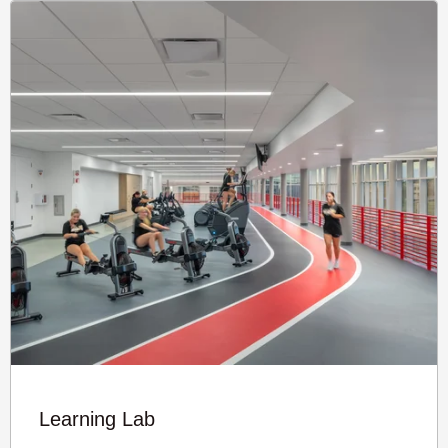
Learning Lab