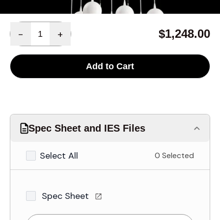
Quantity
$1,248.00
-
+
Add to Cart
Spec Sheet and IES Files
Select All
0 Selected
Spec Sheet