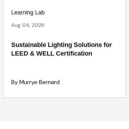
Learning Lab
Aug 04, 2026
Sustainable Lighting Solutions for
LEED & WELL Certification
By Murrye Bernard