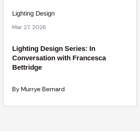
Lighting Design
Mar 27, 2026
Lighting Design Series: In
Conversation with Francesca
Bettridge
By Murrye Bernard