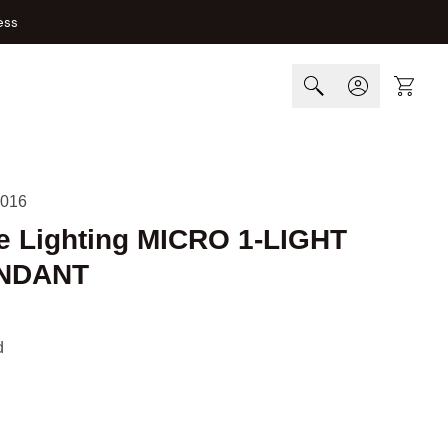
ess
Cart
016
e Lighting MICRO 1-LIGHT
NDANT
d