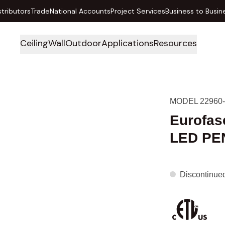
stributors
Trade
National Accounts
Project Services
Business to Busin
Ceiling
Wall
Outdoor
Applications
Resources
MODEL 22960-
Eurofas
LED PE
Discontinue