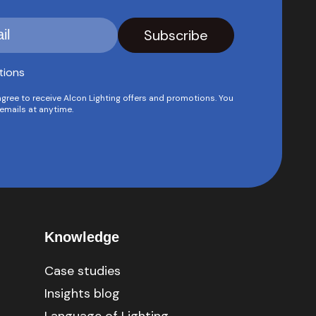
tions
agree to receive Alcon Lighting offers and promotions. You
emails at anytime.
Knowledge
Case studies
Insights blog