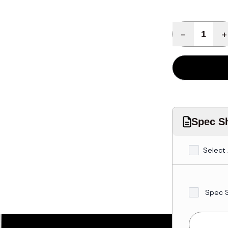
Quantity
-
+
Spec Sh
Select 
Spec 