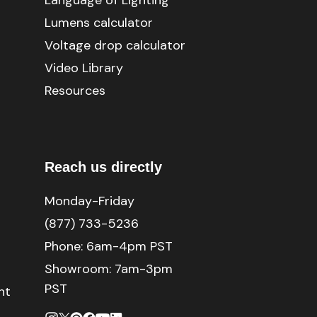
Language of Lighting
Lumens calculator
Voltage drop calculator
Video Library
Resources
Reach us directly
Monday-Friday
(877) 733-5236
Phone:
6am-4pm PST
Showroom: 7am-3pm
PST
nt