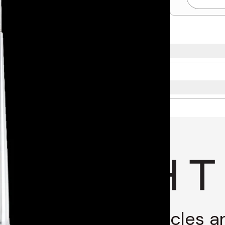
g through stories, articles 