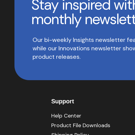
Stay inspired wit
monthly newslet
Our bi-weekly Insights newsletter fea
while our Innovations newsletter sh
product releases.
Support
Help Center
Product File Downloads