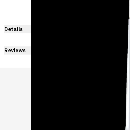
Details
Reviews
Learnin