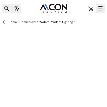
Skip to Content
Cart
Home
/
Commercial
/
Modern Pendant Lighting
/