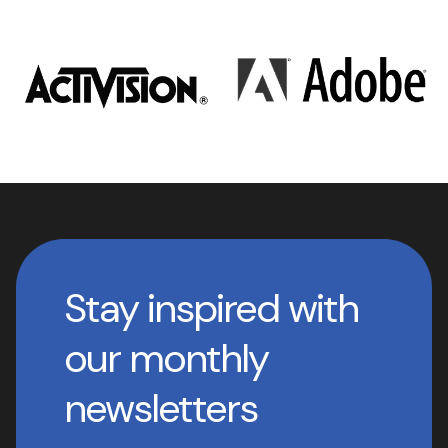
Stay inspired with
our monthly
newsletters