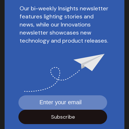
Our bi-weekly Insights newsletter
features lighting stories and
news, while our Innovations
newsletter showcases new
technology and product releases.