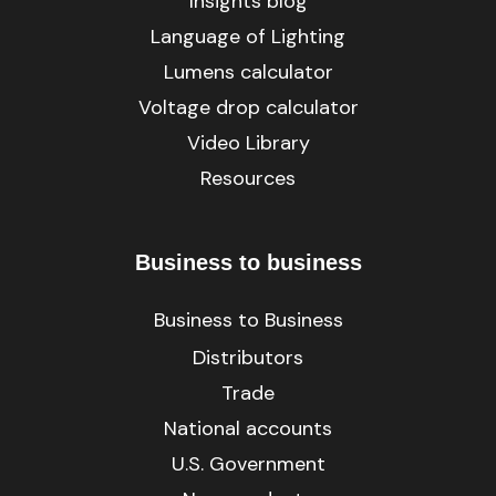
Insights blog
Language of Lighting
Lumens calculator
Voltage drop calculator
Video Library
Resources
Business to business
Business to Business
Distributors
Trade
National accounts
U.S. Government