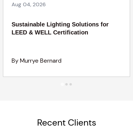
Aug 04, 2026
Sustainable Lighting Solutions for
LEED & WELL Certification
By Murrye Bernard
Recent Clients