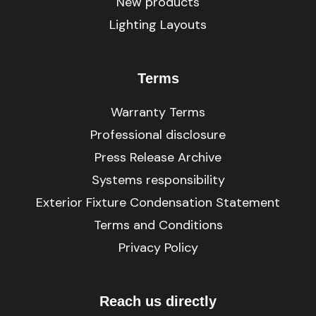
New products
Lighting Layouts
Terms
Warranty Terms
Professional disclosure
Press Release Archive
Systems responsibility
Exterior Fixture Condensation Statement
Terms and Conditions
Privacy Policy
Reach us directly