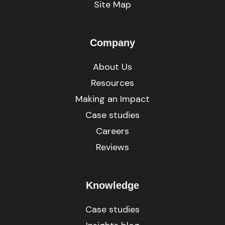
Site Map
Company
About Us
Resources
Making an Impact
Case studies
Careers
Reviews
Knowledge
Case studies