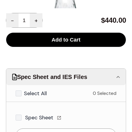
Quantity
$440.00
-
+
Add to Cart
Spec Sheet and IES Files
Select All
0 Selected
Spec Sheet