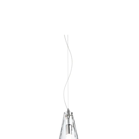
MODEL 30452-015
Eurofase Lighting ISOLO 1-
LIGHT PENDANT
Discontinued