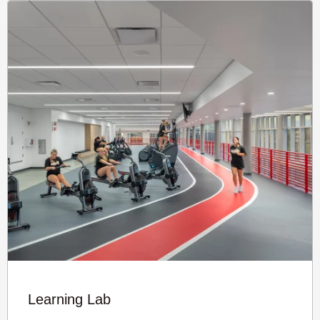
Learning Lab