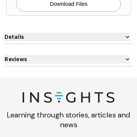
Download Files
Details
Reviews
Learning through stories, articles and
news