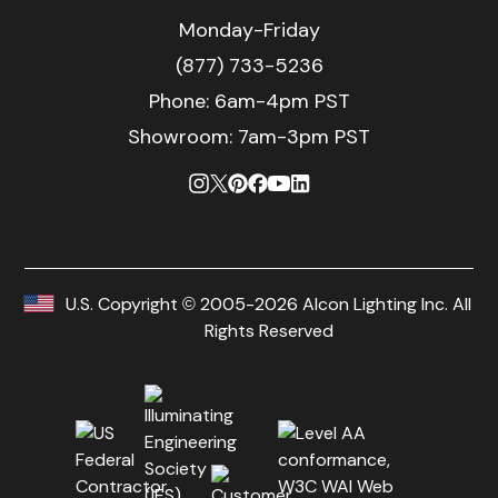
Monday-Friday
(877) 733-5236
Phone:
6am-4pm PST
Showroom: 7am-3pm PST
U.S. Copyright © 2005-2026 Alcon Lighting Inc. All
Rights Reserved