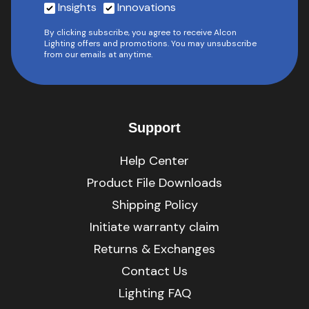
Insights
Innovations
By clicking subscribe, you agree to receive Alcon
Lighting offers and promotions. You may unsubscribe
from our emails at anytime.
Support
Help Center
Product File Downloads
Shipping Policy
Initiate warranty claim
Returns & Exchanges
Contact Us
Lighting FAQ