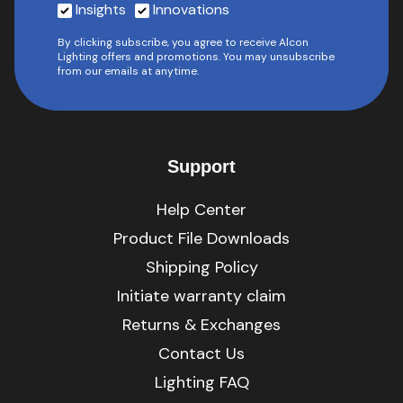
Insights
Innovations
By clicking subscribe, you agree to receive Alcon
Lighting offers and promotions. You may unsubscribe
from our emails at anytime.
Support
Help Center
Product File Downloads
Shipping Policy
Initiate warranty claim
Returns & Exchanges
Contact Us
Lighting FAQ