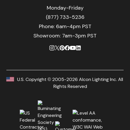
Monday-Friday
(877) 733-5236
Phone:
6am-4pm PST
Showroom: 7am-3pm PST
U.S. Copyright © 2005-2026 Alcon Lighting Inc. All
Rights Reserved