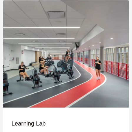
Learning Lab