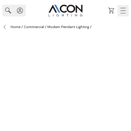
Skip to Content
Cart
Home
/
Commercial
/
Modern Pendant Lighting
/