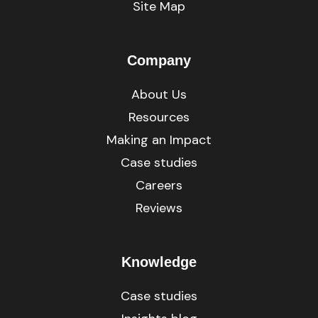
Site Map
Company
About Us
Resources
Making an Impact
Case studies
Careers
Reviews
Knowledge
Case studies