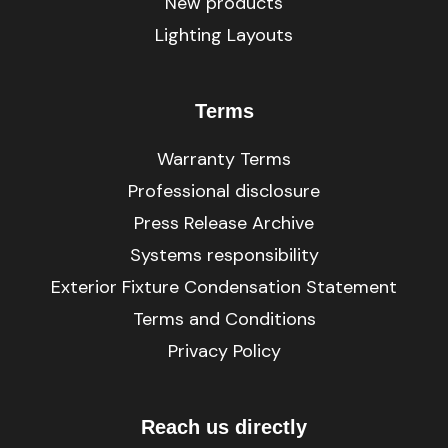
New products
Lighting Layouts
Terms
Warranty Terms
Professional disclosure
Press Release Archive
Systems responsibility
Exterior Fixture Condensation Statement
Terms and Conditions
Privacy Policy
Reach us directly