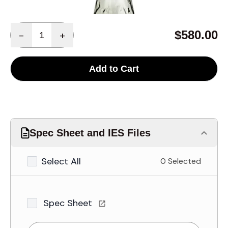
Quantity
$580.00
-
+
Add to Cart
Spec Sheet and IES Files
Select All
0 Selected
Spec Sheet