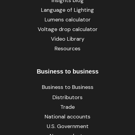
Insights blog
Language of Lighting
Lumens calculator
Voltage drop calculator
Video Library
Resources
Business to business
Business to Business
Distributors
Trade
National accounts
U.S. Government