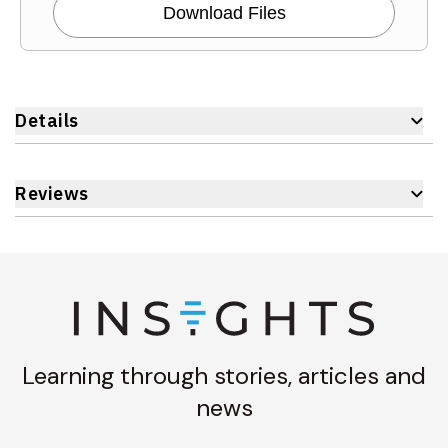
Download Files
Details
Reviews
Learning through stories, articles and
news