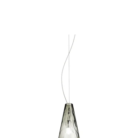
MODEL 30453-036
Eurofase Lighting ISOLO 1-
LIGHT PENDANT
Discontinued