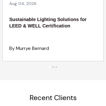
Aug 04, 2026
Sustainable Lighting Solutions for
LEED & WELL Certification
By Murrye Bernard
Recent Clients