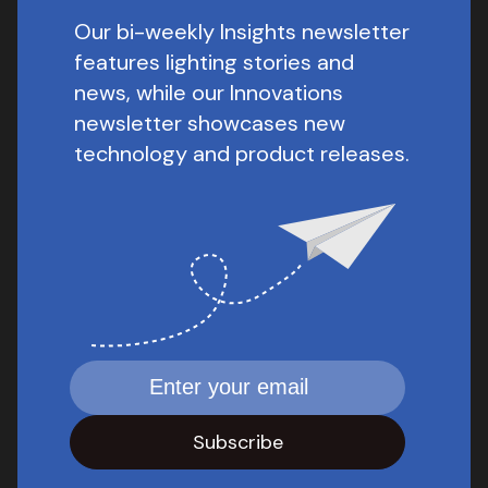
Our bi-weekly Insights newsletter
features lighting stories and
news, while our Innovations
newsletter showcases new
technology and product releases.