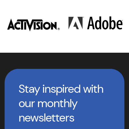
Stay inspired with
our monthly
newsletters