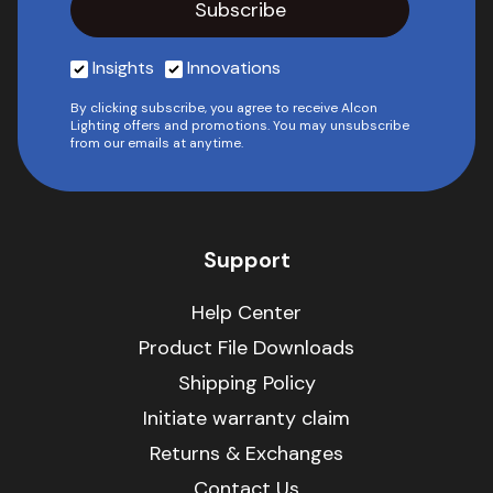
Insights
Innovations
By clicking subscribe, you agree to receive Alcon
Lighting offers and promotions. You may unsubscribe
from our emails at anytime.
Support
Help Center
Product File Downloads
Shipping Policy
Initiate warranty claim
Returns & Exchanges
Contact Us