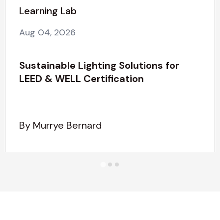
Learning Lab
Aug 04, 2026
Sustainable Lighting Solutions for
LEED & WELL Certification
By Murrye Bernard