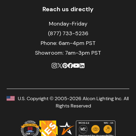
Reach us directly
Monday-Friday
(877) 733-5236
Phone:
6am-4pm PST
Showroom: 7am-3pm PST
U.S. Copyright © 2005-2026 Alcon Lighting Inc. All
Rights Reserved