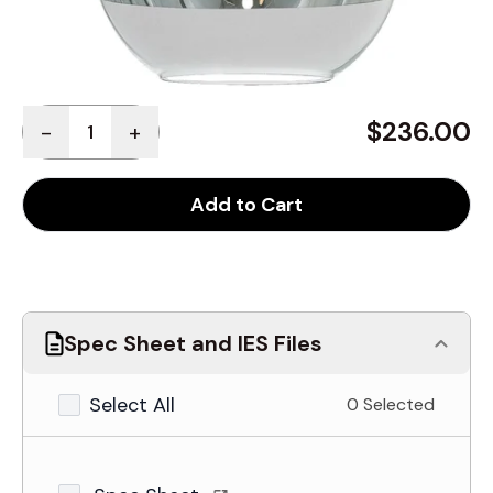
Quantity
$236.00
-
+
Add to Cart
Spec Sheet and IES Files
Select All
0 Selected