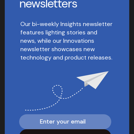
newsletters
Our bi-weekly Insights newsletter
features lighting stories and
news, while our Innovations
newsletter showcases new
technology and product releases.