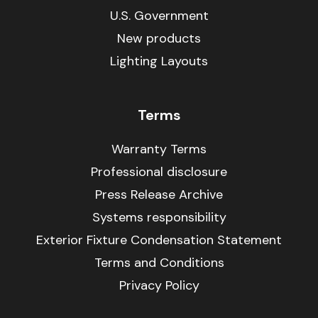
U.S. Government
New products
Lighting Layouts
Terms
Warranty Terms
Professional disclosure
Press Release Archive
Systems responsibility
Exterior Fixture Condensation Statement
Terms and Conditions
Privacy Policy