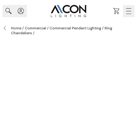
Skip to Content
Cart
Home
/
Commercial
/
Commercial Pendant Lighting
/
Ring
Chandeliers
/