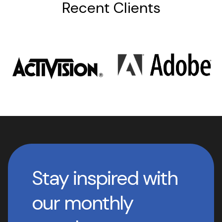
Recent Clients
Stay inspired with
our monthly