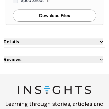
Spec Sheet
Download Files
Details
Reviews
Learning through stories, articles and