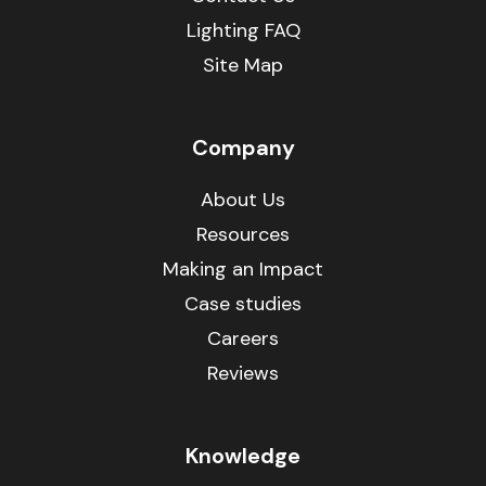
Lighting FAQ
Site Map
Company
About Us
Resources
Making an Impact
Case studies
Careers
Reviews
Knowledge