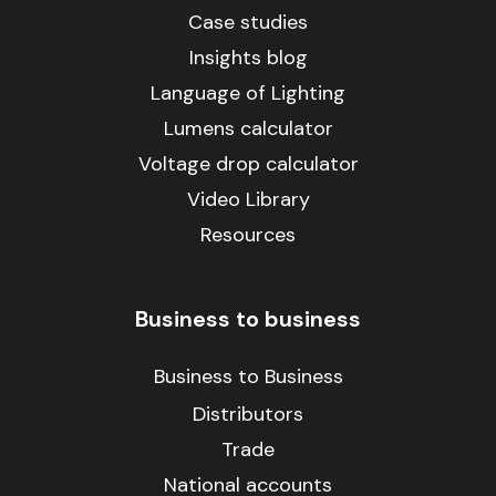
Case studies
Insights blog
Language of Lighting
Lumens calculator
Voltage drop calculator
Video Library
Resources
Business to business
Business to Business
Distributors
Trade
National accounts