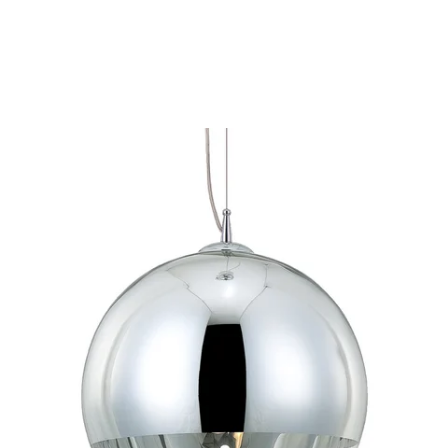
MODEL 20454-012
Eurofase Lighting CHROMOS
1-Light Medium Round
Pendant
Discontinued