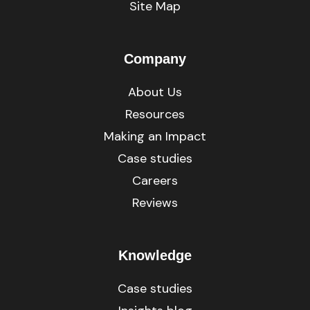
Site Map
Company
About Us
Resources
Making an Impact
Case studies
Careers
Reviews
Knowledge
Case studies