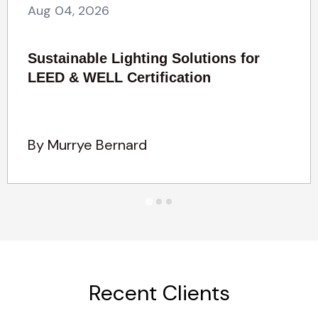
Aug 04, 2026
Sustainable Lighting Solutions for
LEED & WELL Certification
By Murrye Bernard
Recent Clients