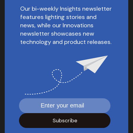
Our bi-weekly Insights newsletter
features lighting stories and
news, while our Innovations
newsletter showcases new
technology and product releases.