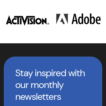
Stay inspired with
our monthly
newsletters