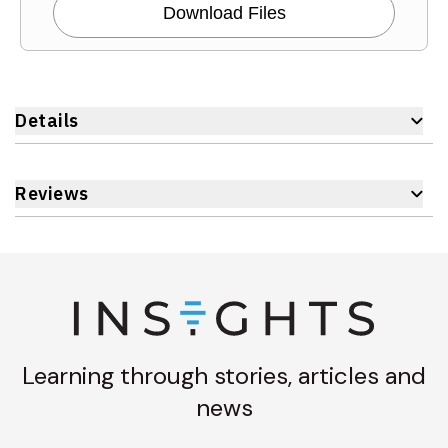
Download Files
Details
Reviews
Learning through stories, articles and
news