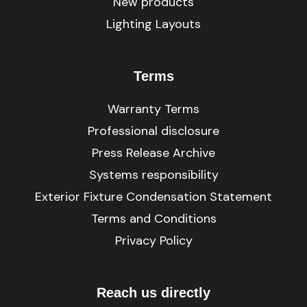
New products
Lighting Layouts
Terms
Warranty Terms
Professional disclosure
Press Release Archive
Systems responsibility
Exterior Fixture Condensation Statement
Terms and Conditions
Privacy Policy
Reach us directly