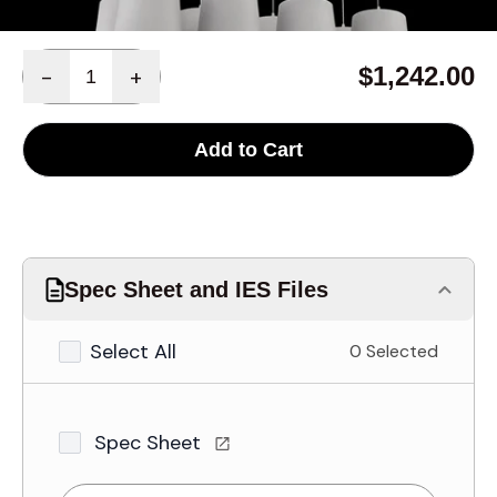
Quantity
$1,242.00
-
+
Add to Cart
Spec Sheet and IES Files
Select All
0 Selected
Spec Sheet