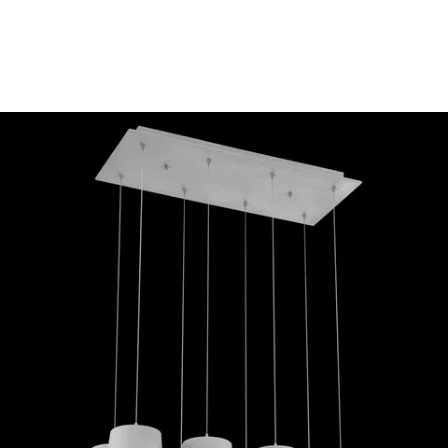
MODEL 28163-039
Eurofase Lighting BORTO 8-
LIGHT LED CHANDELIER
Discontinued