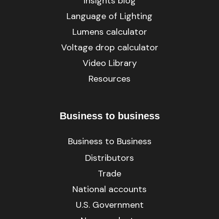
Insights blog
Language of Lighting
Lumens calculator
Voltage drop calculator
Video Library
Resources
Business to business
Business to Business
Distributors
Trade
National accounts
U.S. Government