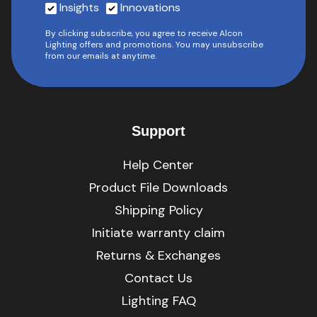
Insights
Innovations
By clicking subscribe, you agree to receive Alcon
Lighting offers and promotions. You may unsubscribe
from our emails at anytime.
Support
Help Center
Product File Downloads
Shipping Policy
Initiate warranty claim
Returns & Exchanges
Contact Us
Lighting FAQ