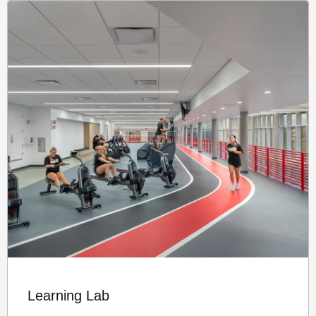
Learning Lab