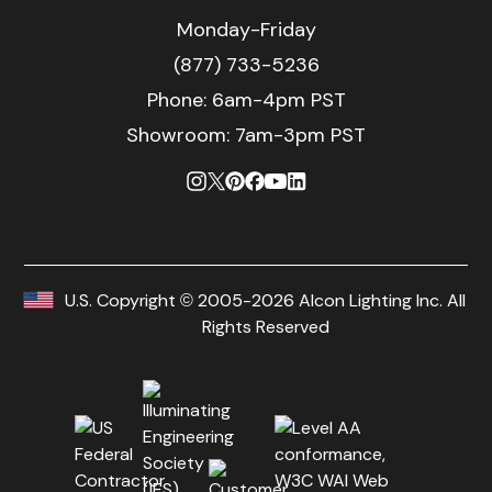
Monday-Friday
(877) 733-5236
Phone:
6am-4pm PST
Showroom: 7am-3pm PST
U.S. Copyright © 2005-2026 Alcon Lighting Inc. All
Rights Reserved