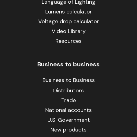
Language of Lighting
Lumens calculator
Voltage drop calculator
Video Library
Resources
Business to business
Business to Business
Distributors
Trade
National accounts
U.S. Government
New products