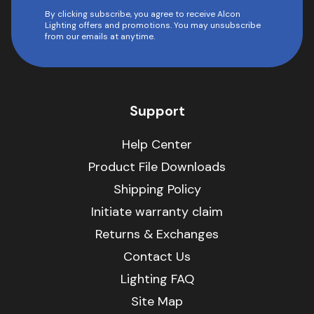
By clicking subscribe, you agree to receive Alcon
Lighting offers and promotions. You may unsubscribe
from our emails at anytime.
Support
Help Center
Product File Downloads
Shipping Policy
Initiate warranty claim
Returns & Exchanges
Contact Us
Lighting FAQ
Site Map