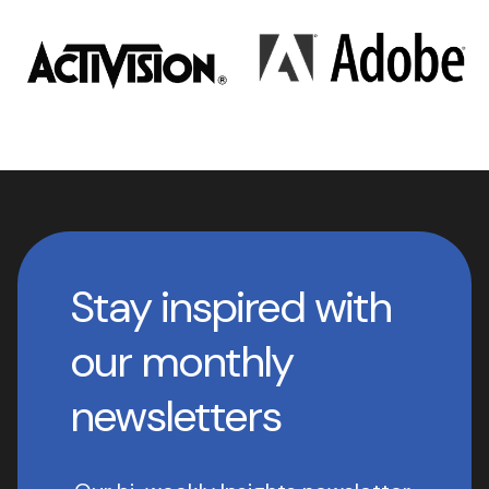
Stay inspired with
our monthly
newsletters