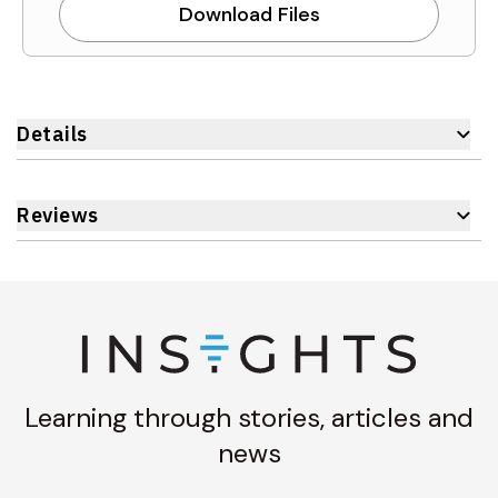
Download Files
Details
Reviews
Learning through stories, articles and
news