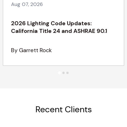
Aug 07, 2026
2026 Lighting Code Updates:
California Title 24 and ASHRAE 90.1
By Garrett Rock
Recent Clients