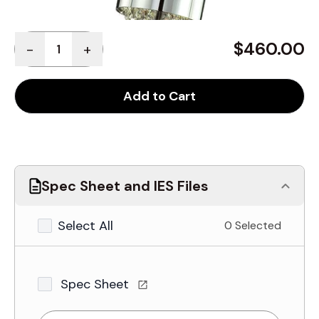
Quantity
$460.00
-
+
Add to Cart
Spec Sheet and IES Files
Select All
0 Selected
Spec Sheet