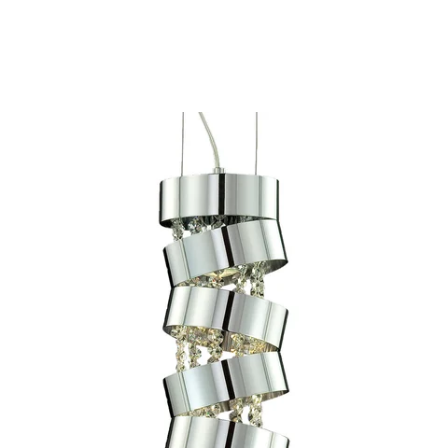
MODEL 20389-017
Eurofase Lighting ARIELLA 1-
Light Pendant
Discontinued