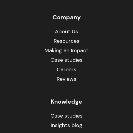
Company
About Us
Resources
Making an Impact
Case studies
Careers
Reviews
Knowledge
Case studies
Insights blog