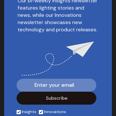
Our bi-weekly Insights newsletter
features lighting stories and
news, while our Innovations
newsletter showcases new
technology and product releases.
Insights
Innovations