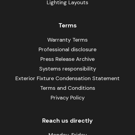
Lighting Layouts
Terms
Warranty Terms
Professional disclosure
Press Release Archive
Systems responsibility
Exterior Fixture Condensation Statement
Terms and Conditions
Privacy Policy
Reach us directly