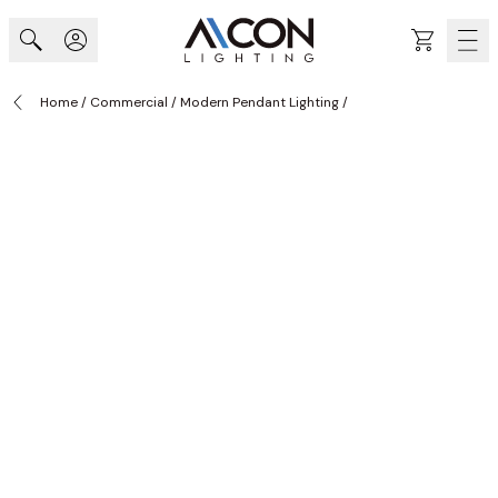
Skip to Content
Cart
Home
/
Commercial
/
Modern Pendant Lighting
/