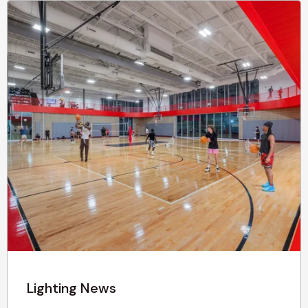
Lighting News