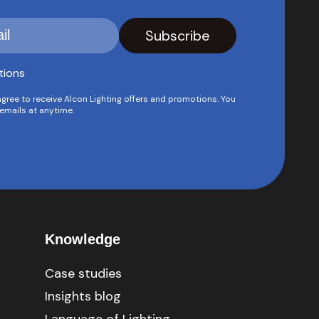
tions
agree to receive Alcon Lighting offers and promotions. You
emails at anytime.
Knowledge
Case studies
Insights blog