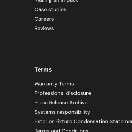
Making an Impact
Case studies
Careers
Reviews
Terms
Warranty Terms
Professional disclosure
Press Release Archive
Systems responsibility
Exterior Fixture Condensation Stateme
Terms and Conditions