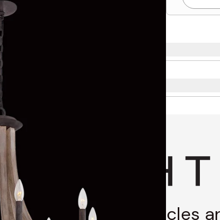
g through stories, articles 