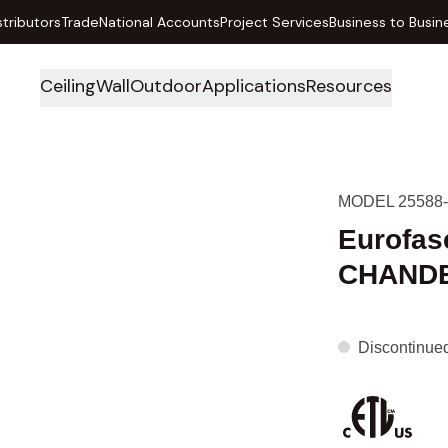
stributors
Trade
National Accounts
Project Services
Business to Busin
Ceiling
Wall
Outdoor
Applications
Resources
MODEL 25588-
Eurofas
CHANDE
Discontinue