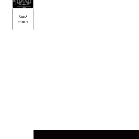
See
3
more