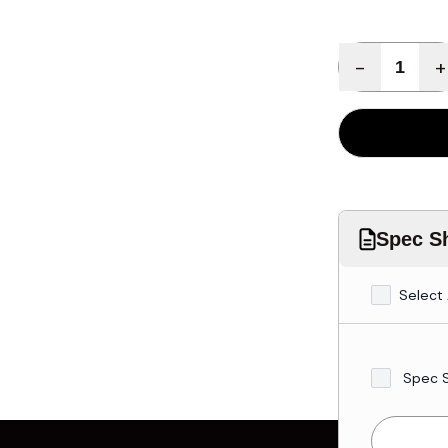
Quantity
-
+
Spec Sh
Select 
Spec 