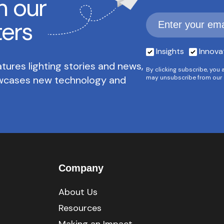
h our
ters
Insights
Innova
tures lighting stories and news,
By clicking subscribe, you 
owcases new technology and
may unsubscribe from our 
Company
About Us
Resources