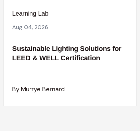
Learning Lab
Aug 04, 2026
Sustainable Lighting Solutions for
LEED & WELL Certification
By Murrye Bernard