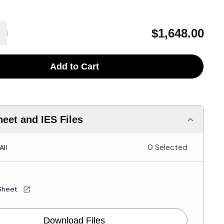
$1,648.00
Add to Cart
eet and IES Files
0 Selected
All
Sheet
Download Files