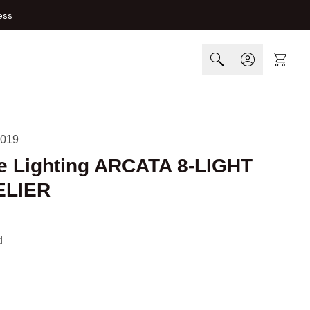
ess
Cart
019
e Lighting ARCATA 8-LIGHT
LIER
d