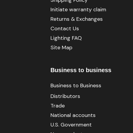
Shipping Policy
Initiate warranty claim
Returns & Exchanges
Contact Us
Lighting FAQ
Site Map
Business to business
Business to Business
Distributors
Trade
National accounts
U.S. Government