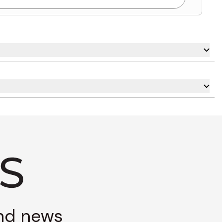
and news