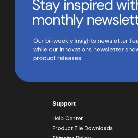
Stay inspired wit
monthly newslet
Our bi-weekly Insights newsletter fea
while our Innovations newsletter sh
product releases.
Support
Help Center
Product File Downloads