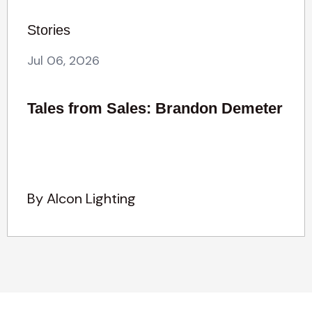
Stories
Jul 06, 2026
Tales from Sales: Brandon Demeter
By Alcon Lighting