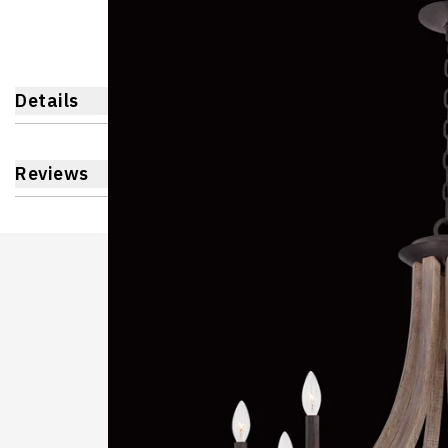
Details
Reviews
Learnin