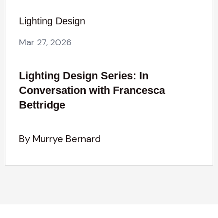
Lighting Design
Mar 27, 2026
Lighting Design Series: In
Conversation with Francesca
Bettridge
By Murrye Bernard