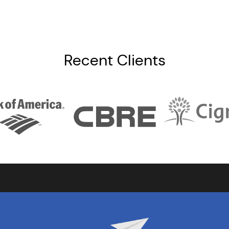
Recent Clients