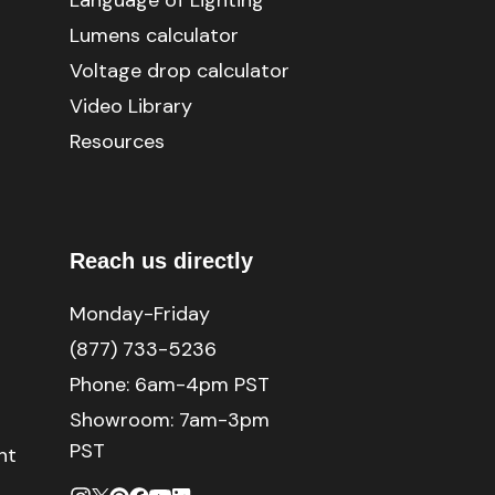
Language of Lighting
Lumens calculator
Voltage drop calculator
Video Library
Resources
Reach us directly
Monday-Friday
(877) 733-5236
Phone:
6am-4pm PST
Showroom: 7am-3pm
PST
nt