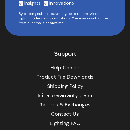
Insights
Innovations
By clicking subscribe, you agree to receive Alcon
Lighting offers and promotions. You may unsubscribe
from our emails at anytime.
Support
Help Center
Product File Downloads
Shipping Policy
Initiate warranty claim
Returns & Exchanges
Contact Us
Lighting FAQ