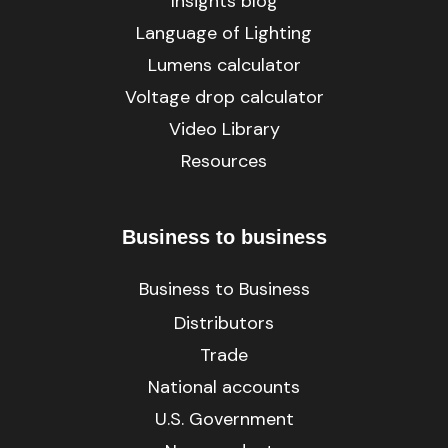
Insights blog
Language of Lighting
Lumens calculator
Voltage drop calculator
Video Library
Resources
Business to business
Business to Business
Distributors
Trade
National accounts
U.S. Government