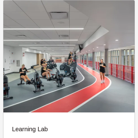
Learning Lab