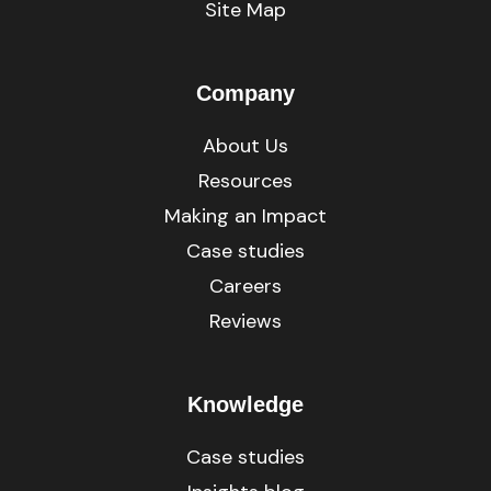
Site Map
Company
About Us
Resources
Making an Impact
Case studies
Careers
Reviews
Knowledge
Case studies