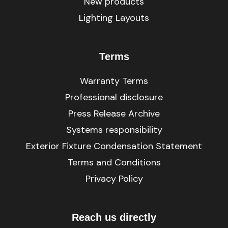
New products
Lighting Layouts
Terms
Warranty Terms
Professional disclosure
Press Release Archive
Systems responsibility
Exterior Fixture Condensation Statement
Terms and Conditions
Privacy Policy
Reach us directly