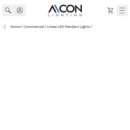
Skip to Content
Cart
Home
/
Commercial
/
Linear LED Pendant Lights
/