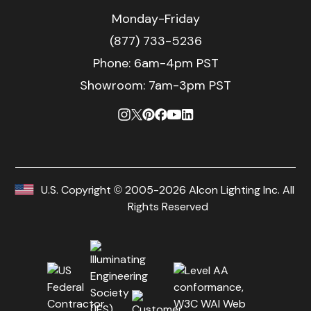
Monday-Friday
(877) 733-5236
Phone:
6am-4pm PST
Showroom: 7am-3pm PST
U.S. Copyright © 2005-2026 Alcon Lighting Inc. All
Rights Reserved