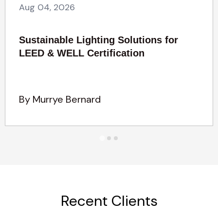
Aug 04, 2026
Sustainable Lighting Solutions for
LEED & WELL Certification
By Murrye Bernard
Recent Clients