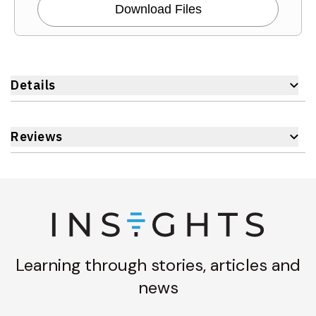
Download Files
Details
Reviews
Learning through stories, articles and
news