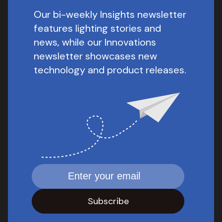
Our bi-weekly Insights newsletter
features lighting stories and
news, while our Innovations
newsletter showcases new
technology and product releases.