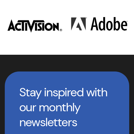
Stay inspired with
our monthly
newsletters