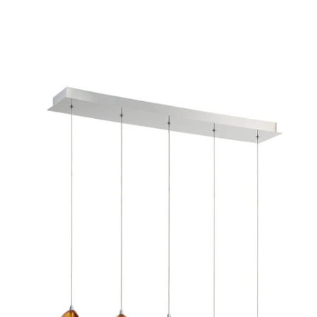
MODEL 29044-030
Eurofase Lighting LUCIDO 5-
Light Linear Chandelier
Discontinued