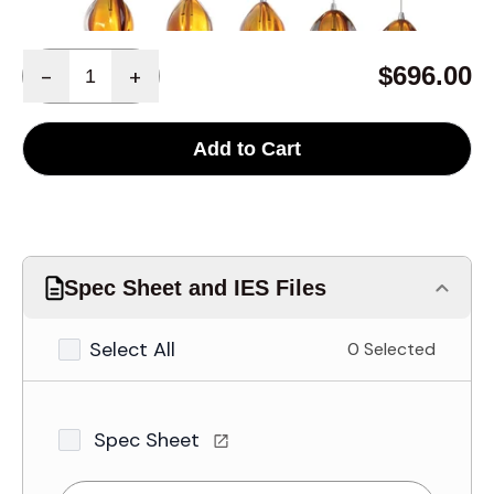
Quantity
$696.00
-
+
Add to Cart
Spec Sheet and IES Files
Select All
0 Selected
Spec Sheet