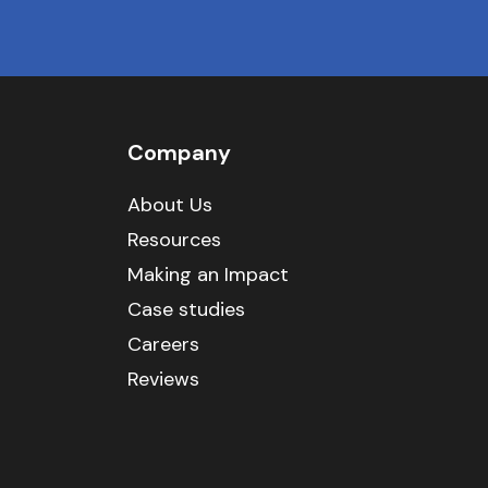
Company
About Us
Resources
Making an Impact
Case studies
Careers
Reviews