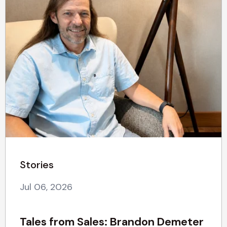
Stories
Jul 06, 2026
Tales from Sales: Brandon Demeter