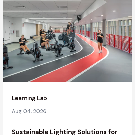
Learning Lab
Aug 04, 2026
Sustainable Lighting Solutions for