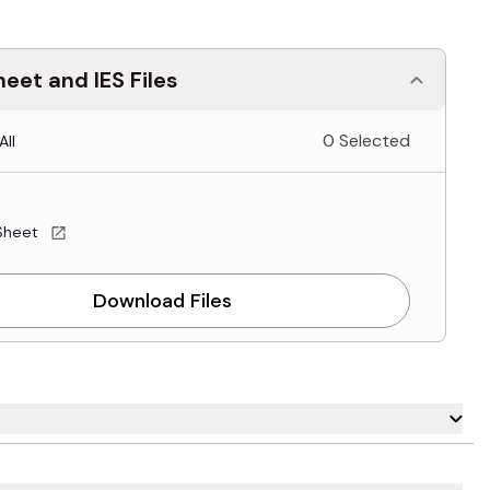
eet and IES Files
0 Selected
All
Sheet
Download Files