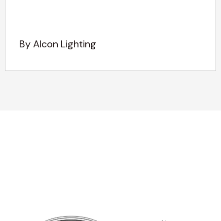
By Alcon Lighting