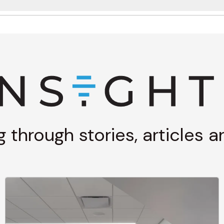
g through stories, articles 