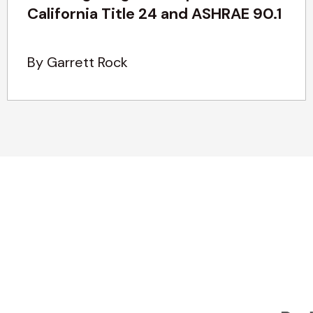
California Title 24 and ASHRAE 90.1
By Garrett Rock