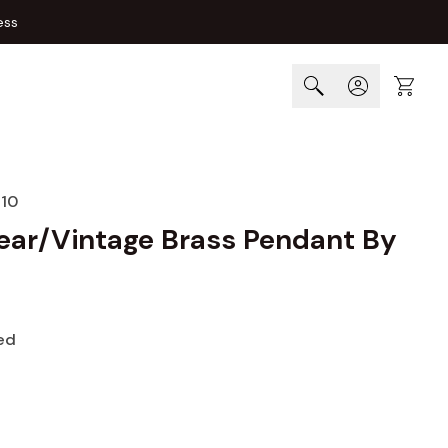
ess
Cart
10
lear/Vintage Brass Pendant By
ed