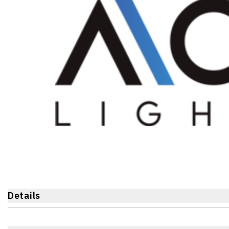
Details