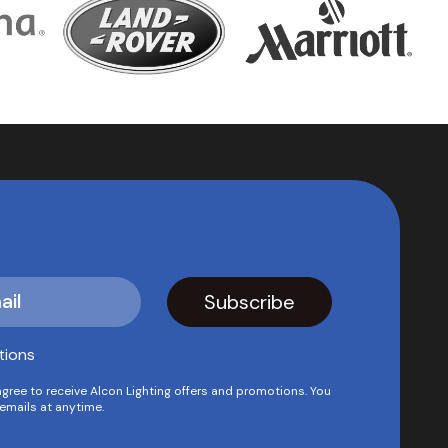
tions
agree to receive Alcon Lighting offers and promotions. You
emails at anytime.