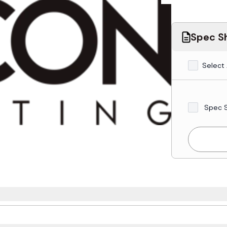
Spec Sh
Select 
Spec 