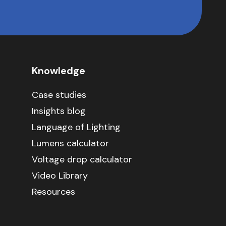
Knowledge
Case studies
Insights blog
Language of Lighting
Lumens calculator
Voltage drop calculator
Video Library
Resources