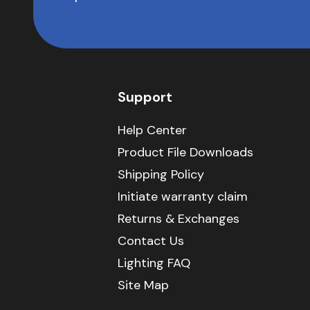
Support
Help Center
Product File Downloads
Shipping Policy
Initiate warranty claim
Returns & Exchanges
Contact Us
Lighting FAQ
Site Map