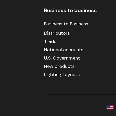
Business to business
Business to Business
Distributors
Trade
National accounts
U.S. Government
New products
Lighting Layouts