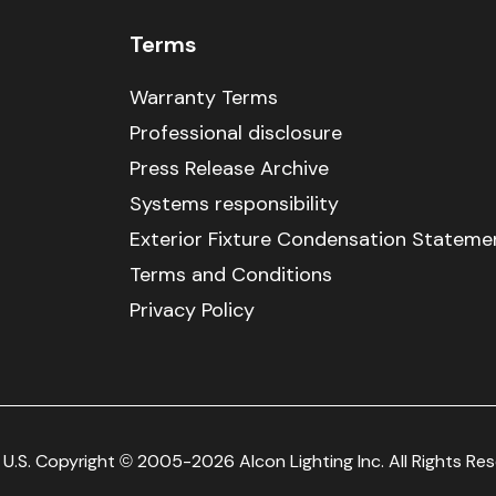
Terms
Warranty Terms
Professional disclosure
Press Release Archive
Systems responsibility
Exterior Fixture Condensation Stateme
Terms and Conditions
Privacy Policy
U.S. Copyright © 2005-2026 Alcon Lighting Inc. All Rights Re