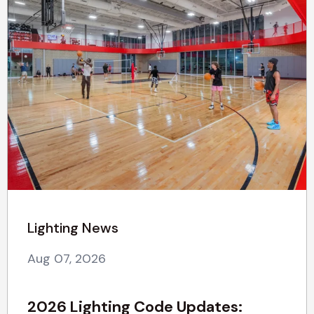
Lighting News
Aug 07, 2026
2026 Lighting Code Updates: