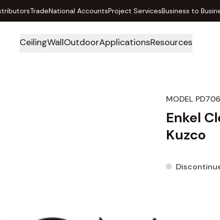
stributors
Trade
National Accounts
Project Services
Business to Busin
Ceiling
Wall
Outdoor
Applications
Resources
MODEL PD706
Enkel C
Kuzco
Discontinu