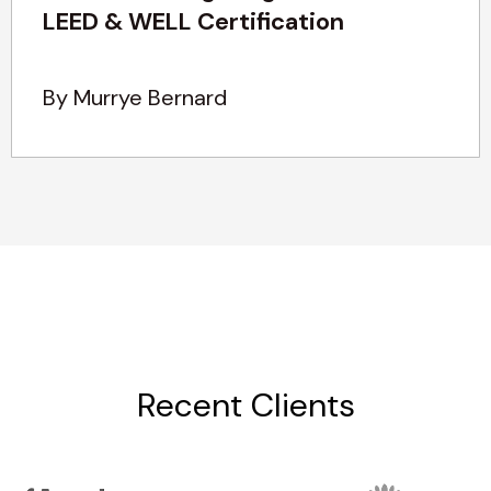
LEED & WELL Certification
By Murrye Bernard
Recent Clients