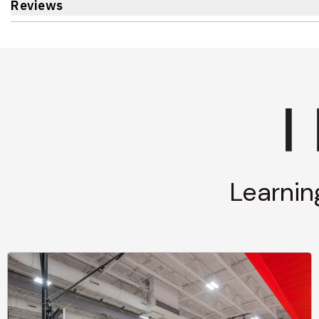
Reviews
Learnin