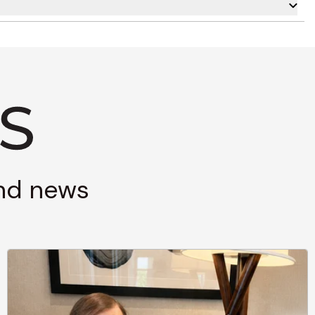
and news