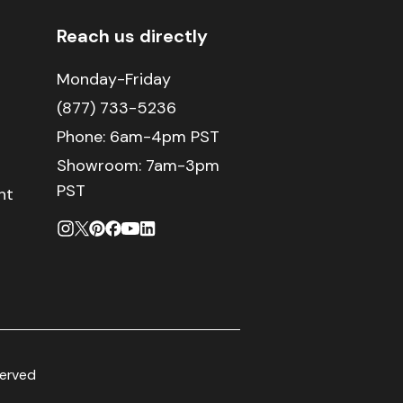
Reach us directly
Monday-Friday
(877) 733-5236
Phone:
6am-4pm PST
Showroom: 7am-3pm
PST
nt
served