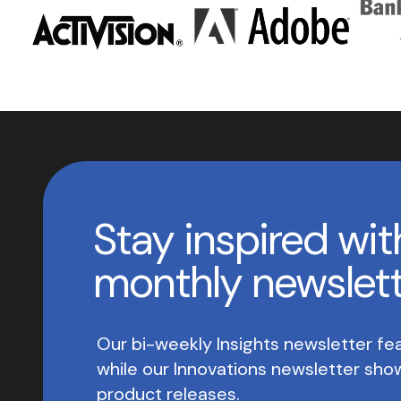
Stay inspired wit
monthly newslet
Our bi-weekly Insights newsletter fea
while our Innovations newsletter sh
product releases.