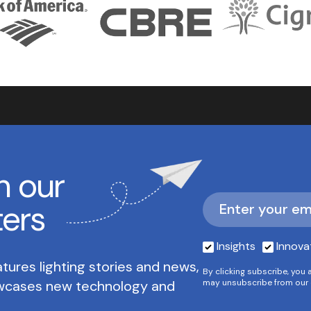
h our
ters
Insights
Innova
tures lighting stories and news,
By clicking subscribe, you 
owcases new technology and
may unsubscribe from our 