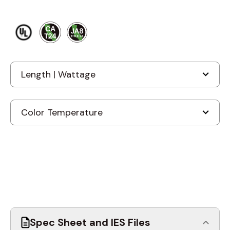
Spec Sheet and IES Files