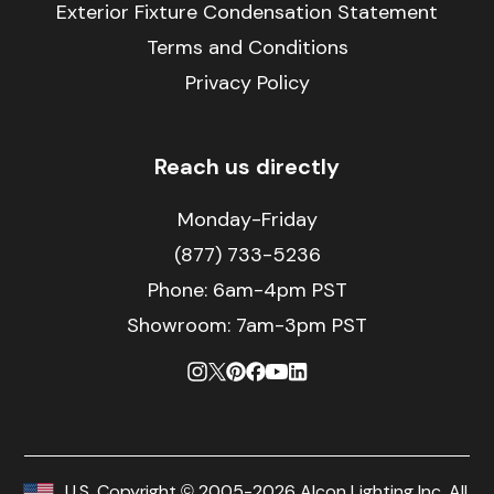
Exterior Fixture Condensation Statement
Terms and Conditions
Privacy Policy
Reach us directly
Monday-Friday
(877) 733-5236
Phone:
6am-4pm PST
Showroom: 7am-3pm PST
U.S. Copyright © 2005-2026 Alcon Lighting Inc. All