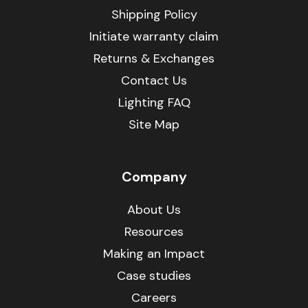
Shipping Policy
Initiate warranty claim
Returns & Exchanges
Contact Us
Lighting FAQ
Site Map
Company
About Us
Resources
Making an Impact
Case studies
Careers