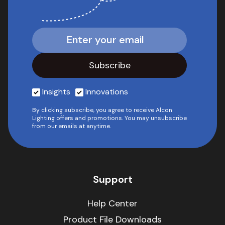
Insights
Innovations
By clicking subscribe, you agree to receive Alcon
Lighting offers and promotions. You may unsubscribe
from our emails at anytime.
Support
Help Center
Product File Downloads