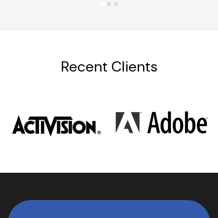
Recent Clients