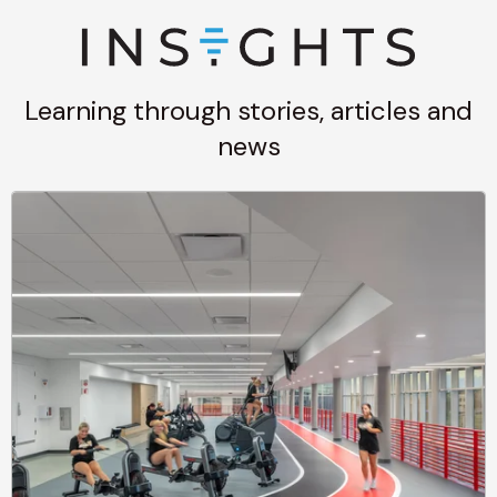
Learning through stories, articles and
news