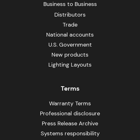
Business to Business
Distributors
Trade
National accounts
U.S. Government
New products
Lighting Layouts
Terms
Warranty Terms
Professional disclosure
Press Release Archive
Systems responsibility