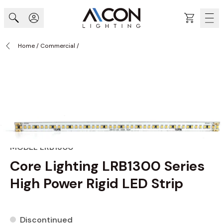
Skip to Content
Cart
Home
/
Commercial
/
MODEL LRB1300
Core Lighting LRB1300 Series
High Power Rigid LED Strip
Discontinued