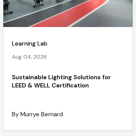
Learning Lab
Aug 04, 2026
Sustainable Lighting Solutions for
LEED & WELL Certification
By Murrye Bernard