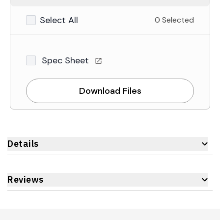
Select All
0 Selected
Spec Sheet
Download Files
Details
Reviews