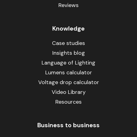
Reviews
Knowledge
Case studies
Insights blog
Language of Lighting
Lumens calculator
Voltage drop calculator
Video Library
Resources
Business to business