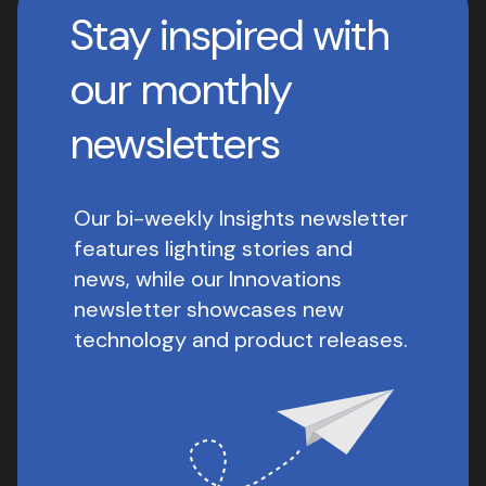
Stay inspired with
our monthly
newsletters
Our bi-weekly Insights newsletter
features lighting stories and
news, while our Innovations
newsletter showcases new
technology and product releases.