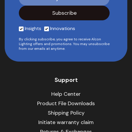
Insights
Innovations
By clicking subscribe, you agree to receive Alcon
Lighting offers and promotions. You may unsubscribe
from our emails at anytime.
Support
Help Center
Product File Downloads
Shipping Policy
Initiate warranty claim
Returns & Exchanges