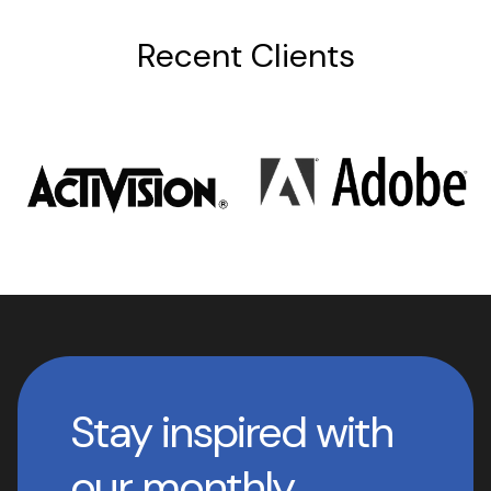
Recent Clients
Stay inspired with
our monthly