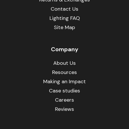
Contact Us
Lighting FAQ
Site Map
Company
About Us
Resources
Making an Impact
Case studies
Careers
Reviews