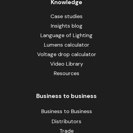
Knowledge
Case studies
Insights blog
Language of Lighting
Lumens calculator
Voltage drop calculator
Video Library
Resources
Business to business
Business to Business
Distributors
Trade