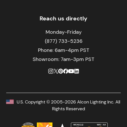
Reach us directly
Monday-Friday
(877) 733-5236
Phone:
6am-4pm PST
Showroom: 7am-3pm PST
U.S. Copyright © 2005-2026 Alcon Lighting Inc. All
Rights Reserved