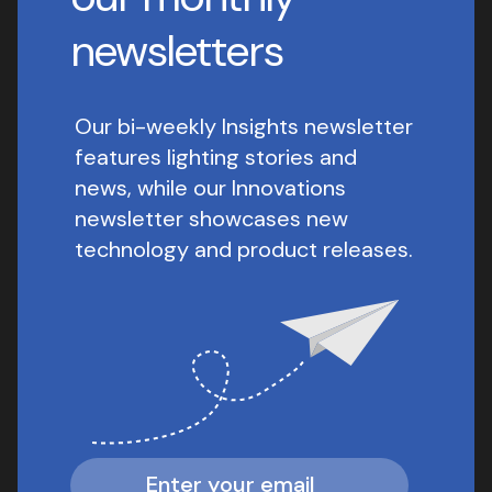
newsletters
Our bi-weekly Insights newsletter
features lighting stories and
news, while our Innovations
newsletter showcases new
technology and product releases.