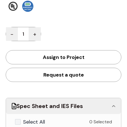
Quantity
-
+
Assign to Project
Request a quote
Spec Sheet and IES Files
Select All
0 Selected