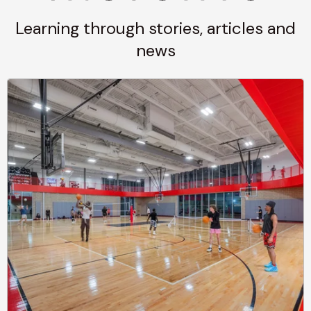
Learning through stories, articles and
news