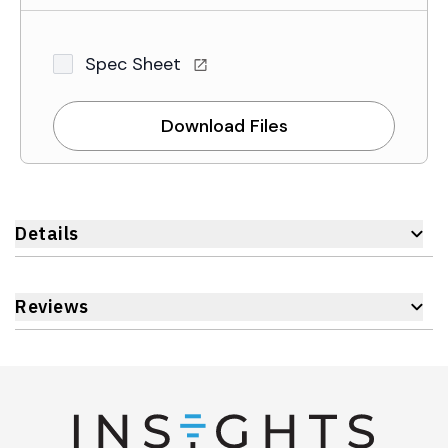
Spec Sheet
Download Files
Details
Reviews