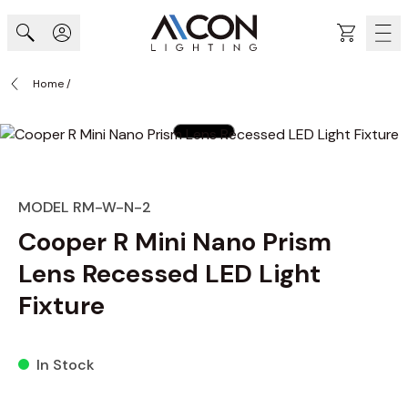
Skip to Content
Cart
Home
/
MODEL RM-W-N-2
Cooper R Mini Nano Prism
Lens Recessed LED Light
Fixture
In Stock