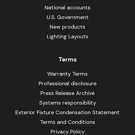
National accounts
U.S. Government
New products
Lighting Layouts
Terms
Warranty Terms
Professional disclosure
Press Release Archive
Systems responsibility
Exterior Fixture Condensation Statement
Terms and Conditions
Privacy Policy