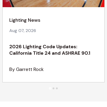
Lighting News
Aug 07, 2026
2026 Lighting Code Updates:
California Title 24 and ASHRAE 90.1
By Garrett Rock