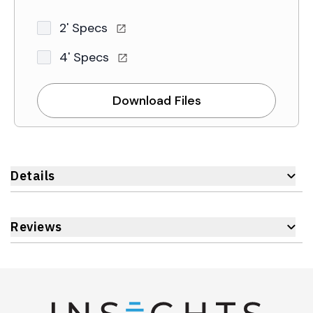
2' Specs
4' Specs
Download Files
Details
Reviews