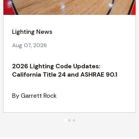
Lighting News
Aug 07, 2026
2026 Lighting Code Updates:
California Title 24 and ASHRAE 90.1
By Garrett Rock