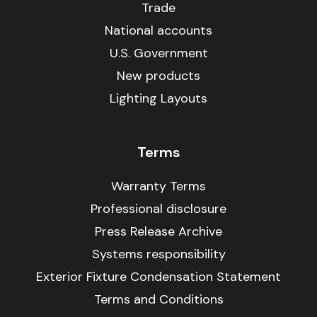
Trade
National accounts
U.S. Government
New products
Lighting Layouts
Terms
Warranty Terms
Professional disclosure
Press Release Archive
Systems responsibility
Exterior Fixture Condensation Statement
Terms and Conditions