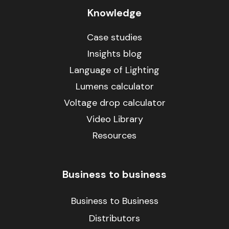
Knowledge
Case studies
Insights blog
Language of Lighting
Lumens calculator
Voltage drop calculator
Video Library
Resources
Business to business
Business to Business
Distributors