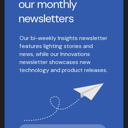
our monthly
newsletters
Our bi-weekly Insights newsletter
features lighting stories and
news, while our Innovations
newsletter showcases new
technology and product releases.