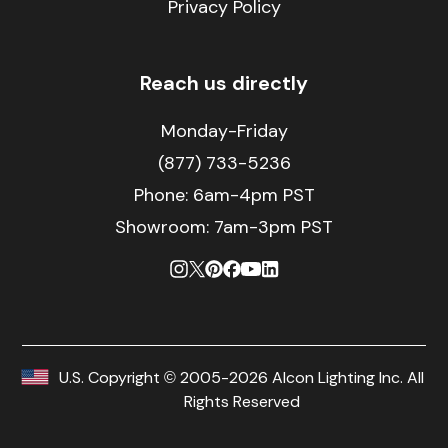
Privacy Policy
Reach us directly
Monday-Friday
(877) 733-5236
Phone:
6am-4pm PST
Showroom: 7am-3pm PST
U.S. Copyright © 2005-2026 Alcon Lighting Inc. All
Rights Reserved