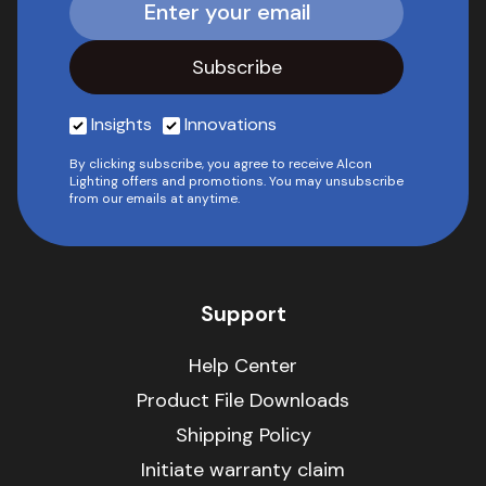
Insights
Innovations
By clicking subscribe, you agree to receive Alcon
Lighting offers and promotions. You may unsubscribe
from our emails at anytime.
Support
Help Center
Product File Downloads
Shipping Policy
Initiate warranty claim