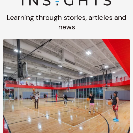
Learning through stories, articles and
news