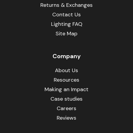
Returns & Exchanges
Contact Us
Lighting FAQ
Site Map
Company
About Us
Resources
Making an Impact
Case studies
Careers
Reviews