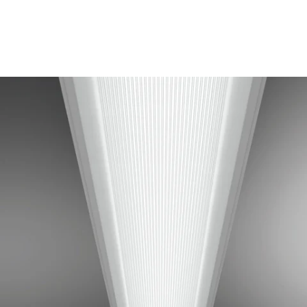
MODEL R6-WL-1N5
Cooper Class R6 Linear
Prismatic Lens T5 Fluorescent
Recessed Light
In Stock