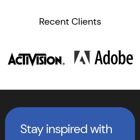
Recent Clients
Stay inspired with