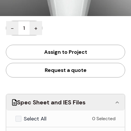
Quantity
-
+
Assign to Project
Request a quote
Spec Sheet and IES Files
Select All
0 Selected