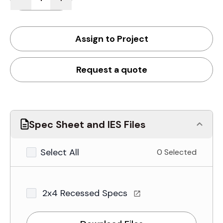
Assign to Project
Request a quote
Spec Sheet and IES Files
Select All
0 Selected
2x4 Recessed Specs