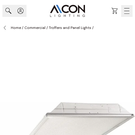
Skip to Content
Cart
Home
/
Commercial
/
Troffers and Panel Lights
/
MODEL 2GR LED