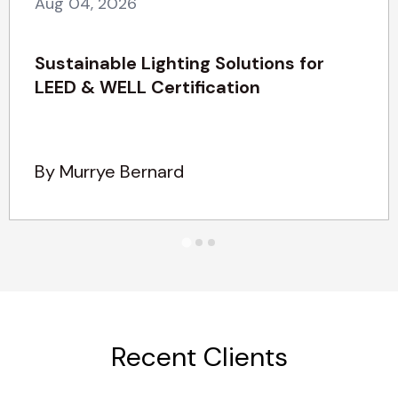
Aug 04, 2026
Sustainable Lighting Solutions for
LEED & WELL Certification
By Murrye Bernard
Recent Clients