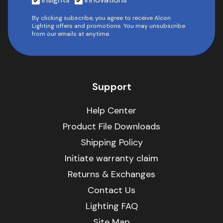
By clicking subscribe, you agree to receive Alcon
Lighting offers and promotions. You may unsubscribe
from our emails at anytime.
Support
Help Center
Product File Downloads
Shipping Policy
Initiate warranty claim
Returns & Exchanges
Contact Us
Lighting FAQ
Site Map