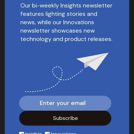
Our bi-weekly Insights newsletter
features lighting stories and
news, while our Innovations
newsletter showcases new
technology and product releases.
Insights
Innovations