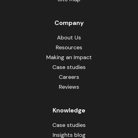
Company
About Us
Resources
Making an Impact
Case studies
Careers
Reviews
Knowledge
Case studies
Insights blog