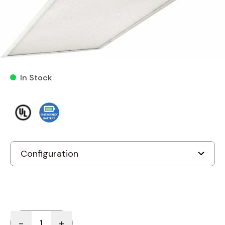
Cooper 2GR 2X4 LED Troffer
LED Series LED Recessed
Light
In Stock
Quantity
-
+