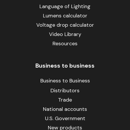
Language of Lighting
Lumens calculator
Voltage drop calculator
Video Library
Resources
Business to business
Business to Business
Distributors
Trade
National accounts
U.S. Government
New products