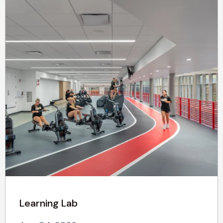
Learning Lab