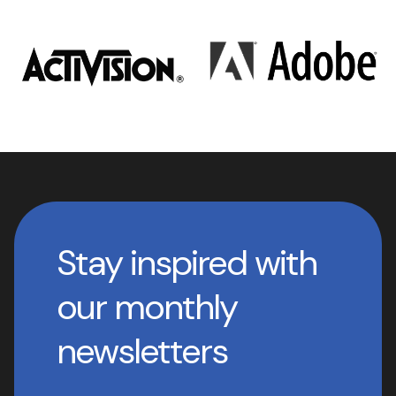
Stay inspired with
our monthly
newsletters