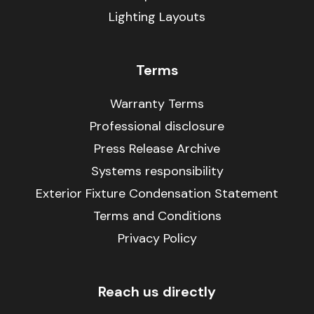
Lighting Layouts
Terms
Warranty Terms
Professional disclosure
Press Release Archive
Systems responsibility
Exterior Fixture Condensation Statement
Terms and Conditions
Privacy Policy
Reach us directly