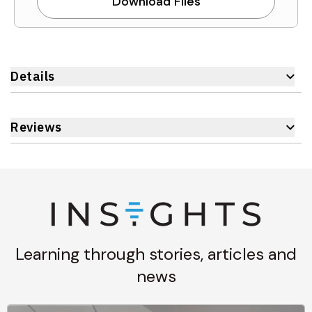
Download Files
Details
Reviews
Learning through stories, articles and
news