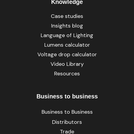
Knowledge
Case studies
Insights blog
Language of Lighting
Lumens calculator
Voltage drop calculator
Video Library
Resources
Business to business
Business to Business
Distributors
Trade