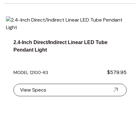
Navigating through the elements of the carousel is possible 
Press to skip carousel
Press to go to carousel navigation
2.4-Inch Direct/Indirect Linear LED Tube
Pendant Light
$579.95
MODEL 12100-R3
View Specs