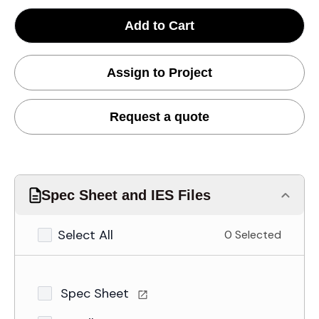
Add to Cart
Assign to Project
Request a quote
Spec Sheet and IES Files
Select All
0 Selected
Spec Sheet