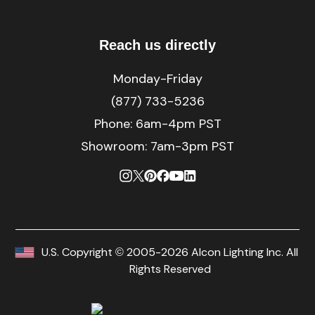
Reach us directly
Monday-Friday
(877) 733-5236
Phone:
6am-4pm PST
Showroom: 7am-3pm PST
U.S. Copyright © 2005-2026 Alcon Lighting Inc. All
Rights Reserved