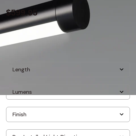
$599.95
Built to order
, ships-in: 2-4 weeks