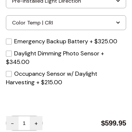
Emergency Backup Battery
+
$325.00
Daylight Dimming Photo Sensor
+
$345.00
Occupancy Sensor w/ Daylight
Harvesting
+
$215.00
Quantity
$599.95
-
+