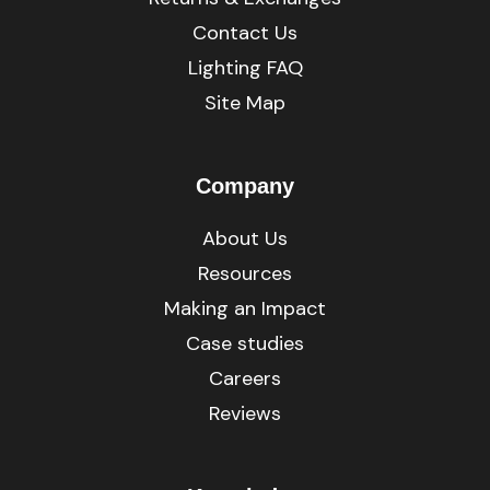
Contact Us
Lighting FAQ
Site Map
Company
About Us
Resources
Making an Impact
Case studies
Careers
Reviews