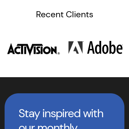
Recent Clients
Stay inspired with
our monthly