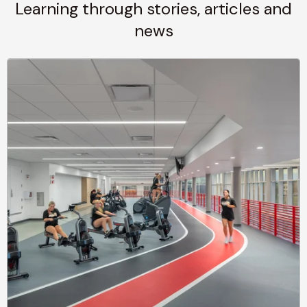
Learning through stories, articles and
news