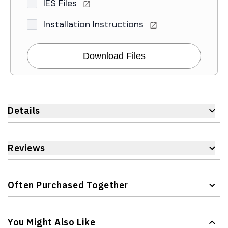
IES Files
Installation Instructions
Download Files
Details
Reviews
Often Purchased Together
Navigating through the elements of the carousel is possible 
Press to skip carousel
You Might Also Like