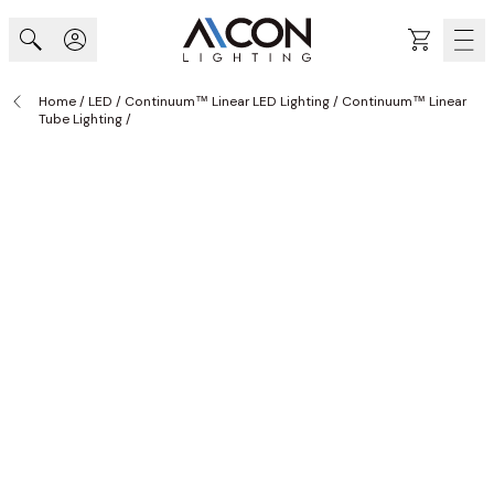
Skip to Content
Cart
Home
/
LED
/
Continuum™ Linear LED Lighting
/
Continuum™ Linear
Tube Lighting
/