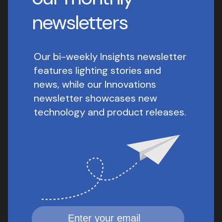
newsletters
Our bi-weekly Insights newsletter
features lighting stories and
news, while our Innovations
newsletter showcases new
technology and product releases.