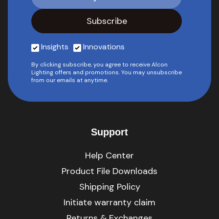
Insights
Innovations
By clicking subscribe, you agree to receive Alcon
Lighting offers and promotions. You may unsubscribe
from our emails at anytime.
Support
Help Center
Product File Downloads
Shipping Policy
Initiate warranty claim
Returns & Exchanges