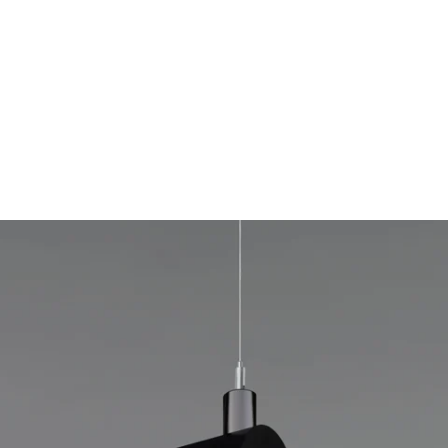
MODEL 12100-R2
2.5-Inch Rotatable LED Linear
Tube Pendant Light
By
Alcon Lighting