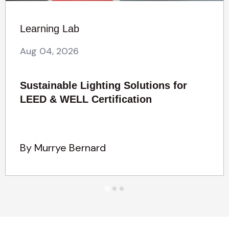
Learning Lab
Aug 04, 2026
Sustainable Lighting Solutions for
LEED & WELL Certification
By Murrye Bernard