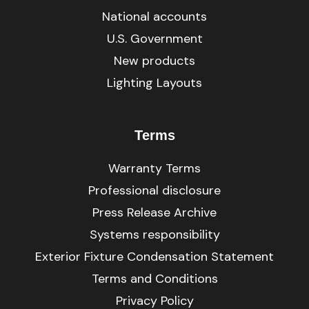
National accounts
U.S. Government
New products
Lighting Layouts
Terms
Warranty Terms
Professional disclosure
Press Release Archive
Systems responsibility
Exterior Fixture Condensation Statement
Terms and Conditions
Privacy Policy