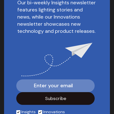
Our bi-weekly Insights newsletter
features lighting stories and
news, while our Innovations
newsletter showcases new
technology and product releases.
Insights
Innovations