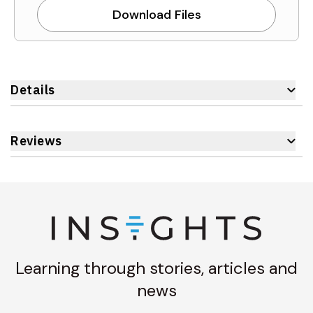
Download Files
Details
Reviews
Learning through stories, articles and
news