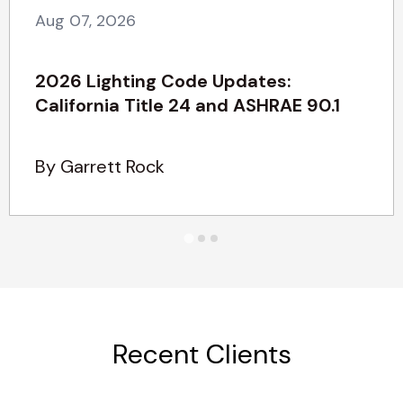
Aug 07, 2026
2026 Lighting Code Updates:
California Title 24 and ASHRAE 90.1
By Garrett Rock
Recent Clients