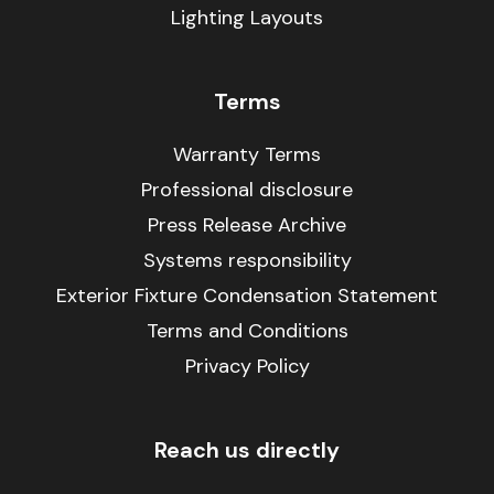
Lighting Layouts
Terms
Warranty Terms
Professional disclosure
Press Release Archive
Systems responsibility
Exterior Fixture Condensation Statement
Terms and Conditions
Privacy Policy
Reach us directly