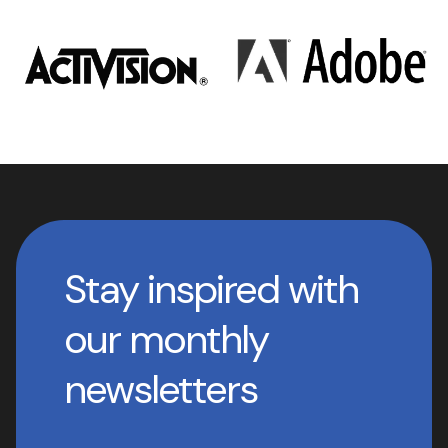
Stay inspired with
our monthly
newsletters