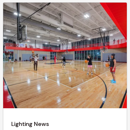
Lighting News