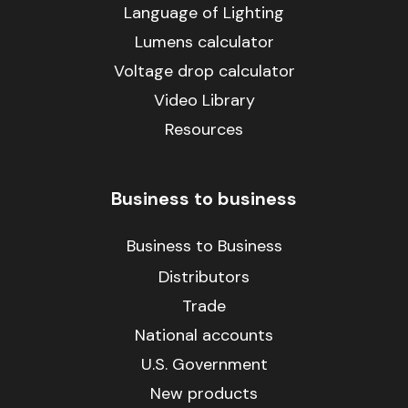
Language of Lighting
Lumens calculator
Voltage drop calculator
Video Library
Resources
Business to business
Business to Business
Distributors
Trade
National accounts
U.S. Government
New products