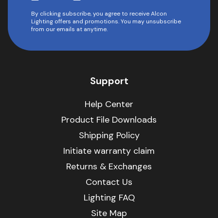
By clicking subscribe, you agree to receive Alcon
Lighting offers and promotions. You may unsubscribe
from our emails at anytime.
Support
Help Center
Product File Downloads
Shipping Policy
Initiate warranty claim
Returns & Exchanges
Contact Us
Lighting FAQ
Site Map