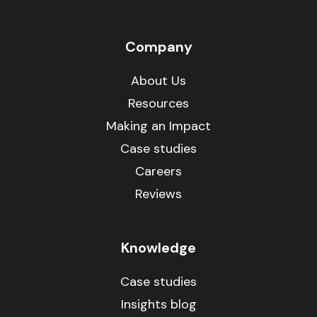
Company
About Us
Resources
Making an Impact
Case studies
Careers
Reviews
Knowledge
Case studies
Insights blog