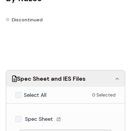
Discontinued
Spec Sheet and IES Files
Select All
0 Selected
Spec Sheet