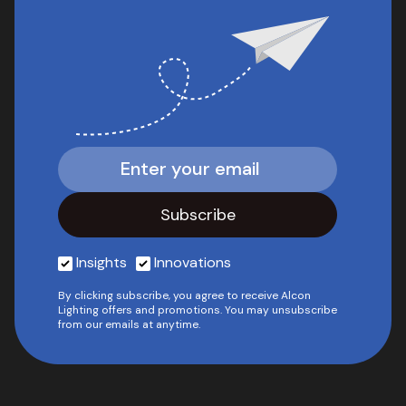
Insights
Innovations
By clicking subscribe, you agree to receive Alcon
Lighting offers and promotions. You may unsubscribe
from our emails at anytime.