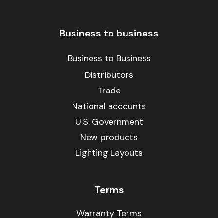
Business to business
Business to Business
Distributors
Trade
National accounts
U.S. Government
New products
Lighting Layouts
Terms
Warranty Terms