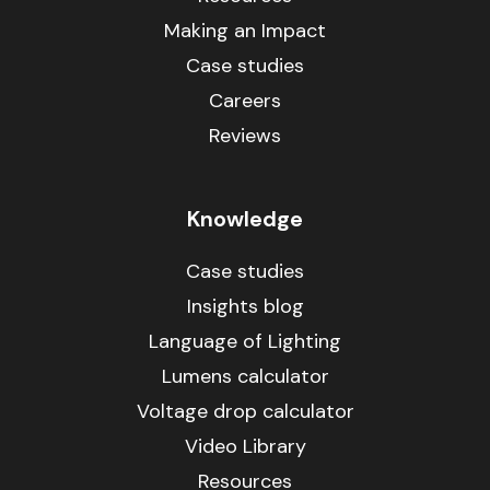
Making an Impact
Case studies
Careers
Reviews
Knowledge
Case studies
Insights blog
Language of Lighting
Lumens calculator
Voltage drop calculator
Video Library
Resources