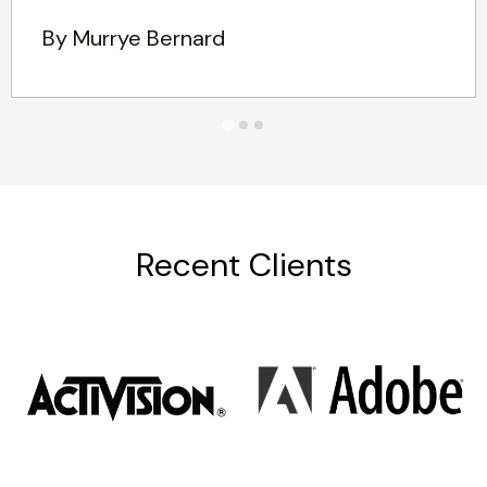
By Murrye Bernard
Recent Clients