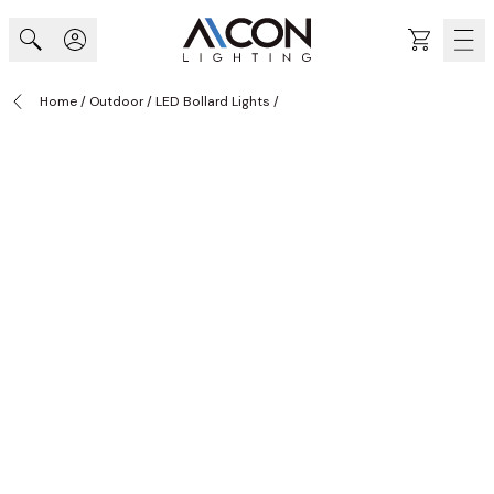
Skip to Content
Cart
Home
/
Outdoor
/
LED Bollard Lights
/