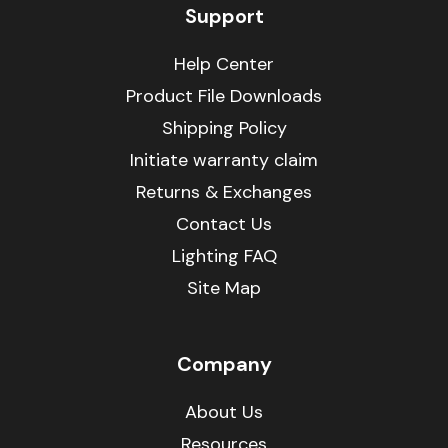
Support
Help Center
Product File Downloads
Shipping Policy
Initiate warranty claim
Returns & Exchanges
Contact Us
Lighting FAQ
Site Map
Company
About Us
Resources