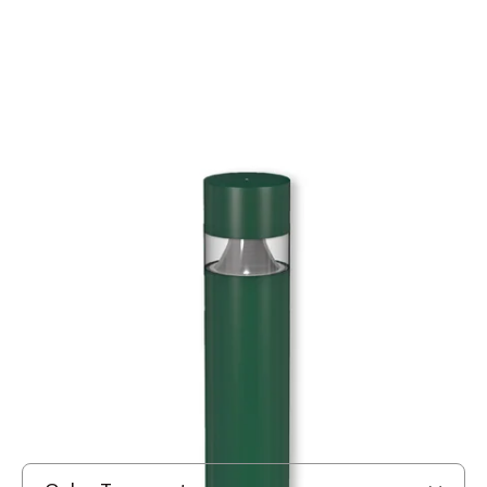
MODEL BRA
US Architectural Lighting BRA
LED Solid State Bollard
In Stock
, ships-in: 2-4 weeks