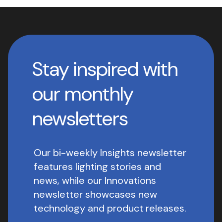
Stay inspired with
our monthly
newsletters
Our bi-weekly Insights newsletter
features lighting stories and
news, while our Innovations
newsletter showcases new
technology and product releases.