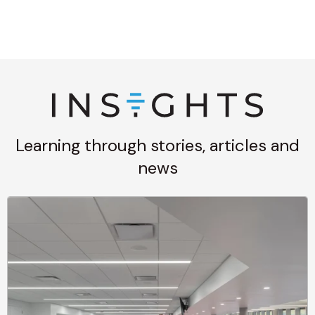
Learning through stories, articles and
news