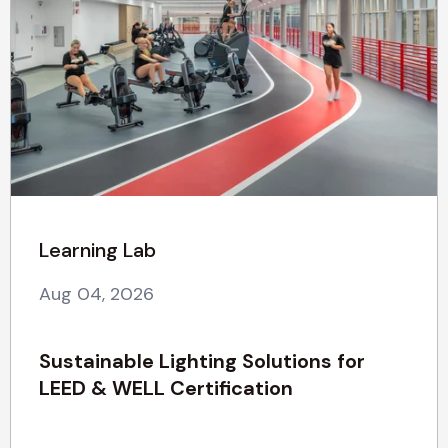
Learning Lab
Aug 04, 2026
Sustainable Lighting Solutions for
LEED & WELL Certification