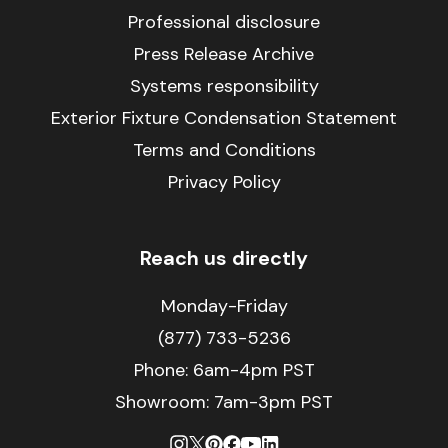
Professional disclosure
Press Release Archive
Systems responsibility
Exterior Fixture Condensation Statement
Terms and Conditions
Privacy Policy
Reach us directly
Monday-Friday
(877) 733-5236
Phone:
6am-4pm PST
Showroom: 7am-3pm PST