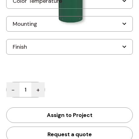
Quantity
-
+
Assign to Project
Request a quote