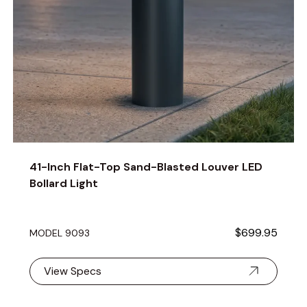
41-Inch Flat-Top Sand-Blasted Louver LED
Bollard Light
$699.95
MODEL 9093
View Specs