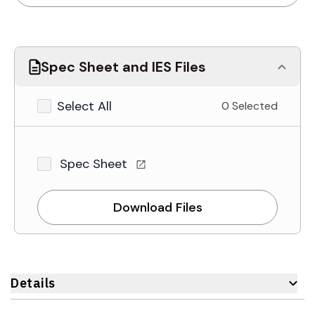
Spec Sheet and IES Files
Select All
0 Selected
Spec Sheet
Download Files
Details