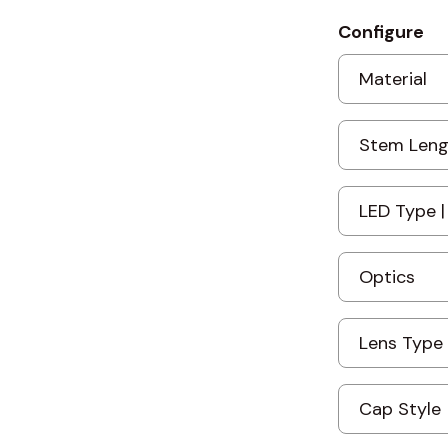
Configure