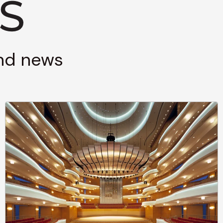
and news