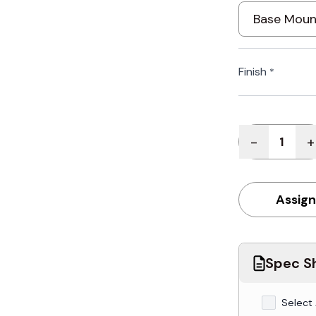
Finish
*
Quantity
-
+
Assign
Spec Sh
Select 