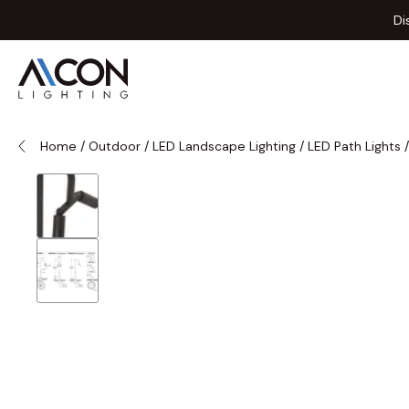
Skip to Content
Di
Home
/
Outdoor
/
LED Landscape Lighting
/
LED Path Lights
/