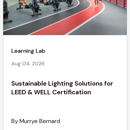
Learning Lab
Aug 04, 2026
Sustainable Lighting Solutions for
LEED & WELL Certification
By Murrye Bernard