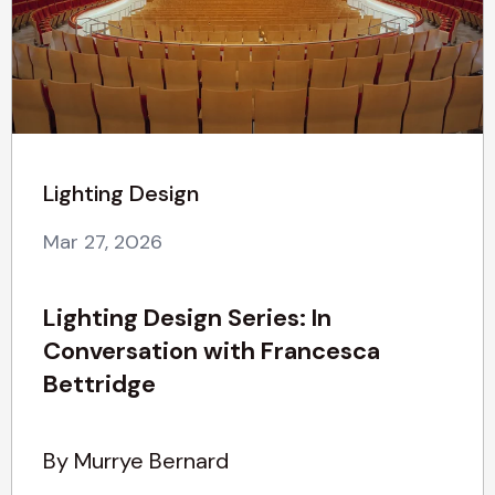
Lighting Design
Mar 27, 2026
Lighting Design Series: In
Conversation with Francesca
Bettridge
By Murrye Bernard