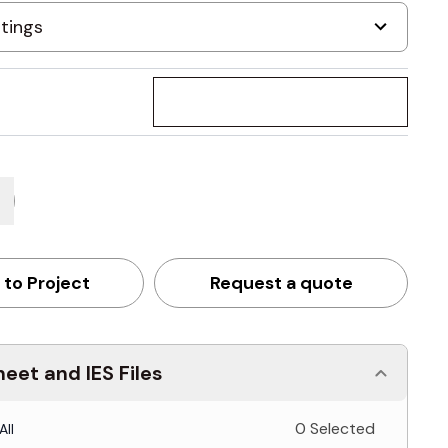
 to Project
Request a quote
eet and IES Files
0 Selected
All