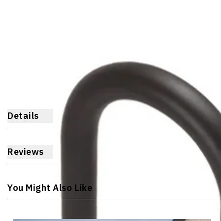
Details
Reviews
You Might Also Like