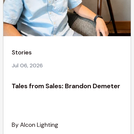
Stories
Jul 06, 2026
Tales from Sales: Brandon Demeter
By Alcon Lighting