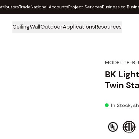
stributors
Trade
National Accounts
Project Services
Business to Busin
Ceiling
Wall
Outdoor
Applications
Resources
MODEL TF-B-
BK Ligh
Twin Sta
In Stock
, s