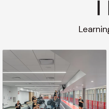
Learnin