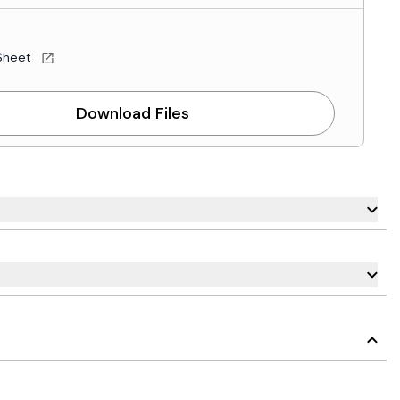
Sheet
Download Files