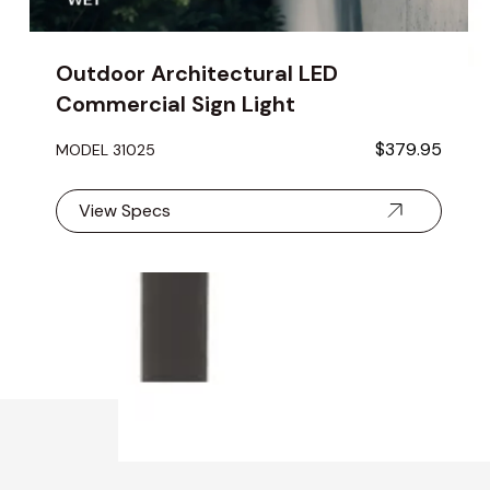
Outdoor Architectural LED
Commercial Sign Light
$379.95
MODEL 31025
View Specs