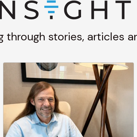
g through stories, articles 