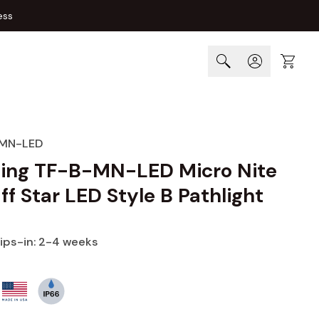
ess
Cart
MN-LED
ting TF-B-MN-LED Micro Nite
ff Star LED Style B Pathlight
hips-in: 2-4 weeks