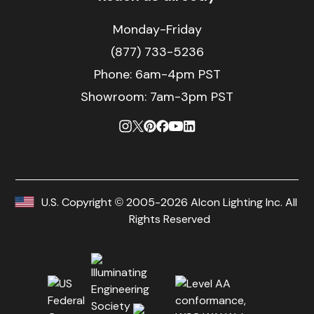
Monday-Friday
(877) 733-5236
Phone:
6am-4pm PST
Showroom: 7am-3pm PST
U.S. Copyright © 2005-2026 Alcon Lighting Inc. All
Rights Reserved