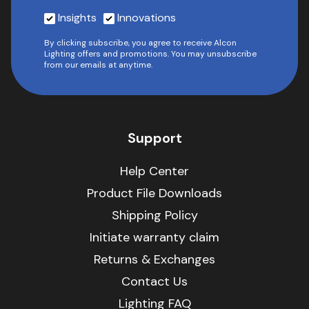
Insights
Innovations
By clicking subscribe, you agree to receive Alcon
Lighting offers and promotions. You may unsubscribe
from our emails at anytime.
Support
Help Center
Product File Downloads
Shipping Policy
Initiate warranty claim
Returns & Exchanges
Contact Us
Lighting FAQ