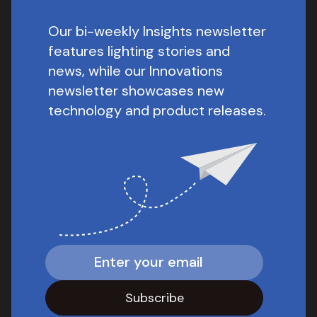
Our bi-weekly Insights newsletter
features lighting stories and
news, while our Innovations
newsletter showcases new
technology and product releases.