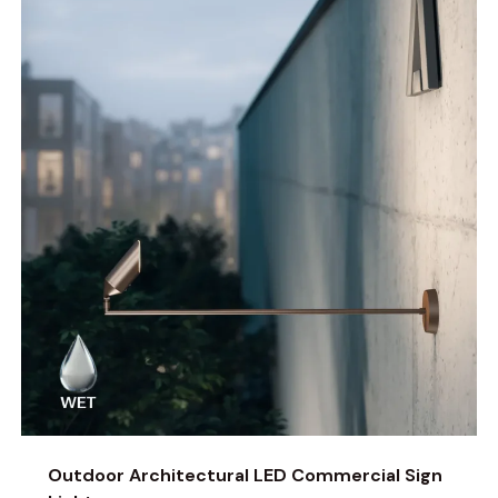
Outdoor Architectural LED Commercial Sign