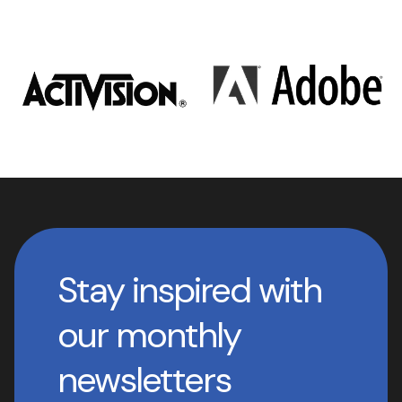
Stay inspired with
our monthly
newsletters