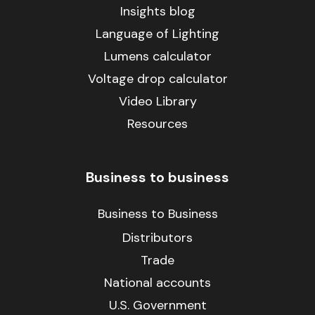
Insights blog
Language of Lighting
Lumens calculator
Voltage drop calculator
Video Library
Resources
Business to business
Business to Business
Distributors
Trade
National accounts
U.S. Government