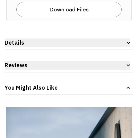
Download Files
Details
Reviews
You Might Also Like
Navigating through the elements of the carousel is possible 
Press to skip carousel