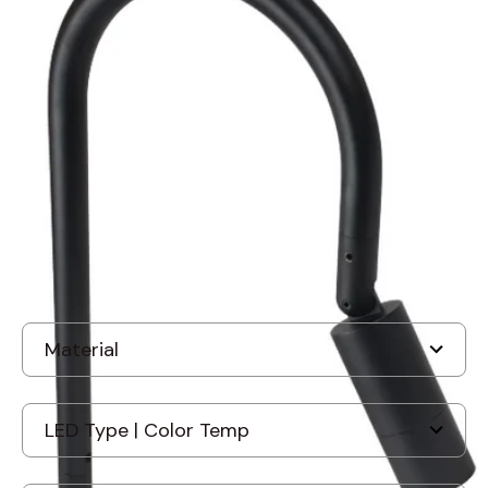
BK Lighting SF-B-DE-LED
Denali Series Staff Star LED
Style B Pathlight
In Stock
, ships-in: 2-4 weeks