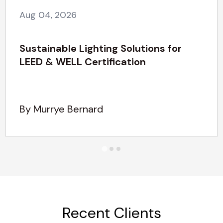
Aug 04, 2026
Sustainable Lighting Solutions for
LEED & WELL Certification
By Murrye Bernard
Recent Clients