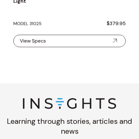
Light
$379.95
MODEL 31025
View Specs
Learning through stories, articles and
news