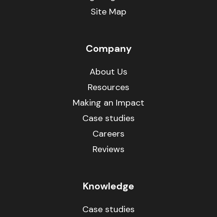
Site Map
Company
About Us
Resources
Making an Impact
Case studies
Careers
Reviews
Knowledge
Case studies