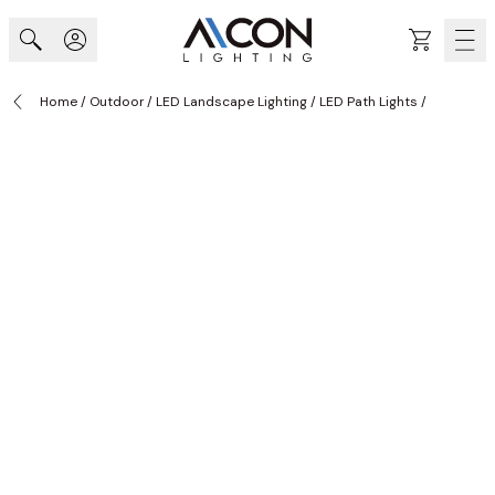
Skip to Content
Cart
Home
/
Outdoor
/
LED Landscape Lighting
/
LED Path Lights
/