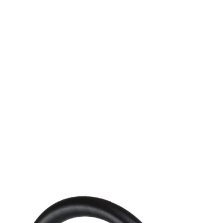
MODEL SF-B-DE-LED