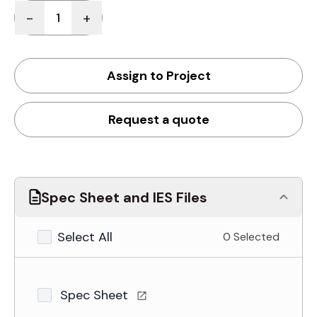
Quantity
-
+
Assign to Project
Request a quote
Spec Sheet and IES Files
Select All
0 Selected
Spec Sheet