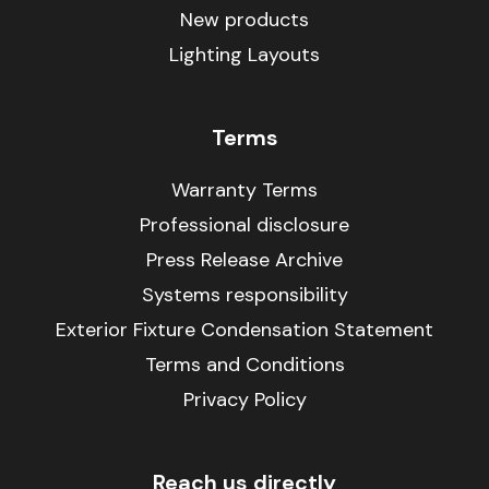
New products
Lighting Layouts
Terms
Warranty Terms
Professional disclosure
Press Release Archive
Systems responsibility
Exterior Fixture Condensation Statement
Terms and Conditions
Privacy Policy
Reach us directly