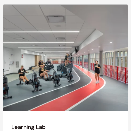
Learning Lab