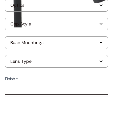
Finish
*