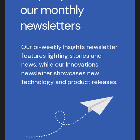
our monthly
newsletters
Our bi-weekly Insights newsletter
features lighting stories and
news, while our Innovations
newsletter showcases new
technology and product releases.