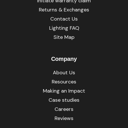
Initiate warranty claim
Returns & Exchanges
Contact Us
Lighting FAQ
Site Map
Company
About Us
Resources
Making an Impact
Case studies
Careers
Reviews