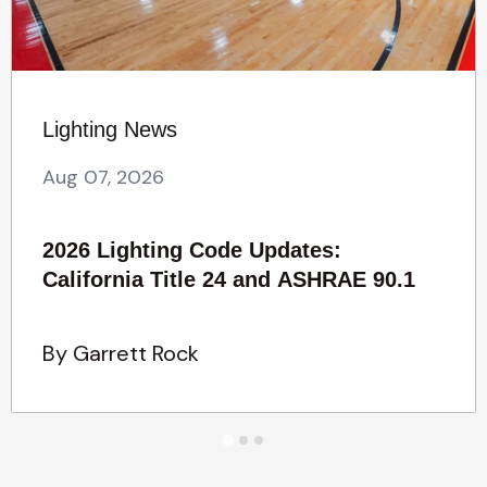
Lighting News
Aug 07, 2026
2026 Lighting Code Updates:
California Title 24 and ASHRAE 90.1
By Garrett Rock