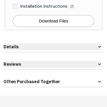
Installation Instructions
Download Files
Details
Reviews
Often Purchased Together
Navigating through the elements of the carousel is possible 
Press to skip carousel