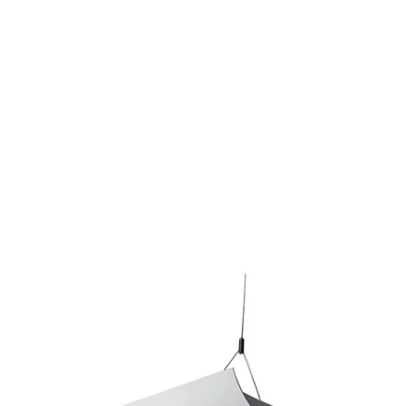
MODEL 10103-8
Alcon Lighting Ashton 10103-
8 Half Perforated 8 Foot T8
And T5HO Fluorescent
Architectural Linear