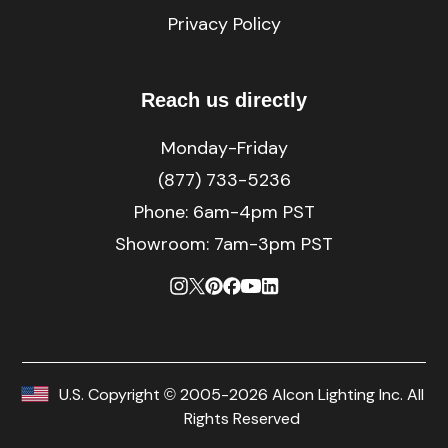
Privacy Policy
Reach us directly
Monday-Friday
(877) 733-5236
Phone:
6am-4pm PST
Showroom: 7am-3pm PST
U.S. Copyright © 2005-2026 Alcon Lighting Inc. All
Rights Reserved