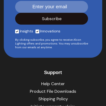
Insights
Innovations
By clicking subscribe, you agree to receive Alcon
Lighting offers and promotions. You may unsubscribe
from our emails at anytime.
Support
Help Center
Product File Downloads
Shipping Policy