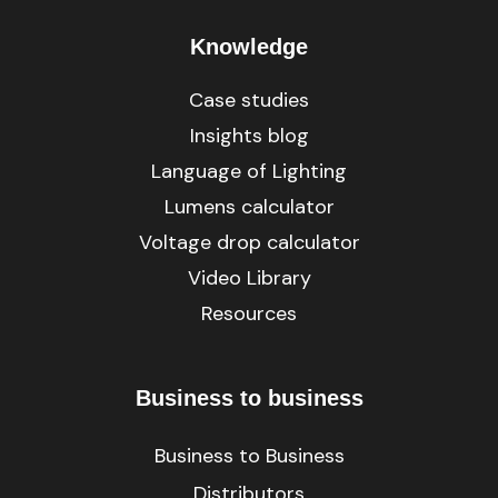
Knowledge
Case studies
Insights blog
Language of Lighting
Lumens calculator
Voltage drop calculator
Video Library
Resources
Business to business
Business to Business
Distributors