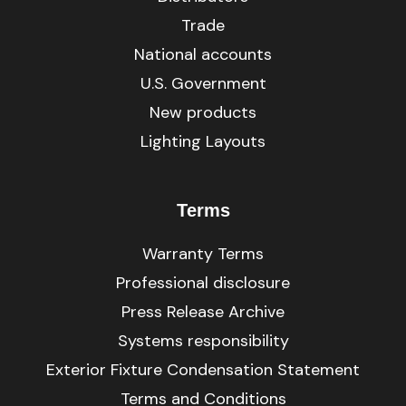
Trade
National accounts
U.S. Government
New products
Lighting Layouts
Terms
Warranty Terms
Professional disclosure
Press Release Archive
Systems responsibility
Exterior Fixture Condensation Statement
Terms and Conditions