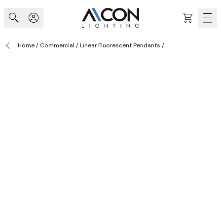
Skip to Content
Cart
Home
/
Commercial
/
Linear Fluorescent Pendants
/