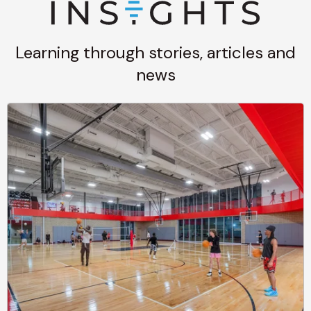
Learning through stories, articles and
news