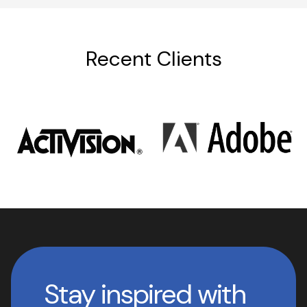
Recent Clients
Stay inspired with