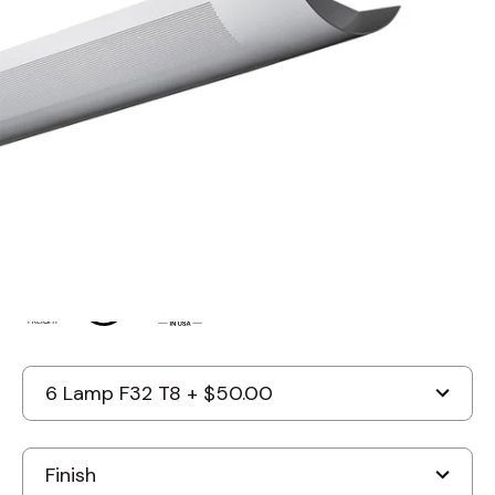
Suspended Light Fixture –
Uplight (Direct) And Downlight
(Indirect)
By
Alcon Lighting
Discontinued