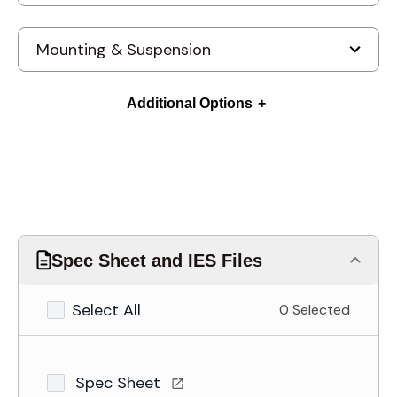
Additional Options
Spec Sheet and IES Files
Select All
0 Selected
Spec Sheet