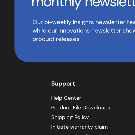
monthly newslet
Our bi-weekly Insights newsletter fea
while our Innovations newsletter sh
product releases.
Support
Help Center
Product File Downloads
Shipping Policy
Initiate warranty claim