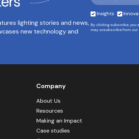
ters
Insights
Innova
tures lighting stories and news,
By clicking subscribe, you 
owcases new technology and
may unsubscribe from our 
Company
About Us
Resources
Making an Impact
Case studies