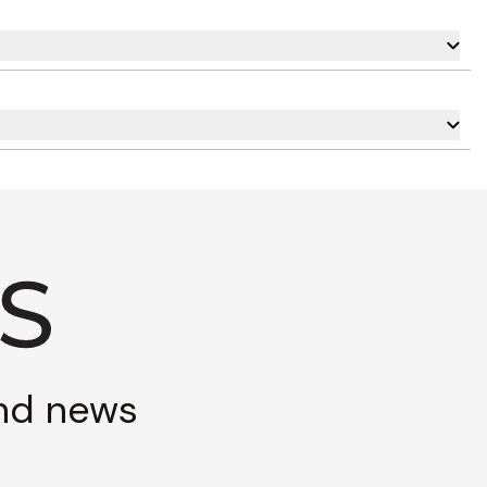
and news