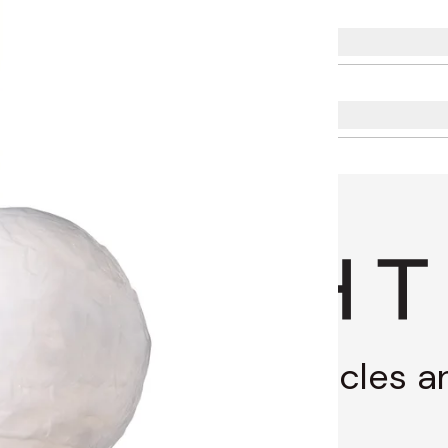
g through stories, articles 