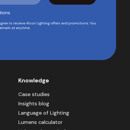
tions
agree to receive Alcon Lighting offers and promotions. You
emails at anytime.
Knowledge
Case studies
Insights blog
Language of Lighting
Lumens calculator