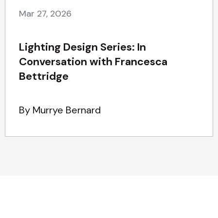
Mar 27, 2026
Lighting Design Series: In
Conversation with Francesca
Bettridge
By Murrye Bernard