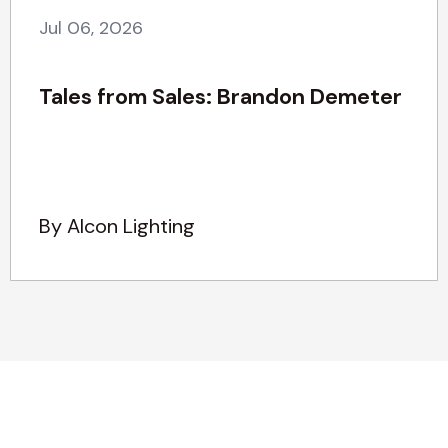
Jul 06, 2026
Tales from Sales: Brandon Demeter
By Alcon Lighting