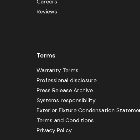
Careers
Reviews
Terms
Warranty Terms
Professional disclosure
Press Release Archive
Systems responsibility
Exterior Fixture Condensation Stateme
Terms and Conditions
Privacy Policy