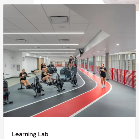
Learning Lab