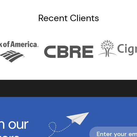
Recent Clients
h our