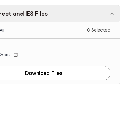
eet and IES Files
0 Selected
All
Sheet
Download Files