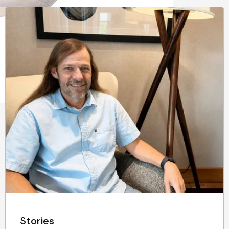
Stories