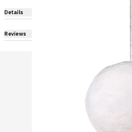
Details
Reviews
Learnin