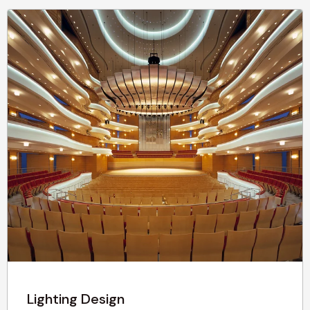
Lighting Design