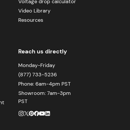
Voltage drop calculator
Video Library
Resources
Reach us directly
Monday-Friday
(877) 733-5236
Phone:
6am-4pm PST
Showroom: 7am-3pm
PST
nt