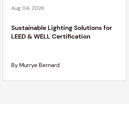
Aug 04, 2026
Sustainable Lighting Solutions for
LEED & WELL Certification
By Murrye Bernard