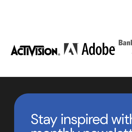
Stay inspired wit