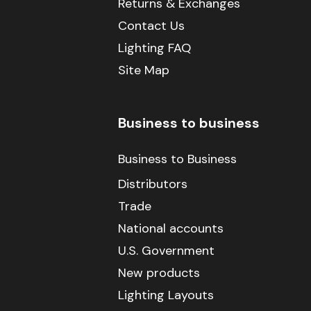
Returns & Exchanges
Contact Us
Lighting FAQ
Site Map
Business to business
Business to Business
Distributors
Trade
National accounts
U.S. Government
New products
Lighting Layouts