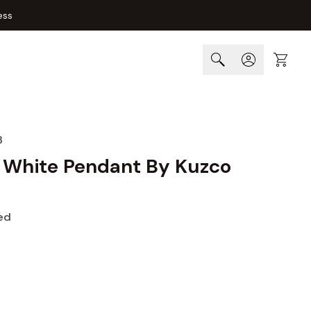
ess
Cart
8
 White Pendant By Kuzco
ed