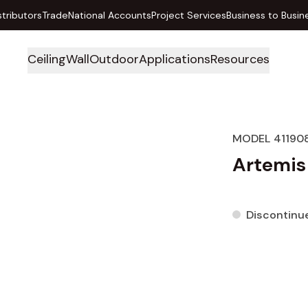
stributors
Trade
National Accounts
Project Services
Business to Busin
Ceiling
Wall
Outdoor
Applications
Resources
MODEL 41190
Artemis
Discontinu