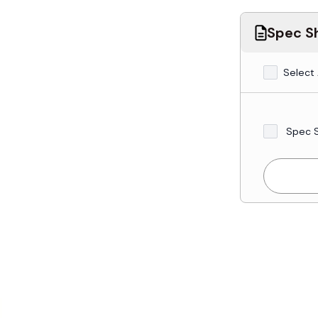
Spec Sh
Select 
Spec 