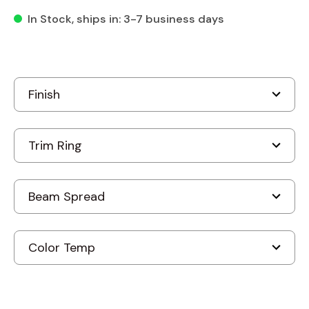
In Stock
, ships in: 3-7 business days