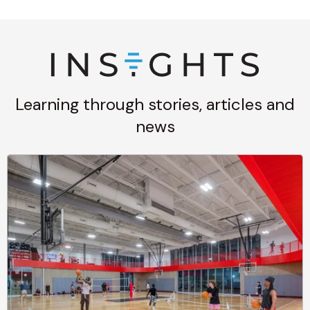
Learning through stories, articles and
news