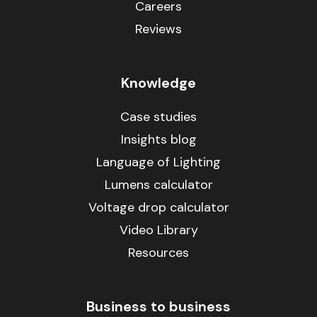
Careers
Reviews
Knowledge
Case studies
Insights blog
Language of Lighting
Lumens calculator
Voltage drop calculator
Video Library
Resources
Business to business