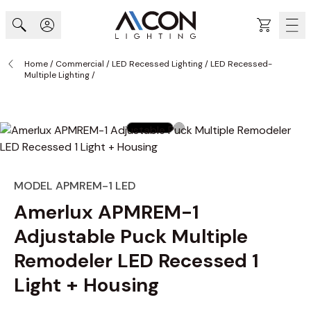
Skip to Content
Cart
Home
/
Commercial
/
LED Recessed Lighting
/
LED Recessed-
Multiple Lighting
/
MODEL APMREM-1 LED
Amerlux APMREM-1
Adjustable Puck Multiple
Remodeler LED Recessed 1
Light + Housing