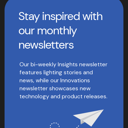
Stay inspired with
our monthly
newsletters
Our bi-weekly Insights newsletter
features lighting stories and
news, while our Innovations
newsletter showcases new
technology and product releases.