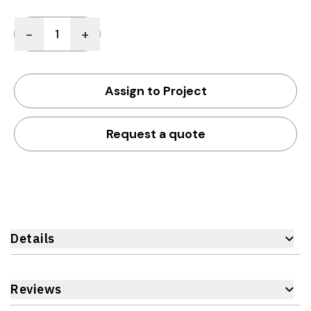
Quantity
-
+
Assign to Project
Request a quote
Details
Reviews