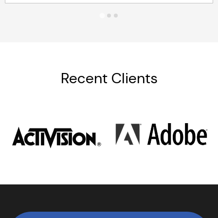
Recent Clients