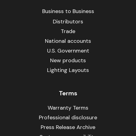
Business to Business
Distributors
Trade
National accounts
U.S. Government
New products
Lighting Layouts
Terms
Warranty Terms
Professional disclosure
Press Release Archive