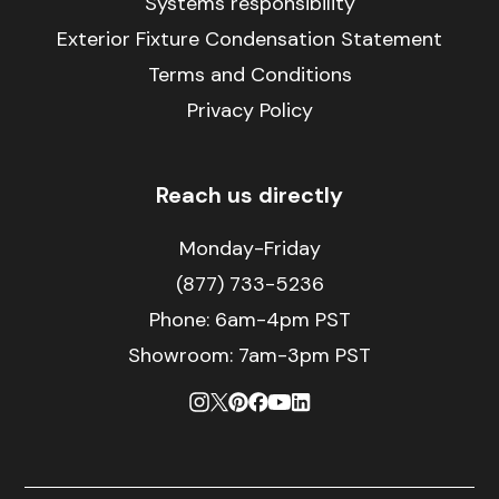
Systems responsibility
Exterior Fixture Condensation Statement
Terms and Conditions
Privacy Policy
Reach us directly
Monday-Friday
(877) 733-5236
Phone:
6am-4pm PST
Showroom: 7am-3pm PST