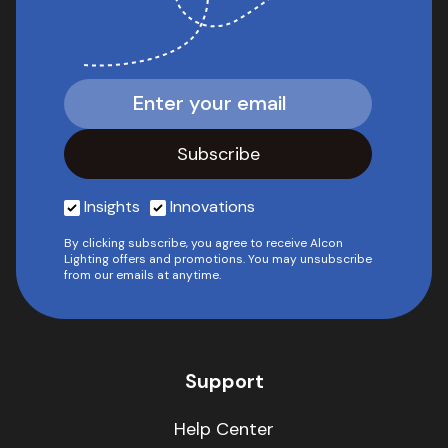
Insights
Innovations
By clicking subscribe, you agree to receive Alcon
Lighting offers and promotions. You may unsubscribe
from our emails at anytime.
Support
Help Center