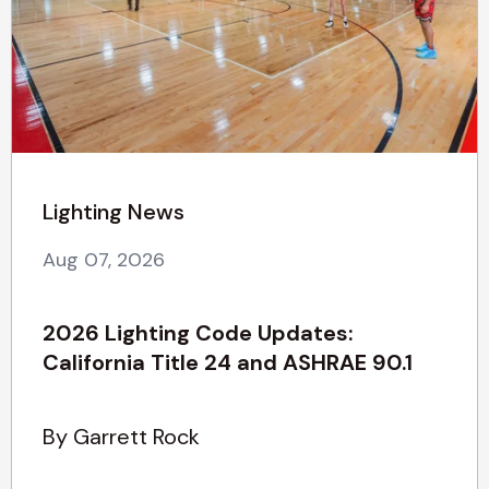
Lighting News
Aug 07, 2026
2026 Lighting Code Updates:
California Title 24 and ASHRAE 90.1
By Garrett Rock