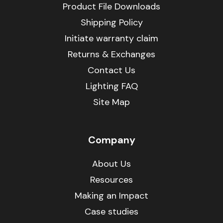
Product File Downloads
Shipping Policy
Initiate warranty claim
Returns & Exchanges
Contact Us
Lighting FAQ
Site Map
Company
About Us
Resources
Making an Impact
Case studies