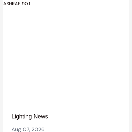
Lighting News
Aug 07, 2026