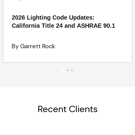
2026 Lighting Code Updates:
California Title 24 and ASHRAE 90.1
By Garrett Rock
Recent Clients