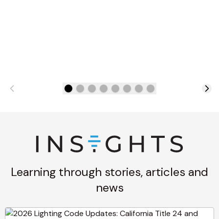
Learning through stories, articles and
news