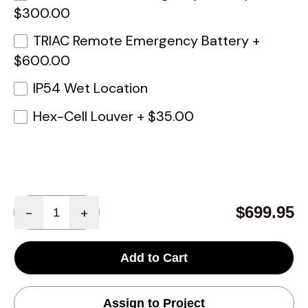
$300.00
TRIAC Remote Emergency Battery
+
$600.00
IP54 Wet Location
Hex-Cell Louver
+
$35.00
Quantity
$699.95
-
+
Add to Cart
Assign to Project