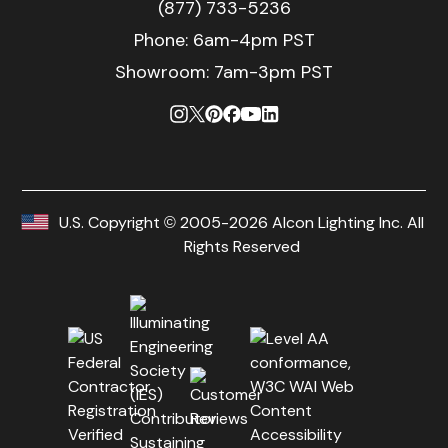
(877) 733-5236
Phone:
6am-4pm PST
Showroom: 7am-3pm PST
U.S. Copyright © 2005-2026 Alcon Lighting Inc. All
Rights Reserved