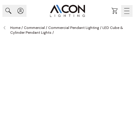
Skip to Content
Cart
Home
/
Commercial
/
Commercial Pendant Lighting
/
LED Cube &
Cylinder Pendant Lights
/