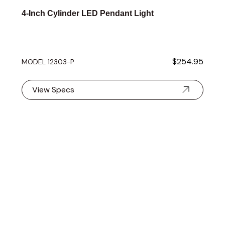
4-Inch Cylinder LED Pendant Light
$254.95
MODEL 12303-P
View Specs