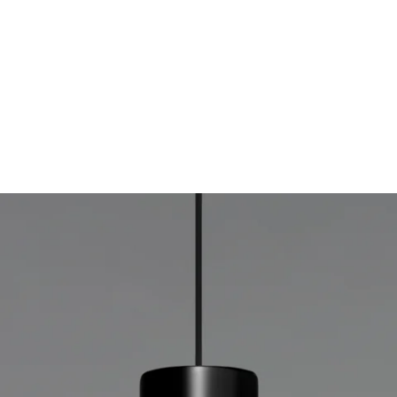
MODEL 12302-P-BE
4.5-Inch Architectural LED
Cylinder Pendant Light
By
Alcon Lighting