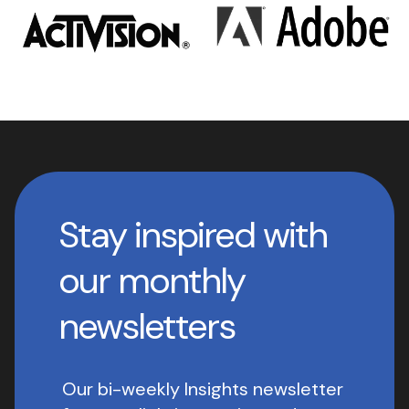
Stay inspired with
our monthly
newsletters
Our bi-weekly Insights newsletter