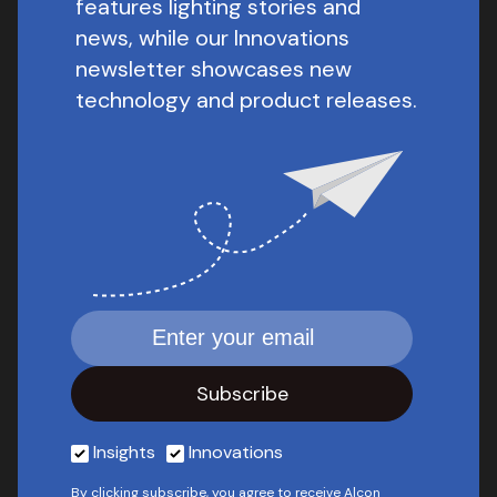
features lighting stories and
news, while our Innovations
newsletter showcases new
technology and product releases.
Insights
Innovations
By clicking subscribe, you agree to receive Alcon