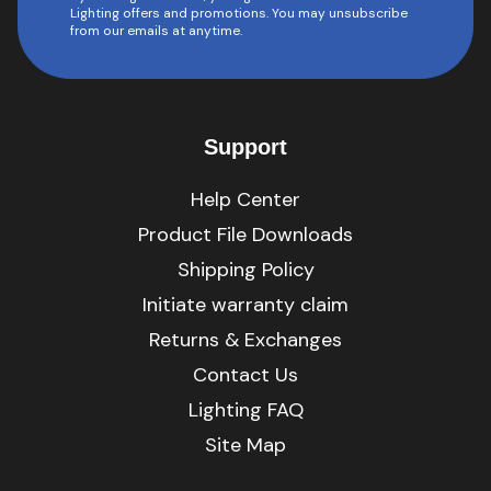
Lighting offers and promotions. You may unsubscribe
from our emails at anytime.
Support
Help Center
Product File Downloads
Shipping Policy
Initiate warranty claim
Returns & Exchanges
Contact Us
Lighting FAQ
Site Map