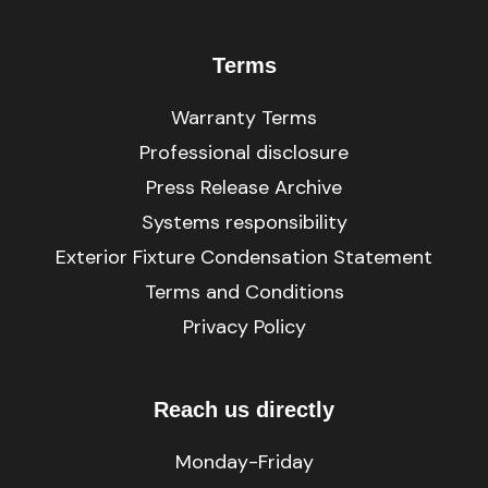
Terms
Warranty Terms
Professional disclosure
Press Release Archive
Systems responsibility
Exterior Fixture Condensation Statement
Terms and Conditions
Privacy Policy
Reach us directly
Monday-Friday