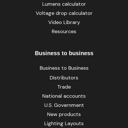
Lumens calculator
Voltage drop calculator
Video Library
Resources
Business to business
Business to Business
Distributors
Trade
National accounts
U.S. Government
New products
Lighting Layouts