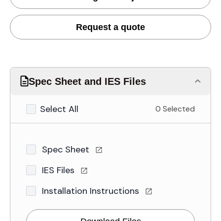
Request a quote
Spec Sheet and IES Files
Select All
0 Selected
Spec Sheet
IES Files
Installation Instructions