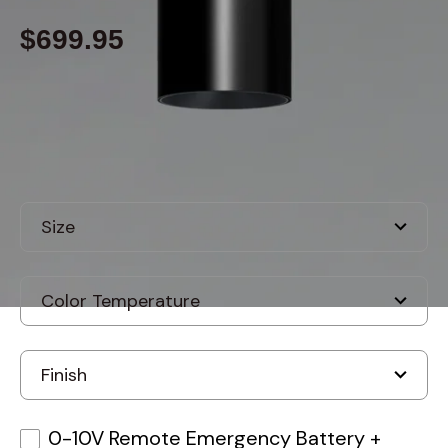
$699.95
Built to order
, ships in: 3-7 business days
0-10V Remote Emergency Battery
+