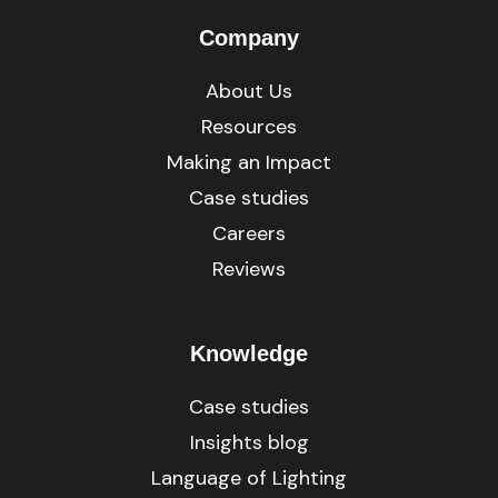
Company
About Us
Resources
Making an Impact
Case studies
Careers
Reviews
Knowledge
Case studies
Insights blog
Language of Lighting