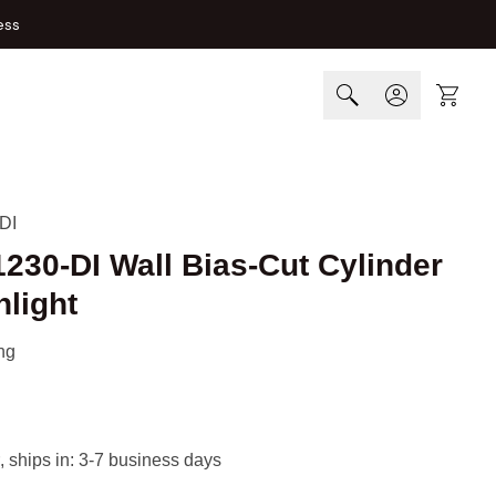
ess
Cart
DI
1230-DI Wall Bias-Cut Cylinder
light
ng
, ships in: 3-7 business days