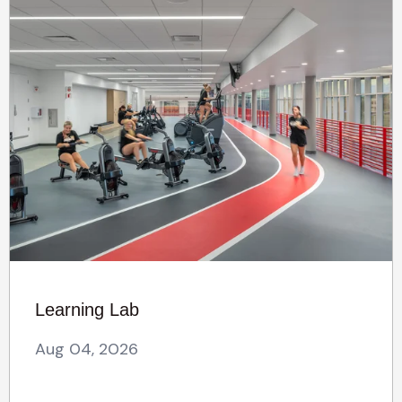
Learning Lab
Aug 04, 2026