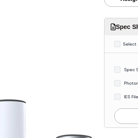
Spec Sh
Select 
Spec 
Photo
IES Fil