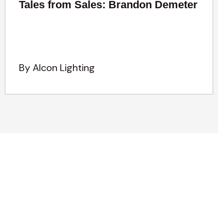
Tales from Sales: Brandon Demeter
By Alcon Lighting