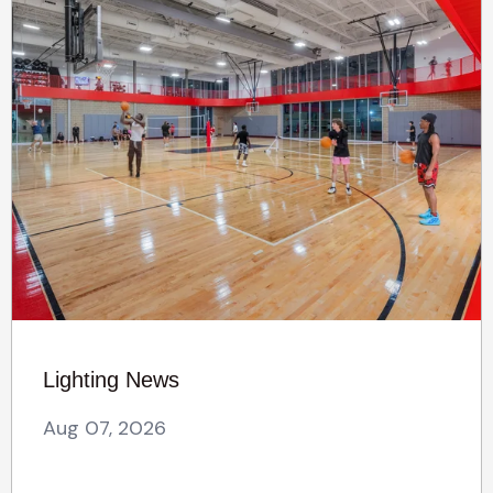
Lighting News
Aug 07, 2026