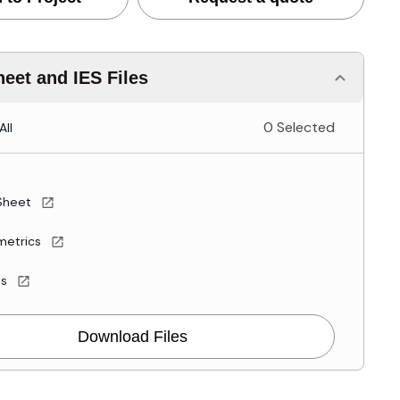
eet and IES Files
0 Selected
All
Sheet
metrics
es
Download Files