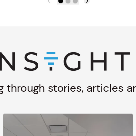
g through stories, articles 