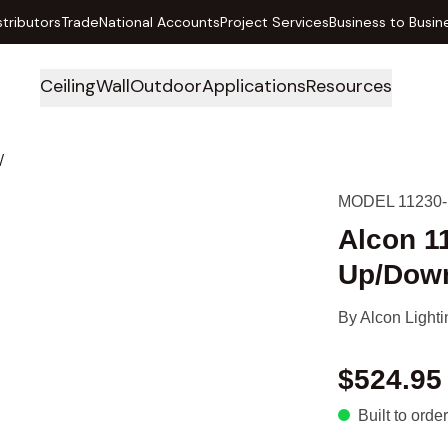
stributors
Trade
National Accounts
Project Services
Business to Busin
Ceiling
Wall
Outdoor
Applications
Resources
/
MODEL 11230-
Alcon 1
Up/Down
By
Alcon Lighti
$524.95
Built to order