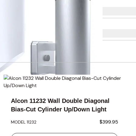
using the tab key. You can skip the carousel or go straight to 
Alcon 11232 Wall Double Diagonal
Bias-Cut Cylinder Up/Down Light
$399.95
MODEL 11232