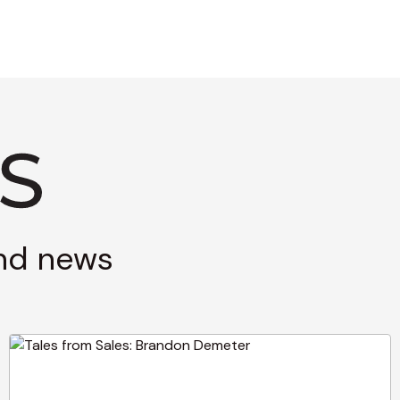
and news