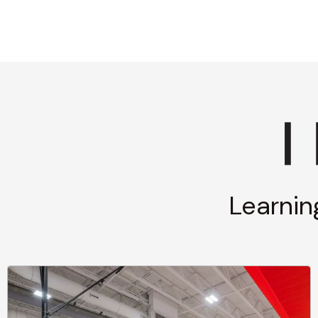
Learnin