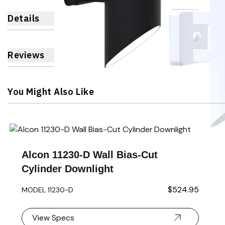
Details
Reviews
You Might Also Like
Navigating through the elements of the carousel is possible 
Press to skip carousel
Press to go to carousel navigation
Alcon 11230-D Wall Bias-Cut
Cylinder Downlight
$524.95
MODEL 11230-D
View Specs