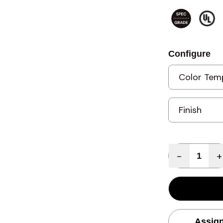
Configure
Quantity
-
+
Assign