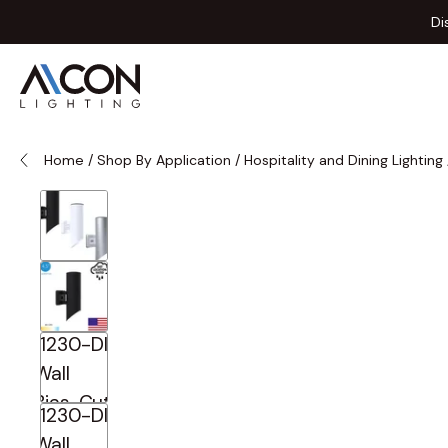
Skip to Content
Di
Home
/
Shop By Application
/
Hospitality and Dining Lighting