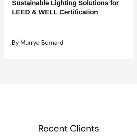
Sustainable Lighting Solutions for
LEED & WELL Certification
By Murrye Bernard
Recent Clients