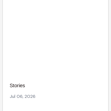
Stories
Jul 06, 2026