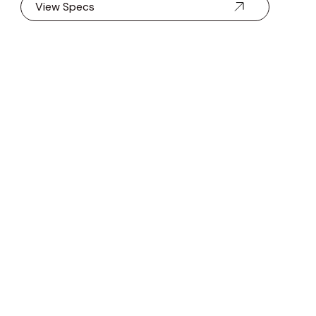
View Specs