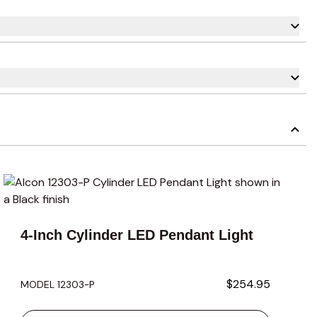
carousel navigation using the skip links.
4-Inch Cylinder LED Pendant Light
$254.95
MODEL 12303-P