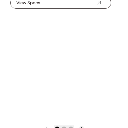
View Specs