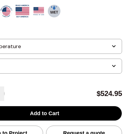
$524.95
Add to Cart
 to Project
Request a quote