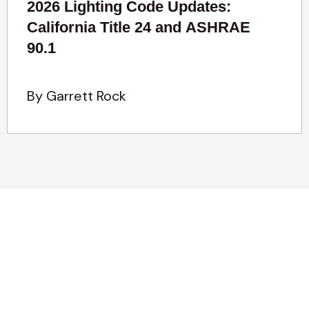
2026 Lighting Code Updates:
California Title 24 and ASHRAE
90.1
By Garrett Rock