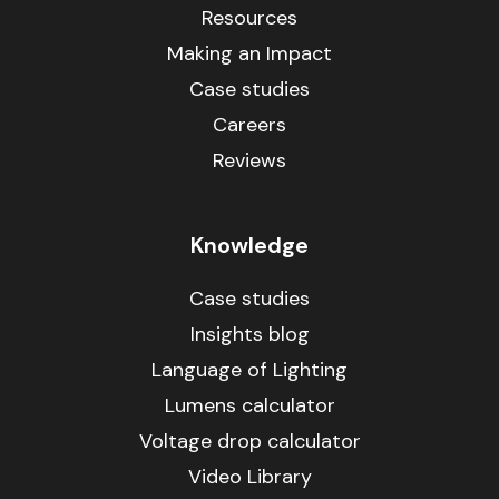
Resources
Making an Impact
Case studies
Careers
Reviews
Knowledge
Case studies
Insights blog
Language of Lighting
Lumens calculator
Voltage drop calculator
Video Library