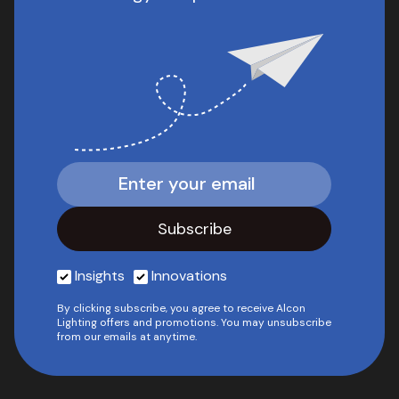
Insights
Innovations
By clicking subscribe, you agree to receive Alcon
Lighting offers and promotions. You may unsubscribe
from our emails at anytime.