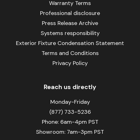
Warranty Terms
Professional disclosure
Press Release Archive
Systems responsibility
Exterior Fixture Condensation Statement
Terms and Conditions
Privacy Policy
Reach us directly
Monday-Friday
(877) 733-5236
Phone:
6am-4pm PST
Showroom: 7am-3pm PST