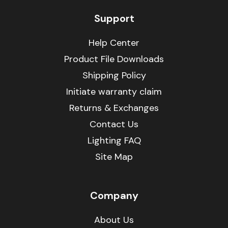
Support
Help Center
Product File Downloads
Shipping Policy
Initiate warranty claim
Returns & Exchanges
Contact Us
Lighting FAQ
Site Map
Company
About Us