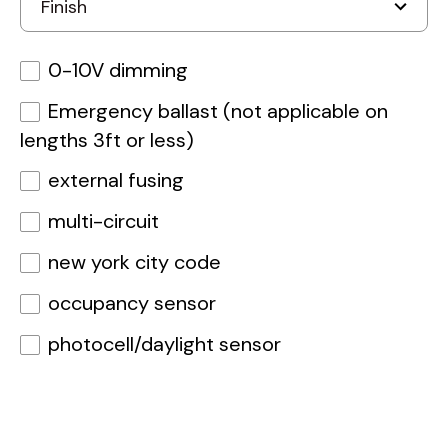
0-10V dimming
Emergency ballast (not applicable on
lengths 3ft or less)
external fusing
multi-circuit
new york city code
occupancy sensor
photocell/daylight sensor