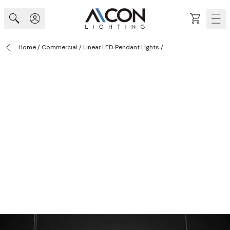
Skip to Content
Cart
Home
/
Commercial
/
Linear LED Pendant Lights
/