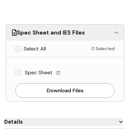
Spec Sheet and IES Files
Select All
0 Selected
Spec Sheet
Download Files
Details