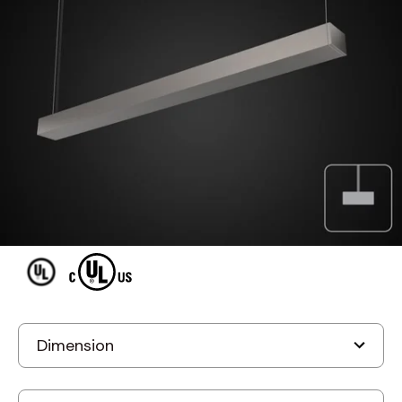
MODEL A LIGHT D1
A Light D1 Accolade
Suspended LED Fluorescent
Fixture
Discontinued