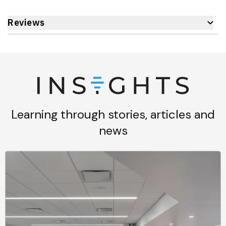
Reviews
Learning through stories, articles and
news