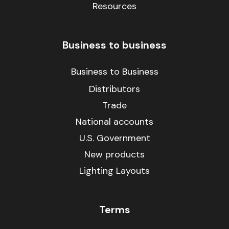
Resources
Business to business
Business to Business
Distributors
Trade
National accounts
U.S. Government
New products
Lighting Layouts
Terms