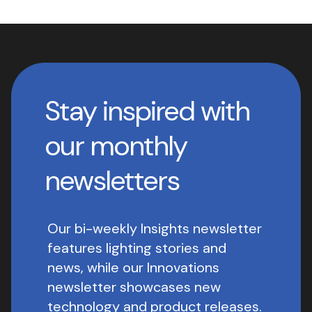
Stay inspired with
our monthly
newsletters
Our bi-weekly Insights newsletter
features lighting stories and
news, while our Innovations
newsletter showcases new
technology and product releases.