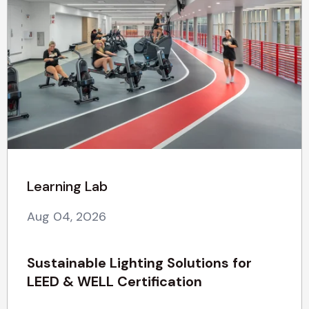
Learning Lab
Aug 04, 2026
Sustainable Lighting Solutions for
LEED & WELL Certification