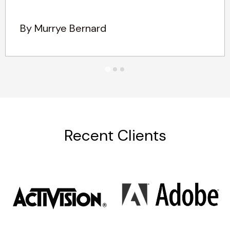
By Murrye Bernard
Recent Clients