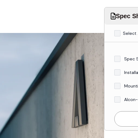
Spec Sh
Select 
Spec 
Install
Mounti
Alcon-