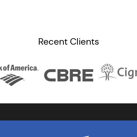
Recent Clients