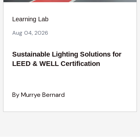
Learning Lab
Aug 04, 2026
Sustainable Lighting Solutions for
LEED & WELL Certification
By Murrye Bernard