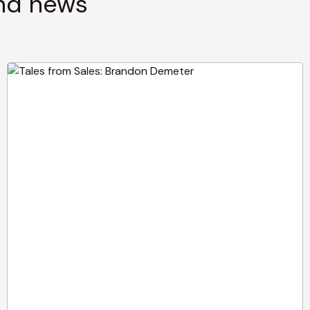
and news