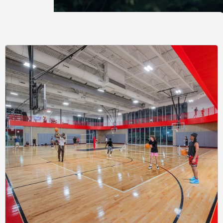
Learnin