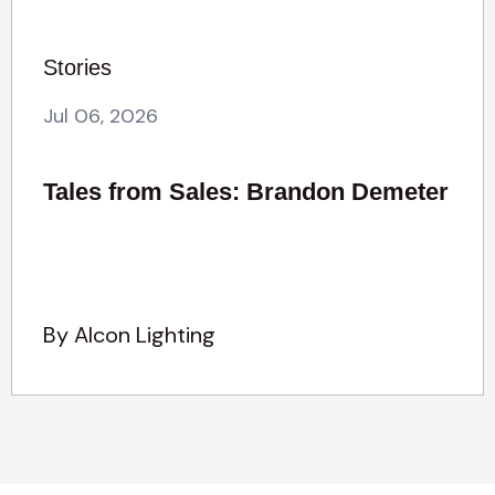
Stories
Jul 06, 2026
Tales from Sales: Brandon Demeter
By Alcon Lighting