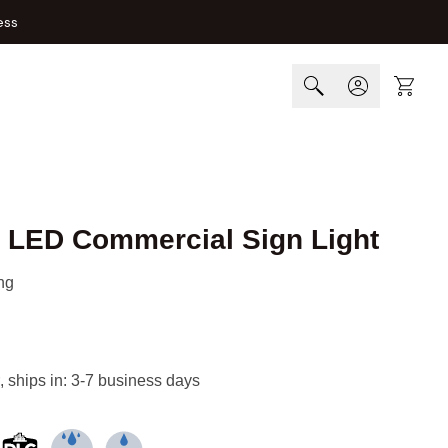
ess
Cart
 LED Commercial Sign Light
ng
, ships in: 3-7 business days