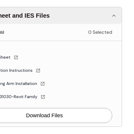
eet and IES Files
0 Selected
All
Sheet
ation Instructions
ng Arm Installation
31030-Revit Family
Download Files