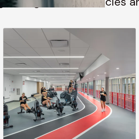
g through stories, articles 