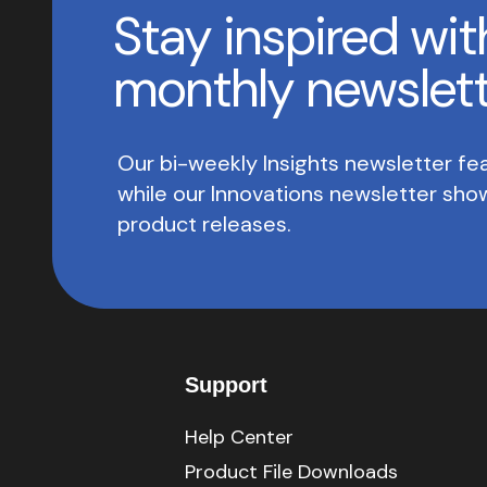
Stay inspired wit
monthly newslet
Our bi-weekly Insights newsletter fea
while our Innovations newsletter sh
product releases.
Support
Help Center
Product File Downloads