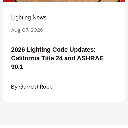
Lighting News
Aug 07, 2026
2026 Lighting Code Updates:
California Title 24 and ASHRAE
90.1
By Garrett Rock