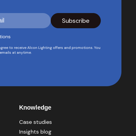
tions
agree to receive Alcon Lighting offers and promotions. You
emails at anytime.
Knowledge
Case studies
Insights blog