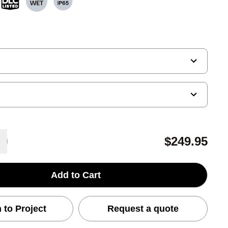
$249.95
Add to Cart
 to Project
Request a quote