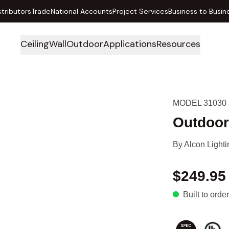
stributors
Trade
National Accounts
Project Services
Business to Busin
Ceiling
Wall
Outdoor
Applications
Resources
MODEL 31030
Outdoor
By
Alcon Lighti
$249.95
Built to order