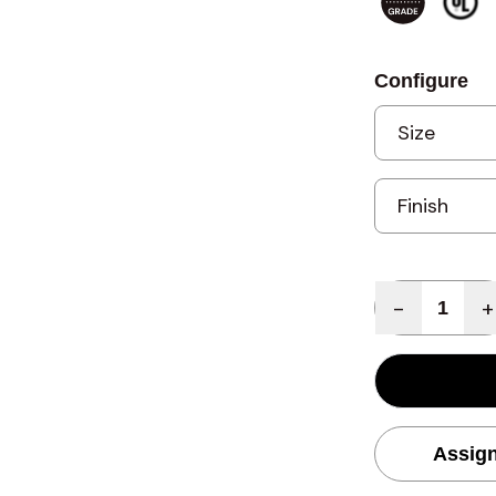
Configure
Quantity
-
+
Assign