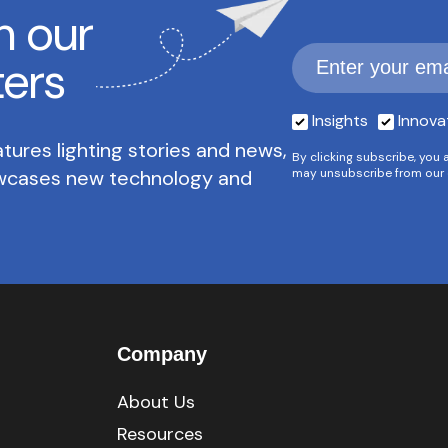
h our
ters
Insights
Innova
tures lighting stories and news,
By clicking subscribe, you 
owcases new technology and
may unsubscribe from our 
Company
About Us
Resources