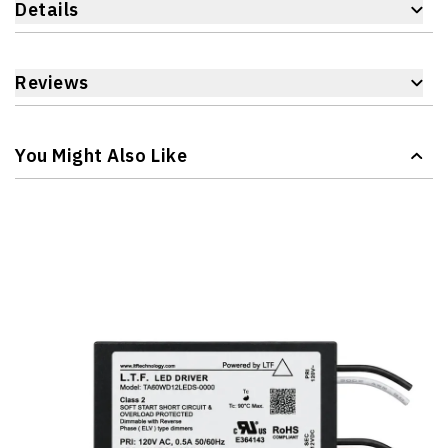
Details
Reviews
You Might Also Like
Navigating through the elements of the carousel is possible 
Press to skip carousel