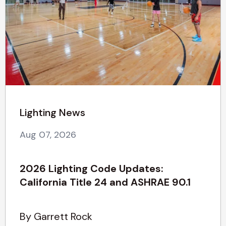
Lighting News
Aug 07, 2026
2026 Lighting Code Updates:
California Title 24 and ASHRAE 90.1
By Garrett Rock