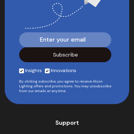
Insights
Innovations
By clicking subscribe, you agree to receive Alcon
Lighting offers and promotions. You may unsubscribe
from our emails at anytime.
Support