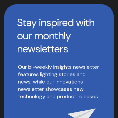
Stay inspired with
our monthly
newsletters
Our bi-weekly Insights newsletter
features lighting stories and
news, while our Innovations
newsletter showcases new
technology and product releases.