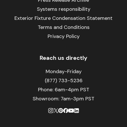
Press Release Archive
Systems responsibility
Exterior Fixture Condensation Statement
Terms and Conditions
Privacy Policy
Reach us directly
Monday-Friday
(877) 733-5236
Phone:
6am-4pm PST
Showroom: 7am-3pm PST