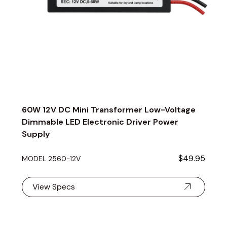
60W 12V DC Mini Transformer Low-Voltage
Dimmable LED Electronic Driver Power
Supply
$49.95
MODEL 2560-12V
View Specs