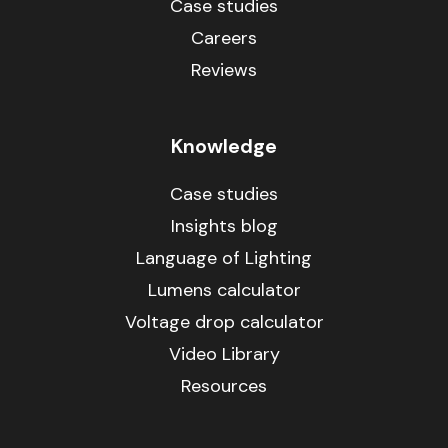
Case studies
Careers
Reviews
Knowledge
Case studies
Insights blog
Language of Lighting
Lumens calculator
Voltage drop calculator
Video Library
Resources