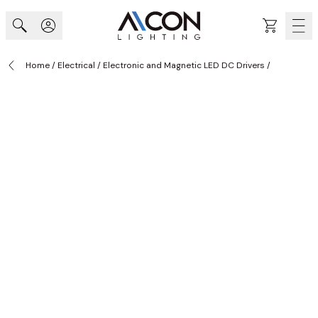
Skip to Content
Cart
Home
/
Electrical
/
Electronic and Magnetic LED DC Drivers
/