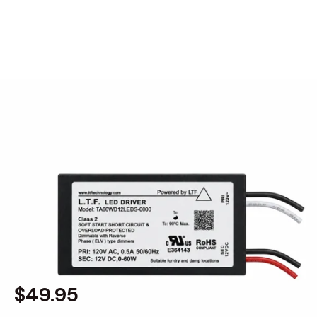
MODEL 2560-24V
60W 24V DC Mini Transformer
Low-Voltage Dimmable LED
Electronic Driver Power Supply
By
Alcon Lighting
$49.95