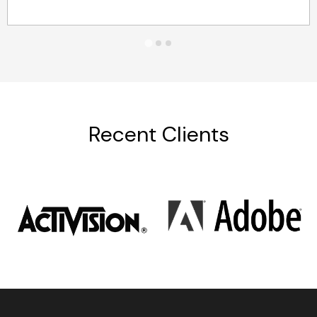
Recent Clients