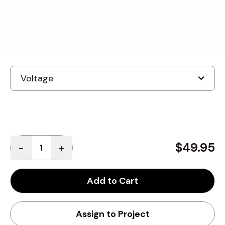
Built to order
, ships in: 3-7 business days
Quantity
$49.95
-
+
Add to Cart
Assign to Project