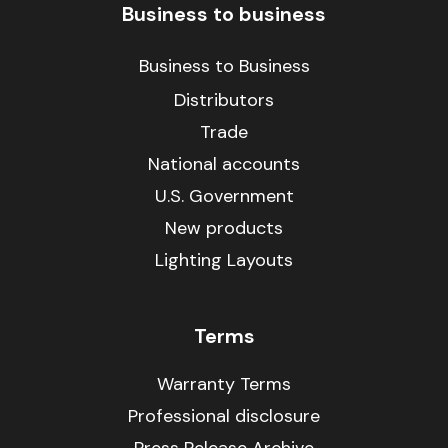
Business to business
Business to Business
Distributors
Trade
National accounts
U.S. Government
New products
Lighting Layouts
Terms
Warranty Terms
Professional disclosure