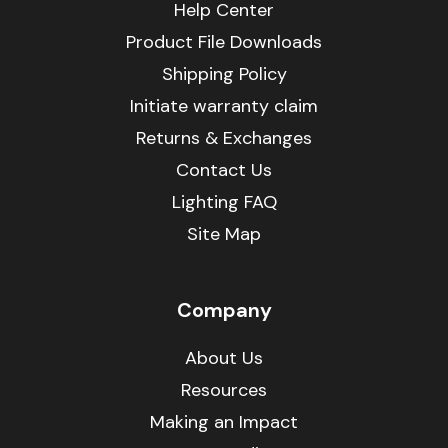
Help Center
Product File Downloads
Shipping Policy
Initiate warranty claim
Returns & Exchanges
Contact Us
Lighting FAQ
Site Map
Company
About Us
Resources
Making an Impact