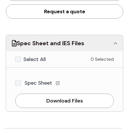
Request a quote
Spec Sheet and IES Files
Select All
0 Selected
Spec Sheet
Download Files