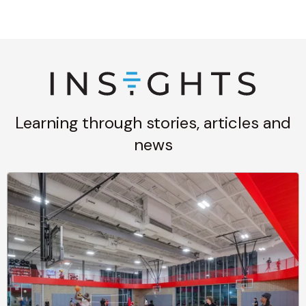
Learning through stories, articles and
news