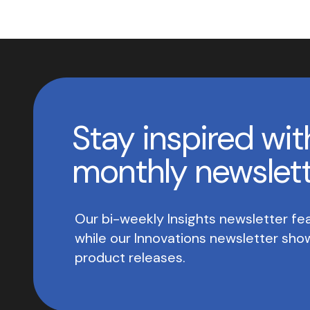
Stay inspired wit
monthly newslet
Our bi-weekly Insights newsletter fea
while our Innovations newsletter sh
product releases.