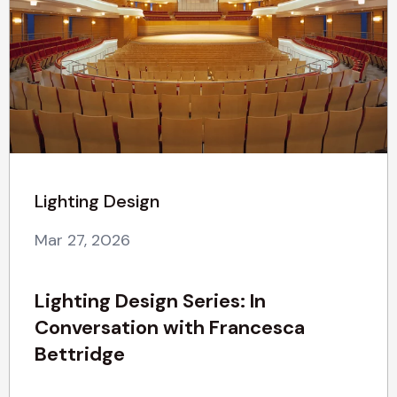
Lighting Design
Mar 27, 2026
Lighting Design Series: In
Conversation with Francesca
Bettridge