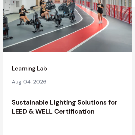
Learning Lab
Aug 04, 2026
Sustainable Lighting Solutions for
LEED & WELL Certification