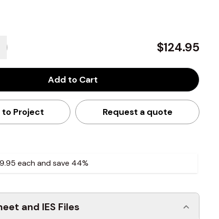
$124.95
Add to Cart
 to Project
Request a quote
9.95
each and
save
44
%
eet and IES Files