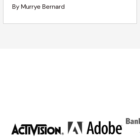
By Murrye Bernard