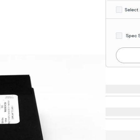
Select 
Spec 