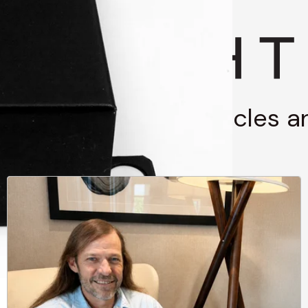
g through stories, articles 