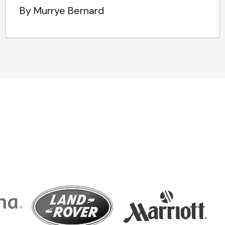
By Murrye Bernard