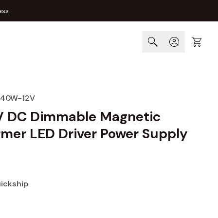
ess
Cart
-40W-12V
 DC Dimmable Magnetic
rmer LED Driver Power Supply
uickship