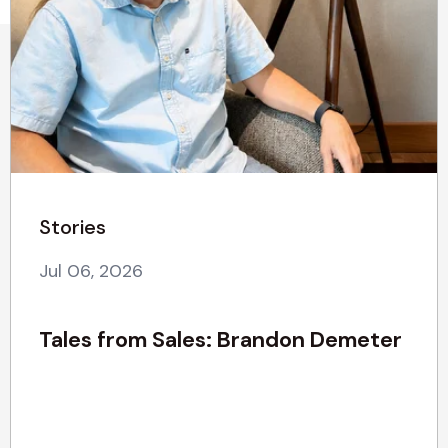
Stories
Jul 06, 2026
Tales from Sales: Brandon Demeter