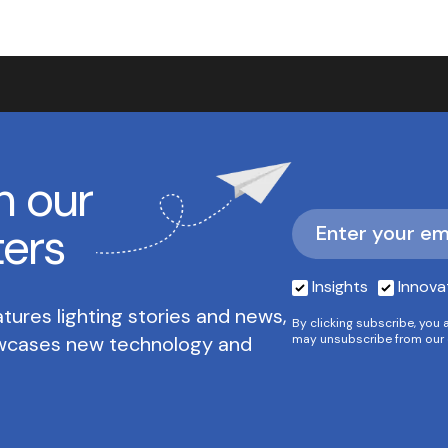
h our
ters
Insights
Innova
tures lighting stories and news,
By clicking subscribe, you 
owcases new technology and
may unsubscribe from our 