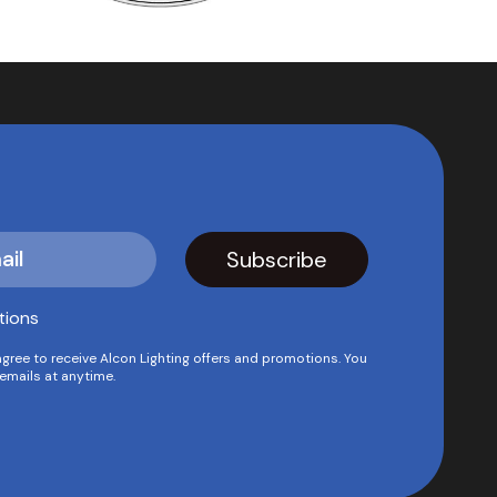
tions
agree to receive Alcon Lighting offers and promotions. You
emails at anytime.