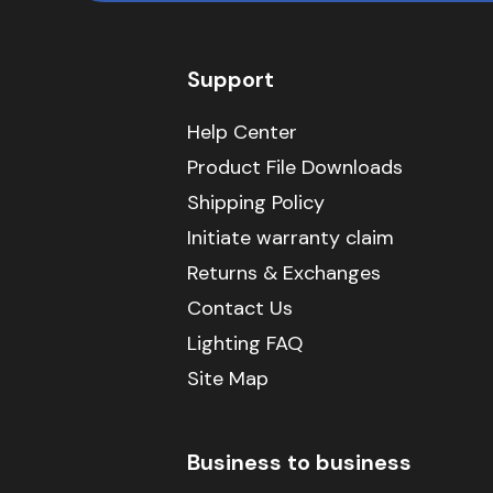
Support
Help Center
Product File Downloads
Shipping Policy
Initiate warranty claim
Returns & Exchanges
Contact Us
Lighting FAQ
Site Map
Business to business