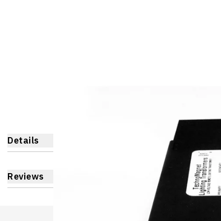
Details
Reviews