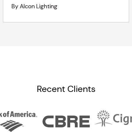
By Alcon Lighting
Recent Clients