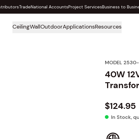
stributors
Trade
National Accounts
Project Services
Business to Busin
Ceiling
Wall
Outdoor
Applications
Resources
MODEL 2530
40W 12V
Transfo
$124.95
In Stock
, q