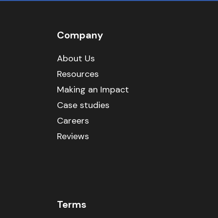
Company
About Us
Resources
Making an Impact
Case studies
Careers
Reviews
Terms