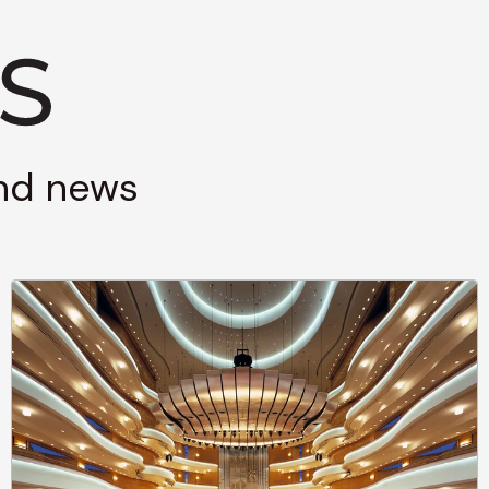
and news