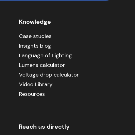
Knowledge
Case studies
Insights blog
Language of Lighting
Lumens calculator
Voltage drop calculator
Video Library
Resources
Reach us directly