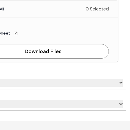
0 Selected
All
Sheet
Download Files