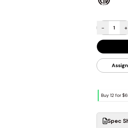
Quantity
-
+
Assign
Buy 12 for
$6
Spec Sh