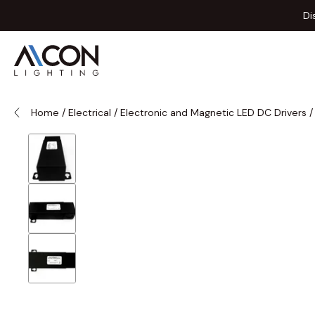
Skip to Content
Di
Home
/
Electrical
/
Electronic and Magnetic LED DC Drivers
/