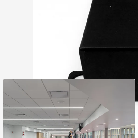
Learnin