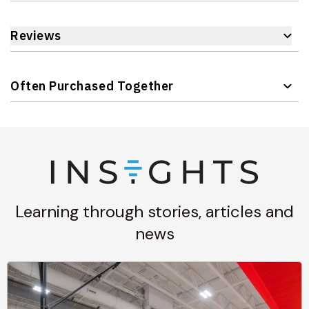
Reviews
Often Purchased Together
Navigating through the elements of the carousel is possible 
Press to skip carousel
Learning through stories, articles and
news