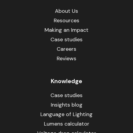
About Us
Resources
Making an Impact
Case studies
Careers
Reviews
Knowledge
Case studies
Insights blog
Language of Lighting
Lumens calculator