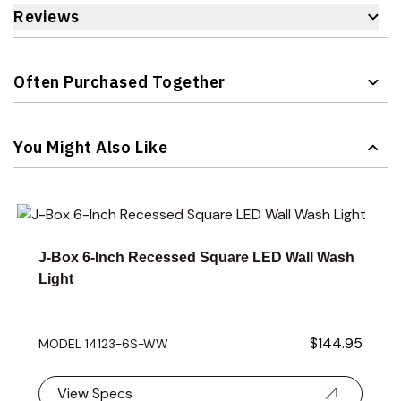
Reviews
Often Purchased Together
Navigating through the elements of the carousel is possible 
Press to skip carousel
You Might Also Like
Navigating through the elements of the carousel is possible 
Press to skip carousel
Press to go to carousel navigation
J-Box 6-Inch Recessed Square LED Wall Wash
Light
$144.95
MODEL 14123-6S-WW
View Specs