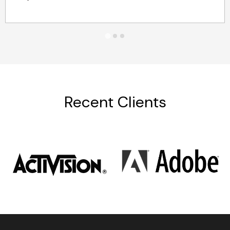
Recent Clients