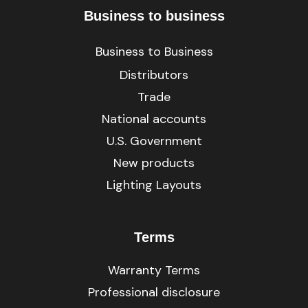
Business to business
Business to Business
Distributors
Trade
National accounts
U.S. Government
New products
Lighting Layouts
Terms
Warranty Terms
Professional disclosure