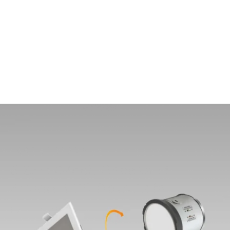
MODEL 14123-SQN6
J-Box 6-Inch Recessed
Square LED Downlight
By
Alcon Lighting