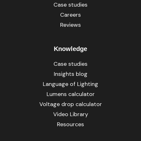
Case studies
Careers
Reviews
Knowledge
Case studies
Insights blog
Language of Lighting
Lumens calculator
Voltage drop calculator
Video Library
Resources