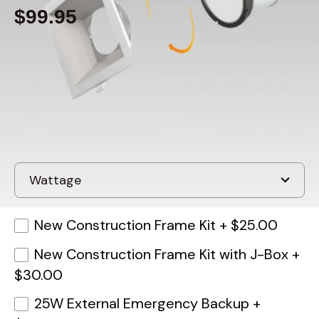
$99.95
Built to order
, ships in: 3-7 business days
New Construction Frame Kit
+
$25.00
New Construction Frame Kit with J-Box
+
$30.00
25W External Emergency Backup
+