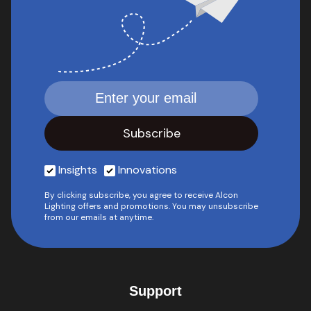
Insights
Innovations
By clicking subscribe, you agree to receive Alcon
Lighting offers and promotions. You may unsubscribe
from our emails at anytime.
Support