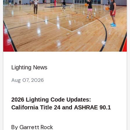
Lighting News
Aug 07, 2026
2026 Lighting Code Updates:
California Title 24 and ASHRAE 90.1
By Garrett Rock