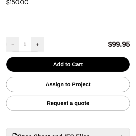
$150.00
Quantity
$99.95
-
+
Add to Cart
Assign to Project
Request a quote