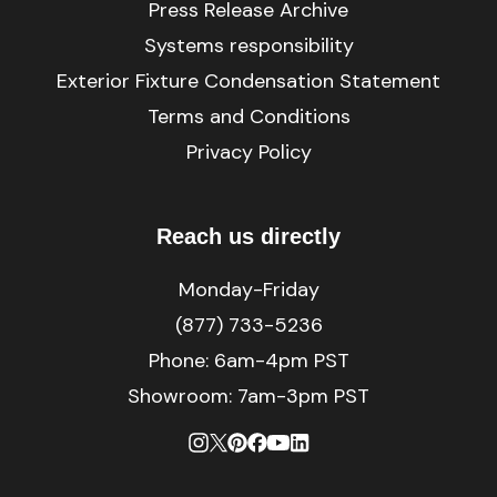
Press Release Archive
Systems responsibility
Exterior Fixture Condensation Statement
Terms and Conditions
Privacy Policy
Reach us directly
Monday-Friday
(877) 733-5236
Phone:
6am-4pm PST
Showroom: 7am-3pm PST