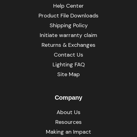
Help Center
Product File Downloads
Shipping Policy
Initiate warranty claim
Returns & Exchanges
Contact Us
Lighting FAQ
Site Map
Company
About Us
Resources
Making an Impact