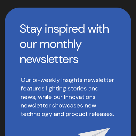
Stay inspired with
our monthly
newsletters
Our bi-weekly Insights newsletter
features lighting stories and
news, while our Innovations
newsletter showcases new
technology and product releases.