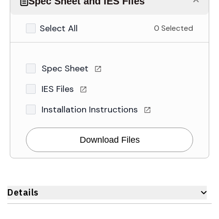
Spec Sheet and IES Files
Select All
0 Selected
Spec Sheet
IES Files
Installation Instructions
Download Files
Details