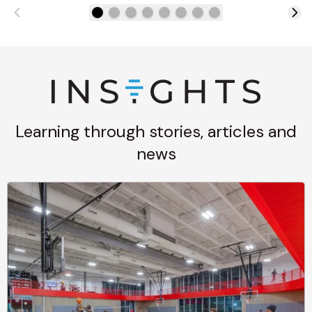
Learning through stories, articles and
news