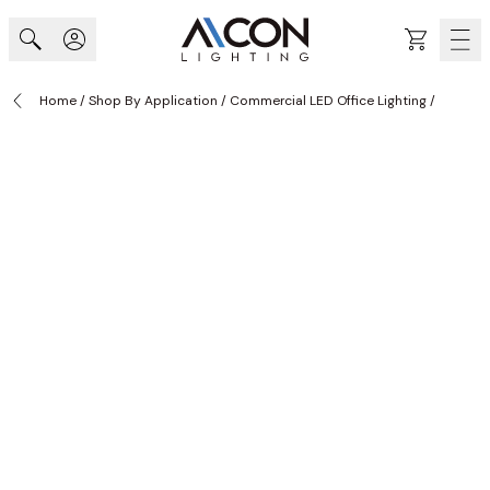
Skip to Content
Cart
Home
/
Shop By Application
/
Commercial LED Office Lighting
/