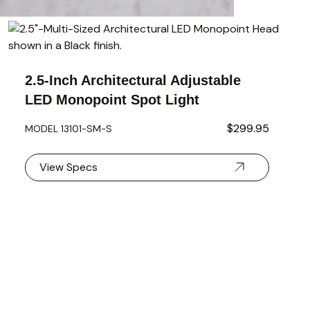
using the tab key. You can skip the carousel or go straight to 
2.5-Inch Architectural Adjustable
LED Monopoint Spot Light
$299.95
MODEL 13101-SM-S
View Specs