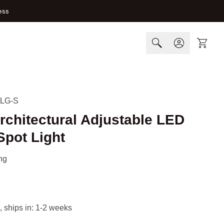
ess
Cart
LG-S
rchitectural Adjustable LED
Spot Light
ng
, ships in: 1-2 weeks