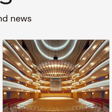
and news