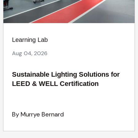
Learning Lab
Aug 04, 2026
Sustainable Lighting Solutions for
LEED & WELL Certification
By Murrye Bernard