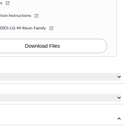
es
ation Instructions
13101-LG-M-Revit-Family
Download Files