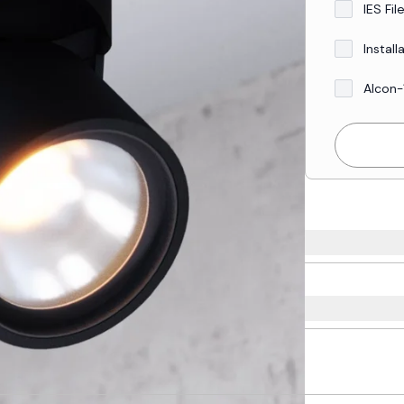
IES Fil
Install
Alcon-