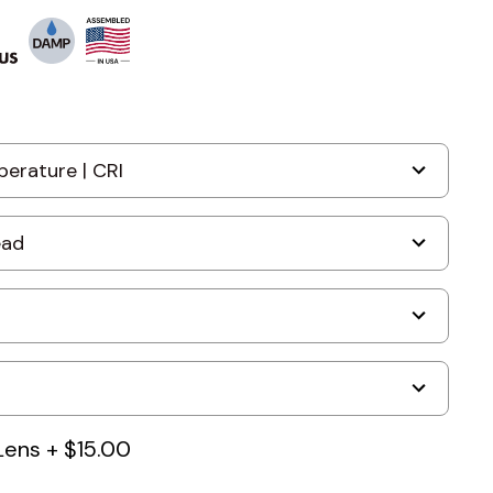
Lens
+
$15.00