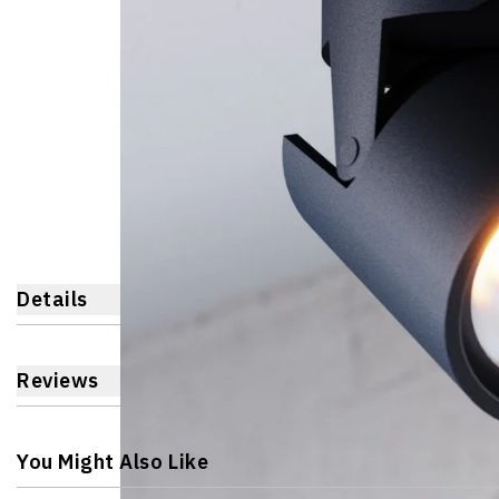
Details
Reviews
You Might Also Like