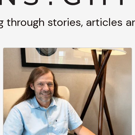
g through stories, articles 