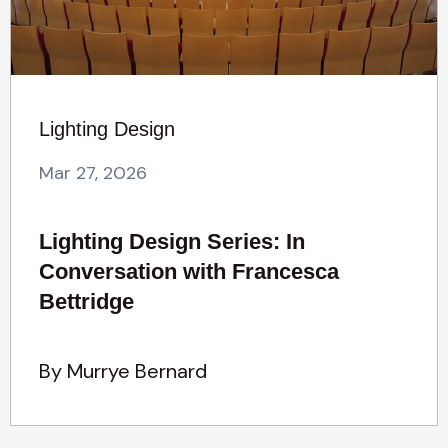
Lighting Design
Mar 27, 2026
Lighting Design Series: In
Conversation with Francesca
Bettridge
By Murrye Bernard