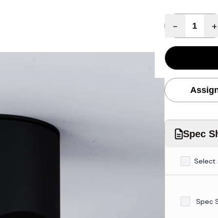
Quantity
-
+
Assign
Spec Sh
Select 
Spec 