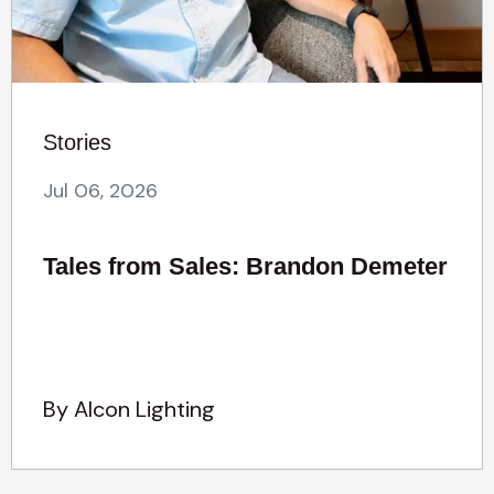
Stories
Jul 06, 2026
Tales from Sales: Brandon Demeter
By Alcon Lighting