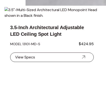
Navigating through the elements of the carousel is possible 
Press to skip carousel
Press to go to carousel navigation
3.5-Inch Architectural Adjustable
LED Ceiling Spot Light
$424.95
MODEL 13101-MD-S
View Specs