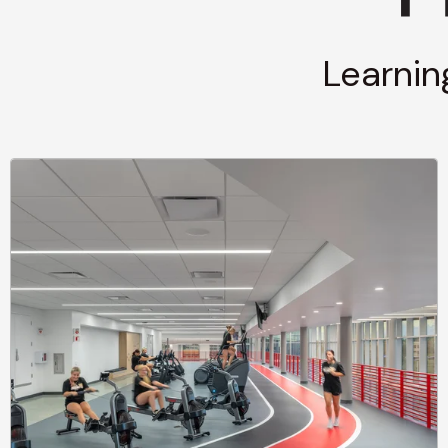
Learnin