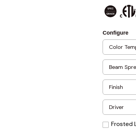
Configure
Frosted 