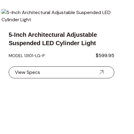
carousel navigation using the skip links.
5-Inch Architectural Adjustable
Suspended LED Cylinder Light
$599.95
MODEL 13101-LG-P
View Specs