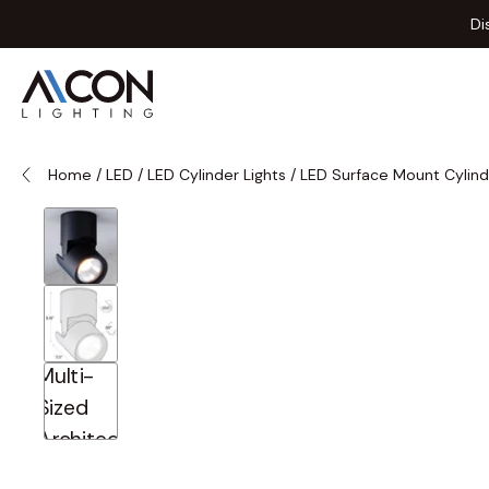
Skip to Content
Di
Home
/
LED
/
LED Cylinder Lights
/
LED Surface Mount Cylind