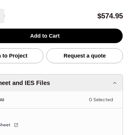
$574.95
Add to Cart
 to Project
Request a quote
eet and IES Files
0 Selected
All
Sheet