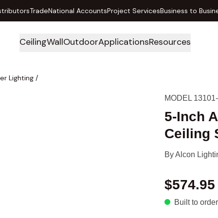
stributors
Trade
National Accounts
Project Services
Business to Busin
Ceiling
Wall
Outdoor
Applications
Resources
er Lighting
/
MODEL 13101-
5-Inch A
Ceiling 
By
Alcon Lighti
$574.95
Built to order