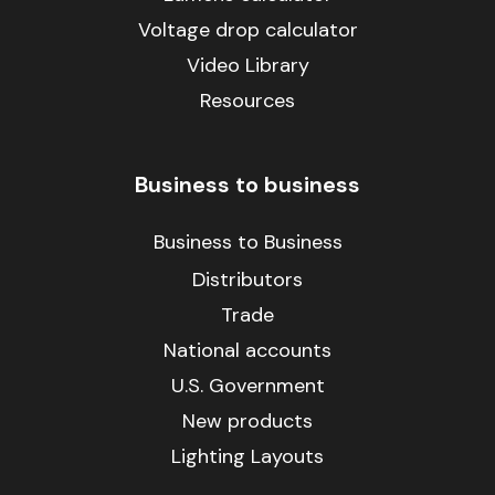
Voltage drop calculator
Video Library
Resources
Business to business
Business to Business
Distributors
Trade
National accounts
U.S. Government
New products
Lighting Layouts