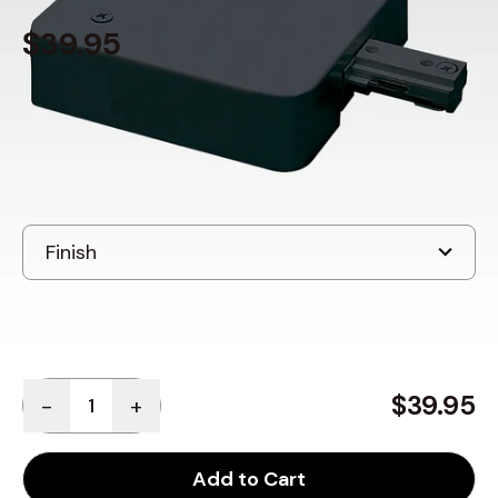
$39.95
In Stock
, ships in: 3-7 business days
Quantity
$39.95
-
+
Add to Cart