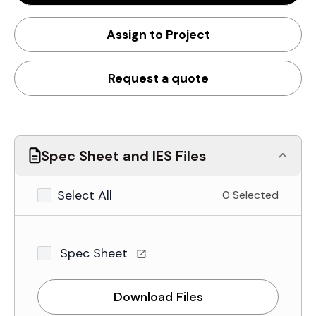
Assign to Project
Request a quote
Spec Sheet and IES Files
Select All
0 Selected
Spec Sheet
Download Files