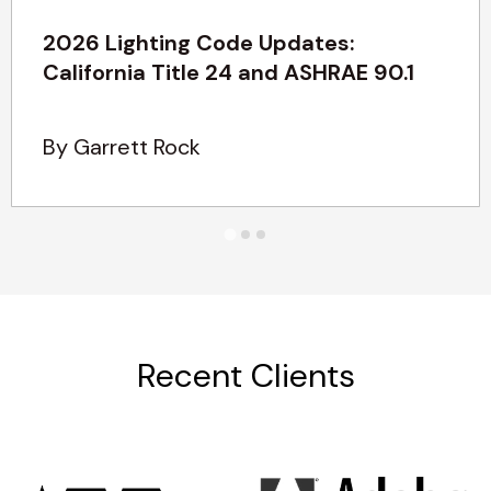
2026 Lighting Code Updates:
California Title 24 and ASHRAE 90.1
By Garrett Rock
Recent Clients