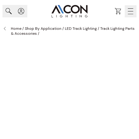
Skip to Content
Cart
Home
/
Shop By Application
/
LED Track Lighting
/
Track Lighting Parts
& Accessories
/