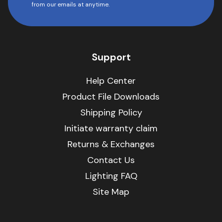
from our emails at anytime.
Support
Help Center
Product File Downloads
Shipping Policy
Initiate warranty claim
Returns & Exchanges
Contact Us
Lighting FAQ
Site Map