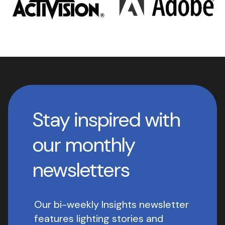
Stay inspired with
our monthly
newsletters
Our bi-weekly Insights newsletter
features lighting stories and