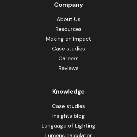
Company
About Us
Resources
Making an Impact
Case studies
Careers
Reviews
Knowledge
Case studies
Insights blog
Language of Lighting
Lumens calculator