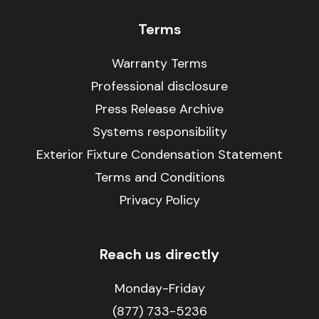
Terms
Warranty Terms
Professional disclosure
Press Release Archive
Systems responsibility
Exterior Fixture Condensation Statement
Terms and Conditions
Privacy Policy
Reach us directly
Monday-Friday
(877) 733-5236