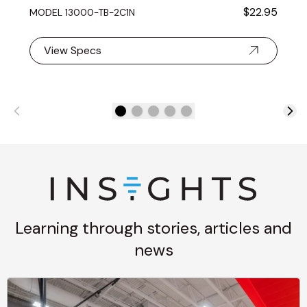
$22.95
MODEL 13000-TB-2C1N
View Specs
Learning through stories, articles and
news