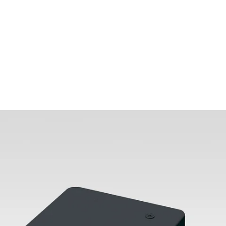
MODEL 13000-TB-1C1N
H-Type One-Circuit Track
Lighting T-Bar End Feed
By
Alcon Lighting