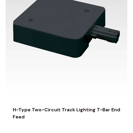
H-Type Two-Circuit Track Lighting T-Bar End
Feed