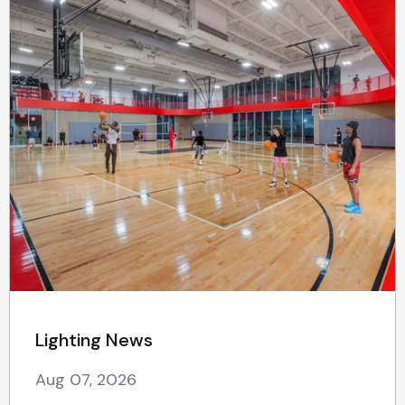
Lighting News
Aug 07, 2026