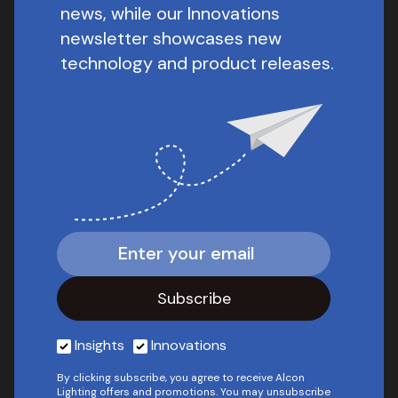
news, while our Innovations
newsletter showcases new
technology and product releases.
Insights
Innovations
By clicking subscribe, you agree to receive Alcon
Lighting offers and promotions. You may unsubscribe