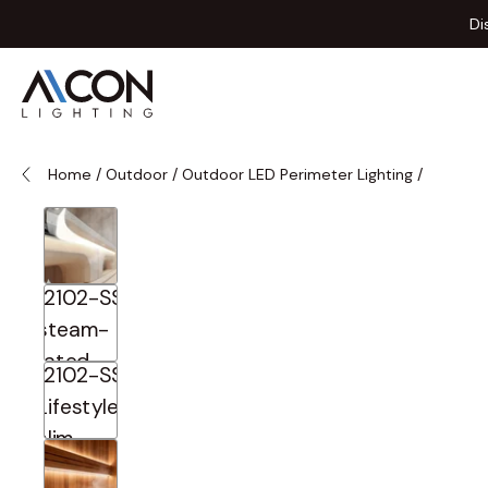
Skip to Content
Di
Home
/
Outdoor
/
Outdoor LED Perimeter Lighting
/