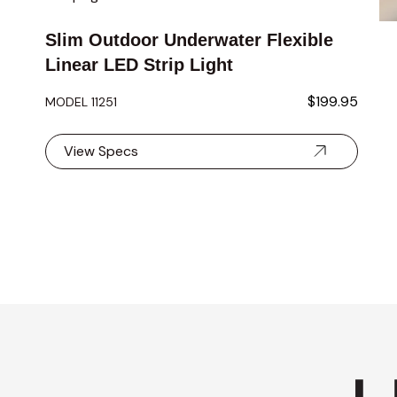
Slim Outdoor Underwater Flexible
Linear LED Strip Light
$199.95
MODEL 11251
View Specs