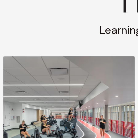
Learnin