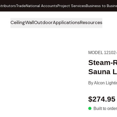
stributors
Trade
National Accounts
Project Services
Business to Busin
Ceiling
Wall
Outdoor
Applications
Resources
MODEL 12102
Steam-R
Sauna L
By
Alcon Lighti
$274.95
Built to order