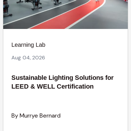
Learning Lab
Aug 04, 2026
Sustainable Lighting Solutions for
LEED & WELL Certification
By Murrye Bernard