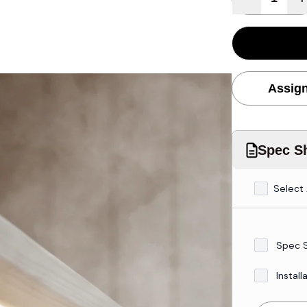
Assign
Spec Sh
Select 
Spec 
Install