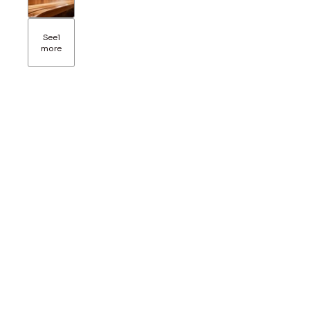
See
1
more