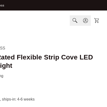
ess
Cart
-SS
ated Flexible Strip Cove LED
ight
ng
, ships-in: 4-6 weeks