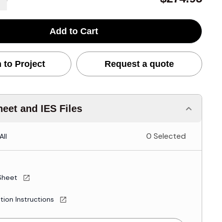
Add to Cart
 to Project
Request a quote
eet and IES Files
0 Selected
All
Sheet
ation Instructions