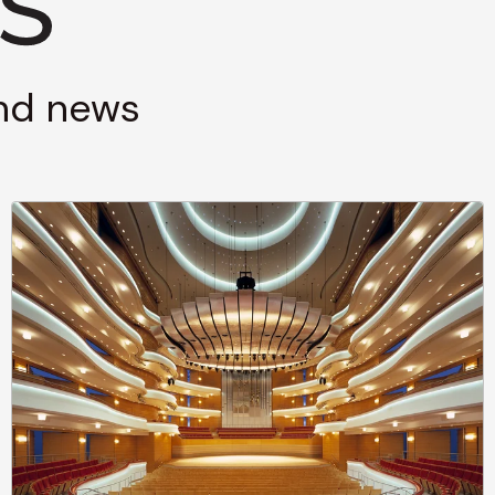
and news