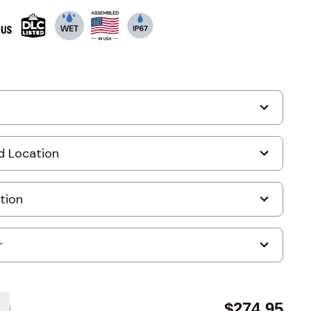
$274.95