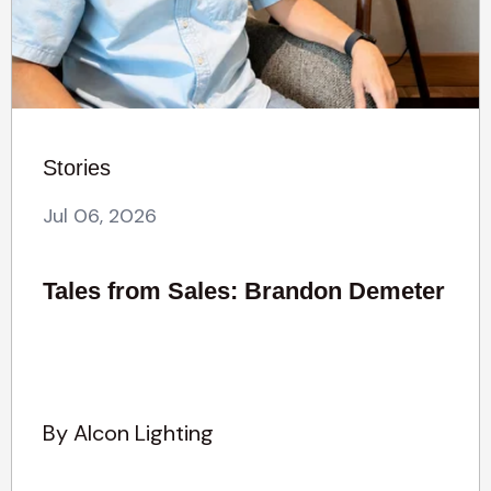
Stories
Jul 06, 2026
Tales from Sales: Brandon Demeter
By Alcon Lighting