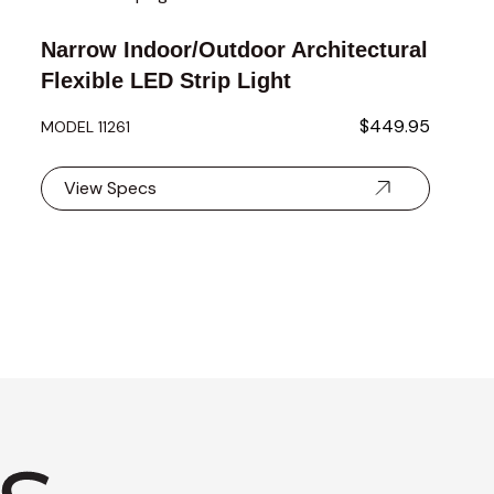
Narrow Indoor/Outdoor Architectural
Flexible LED Strip Light
$449.95
MODEL 11261
View Specs