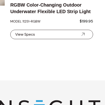
RGBW Color-Changing Outdoor
Underwater Flexible LED Strip Light
$199.95
MODEL 11251-RGBW
View Specs