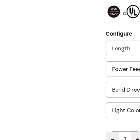
Configure
Quantity
-
+