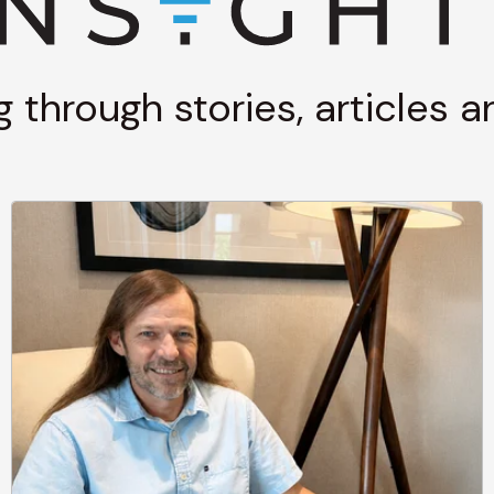
g through stories, articles 