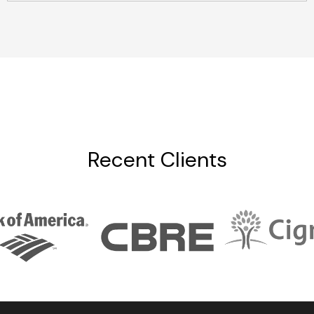
Recent Clients