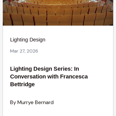
Lighting Design
Mar 27, 2026
Lighting Design Series: In
Conversation with Francesca
Bettridge
By Murrye Bernard