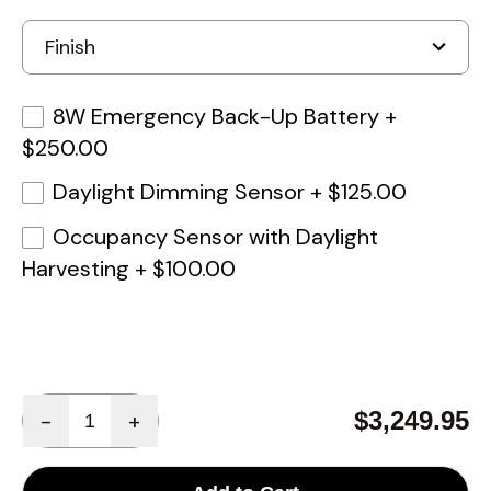
8W Emergency Back-Up Battery
+
$250.00
Daylight Dimming Sensor
+
$125.00
Occupancy Sensor with Daylight
Harvesting
+
$100.00
Quantity
$3,249.95
-
+