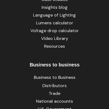
Insights blog
Language of Lighting
Lumens calculator
Voltage drop calculator
Video Library
Resources
Business to business
Business to Business
Distributors
Trade
National accounts
U.S. Government