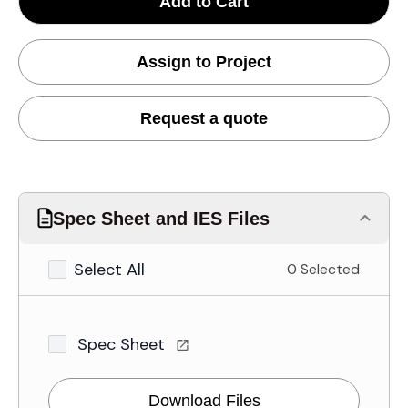
Add to Cart
Assign to Project
Request a quote
Spec Sheet and IES Files
Select All
0 Selected
Spec Sheet
Download Files