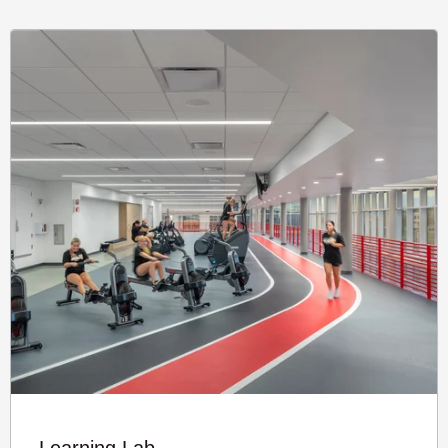
Learning Lab