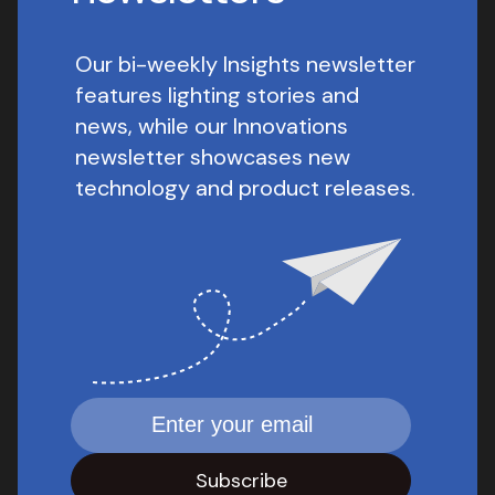
Our bi-weekly Insights newsletter
features lighting stories and
news, while our Innovations
newsletter showcases new
technology and product releases.