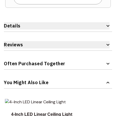
Details
Reviews
Often Purchased Together
Navigating through the elements of the carousel is possible 
Press to skip carousel
You Might Also Like
Navigating through the elements of the carousel is possible 
Press to skip carousel
4-Inch LED Linear Ceiling Light