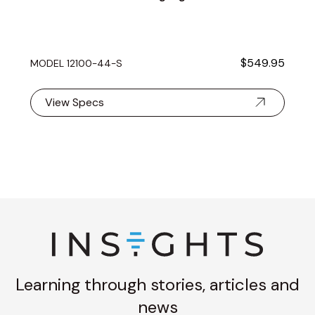
$549.95
MODEL 12100-44-S
View Specs
Learning through stories, articles and
news