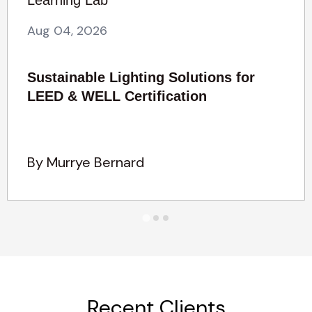
Aug 04, 2026
Sustainable Lighting Solutions for
LEED & WELL Certification
By Murrye Bernard
Recent Clients