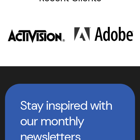
Stay inspired with
our monthly
newsletters