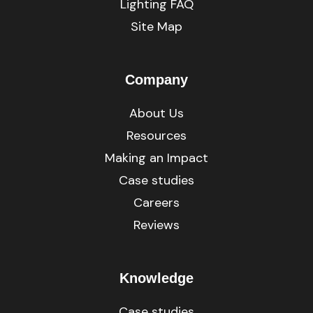
Lighting FAQ
Site Map
Company
About Us
Resources
Making an Impact
Case studies
Careers
Reviews
Knowledge
Case studies