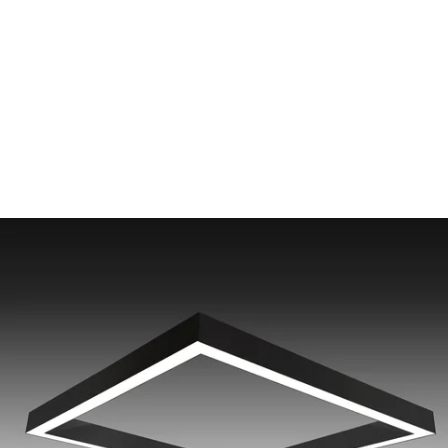
MODEL 12100-40-S-SQ
4-Inch Surface Mounted
Square LED Ceiling Light
By
Alcon Lighting