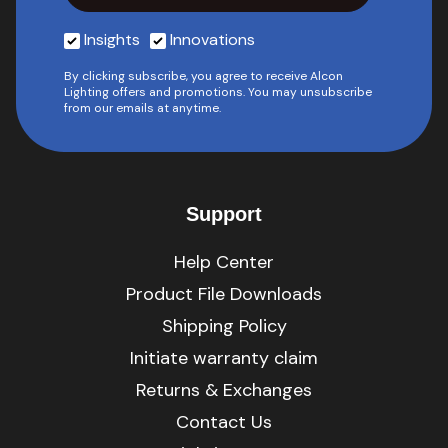
Insights
Innovations
By clicking subscribe, you agree to receive Alcon
Lighting offers and promotions. You may unsubscribe
from our emails at anytime.
Support
Help Center
Product File Downloads
Shipping Policy
Initiate warranty claim
Returns & Exchanges
Contact Us