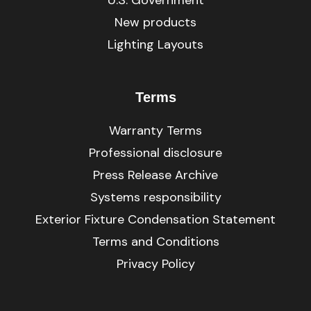
New products
Lighting Layouts
Terms
Warranty Terms
Professional disclosure
Press Release Archive
Systems responsibility
Exterior Fixture Condensation Statement
Terms and Conditions
Privacy Policy