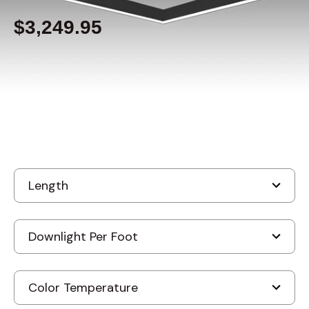
$3,249.95
Built to order
, ships-in: 3-4 weeks