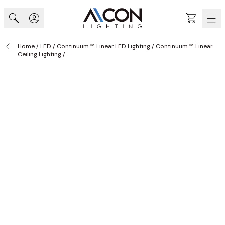
Skip to Content
Cart
Home
/
LED
/
Continuum™ Linear LED Lighting
/
Continuum™ Linear
Ceiling Lighting
/