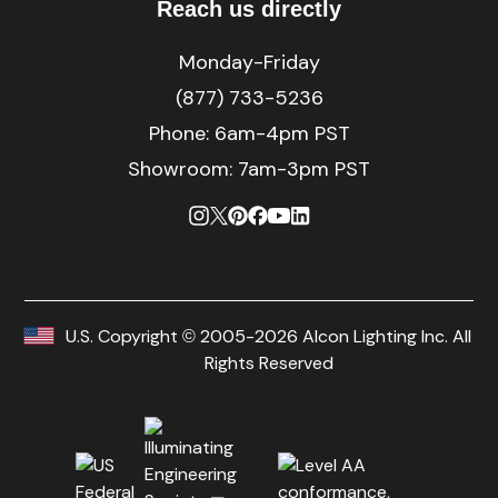
Reach us directly
Monday-Friday
(877) 733-5236
Phone:
6am-4pm PST
Showroom: 7am-3pm PST
U.S. Copyright © 2005-2026 Alcon Lighting Inc. All
Rights Reserved