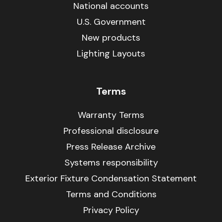
National accounts
U.S. Government
New products
Lighting Layouts
Terms
Warranty Terms
Professional disclosure
Press Release Archive
Systems responsibility
Exterior Fixture Condensation Statement
Terms and Conditions
Privacy Policy