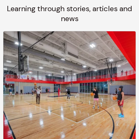
Learning through stories, articles and
news