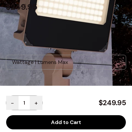
$249.95
Built to order
, ships in: 3-7 business days
Quantity
$249.95
-
+
Add to Cart