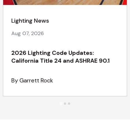
Lighting News
Aug 07, 2026
2026 Lighting Code Updates:
California Title 24 and ASHRAE 90.1
By Garrett Rock