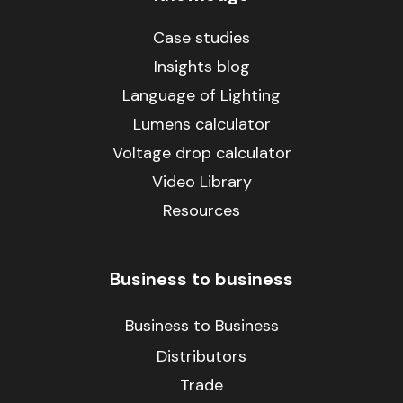
Case studies
Insights blog
Language of Lighting
Lumens calculator
Voltage drop calculator
Video Library
Resources
Business to business
Business to Business
Distributors
Trade