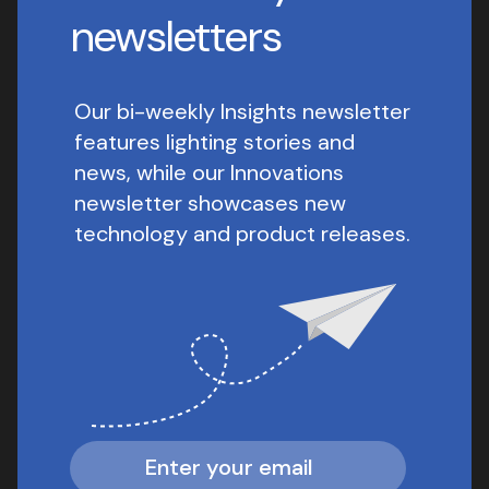
newsletters
Our bi-weekly Insights newsletter
features lighting stories and
news, while our Innovations
newsletter showcases new
technology and product releases.