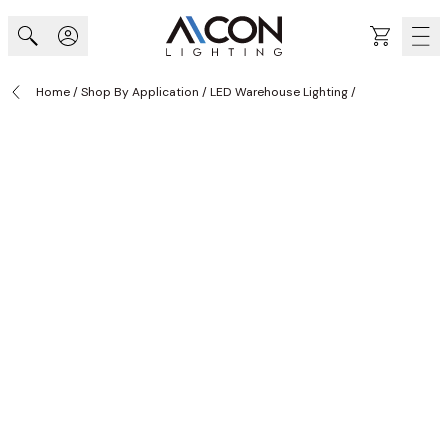
Skip to Content
Cart
Home
/
Shop By Application
/
LED Warehouse Lighting
/