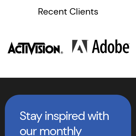
Recent Clients
Stay inspired with
our monthly