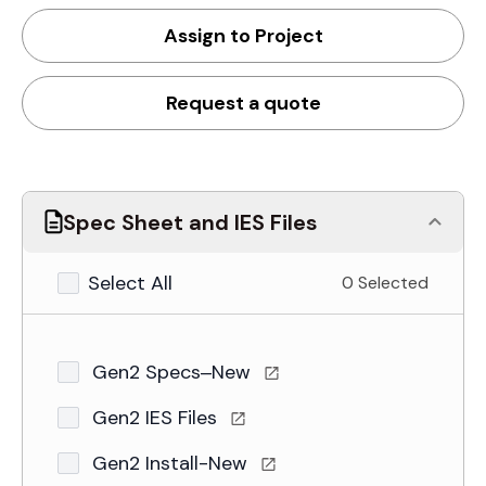
Assign to Project
Request a quote
Spec Sheet and IES Files
Select All
0 Selected
Gen2 Specs–New
Gen2 IES Files
Gen2 Install-New