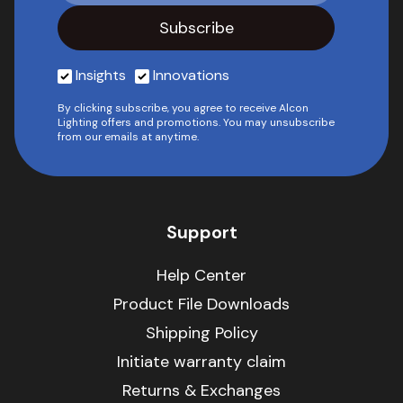
Insights
Innovations
By clicking subscribe, you agree to receive Alcon
Lighting offers and promotions. You may unsubscribe
from our emails at anytime.
Support
Help Center
Product File Downloads
Shipping Policy
Initiate warranty claim
Returns & Exchanges