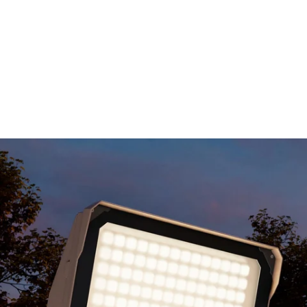
MODEL 11411-SF
Slipfitter Mount LED Flood
Light
By
Alcon Lighting