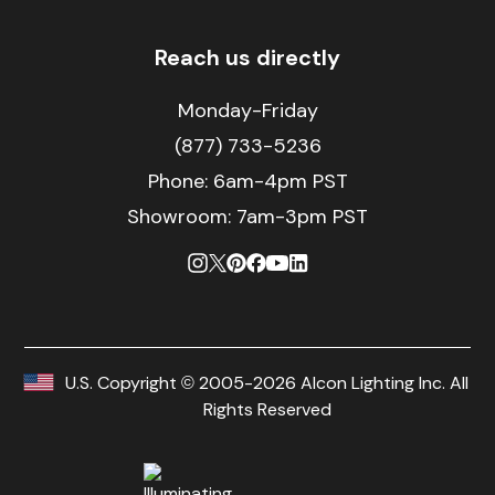
Reach us directly
Monday-Friday
(877) 733-5236
Phone:
6am-4pm PST
Showroom: 7am-3pm PST
U.S. Copyright © 2005-2026 Alcon Lighting Inc. All
Rights Reserved