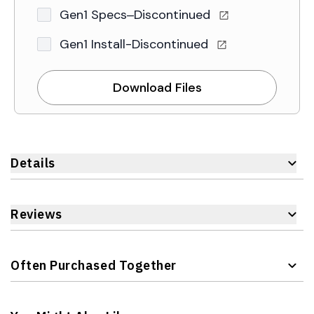
Gen1 Specs–Discontinued
Gen1 Install-Discontinued
Download Files
Details
Reviews
Often Purchased Together