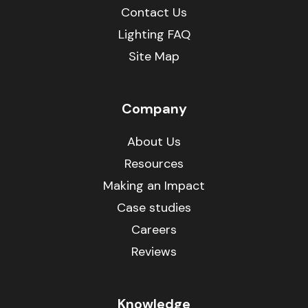
Contact Us
Lighting FAQ
Site Map
Company
About Us
Resources
Making an Impact
Case studies
Careers
Reviews
Knowledge